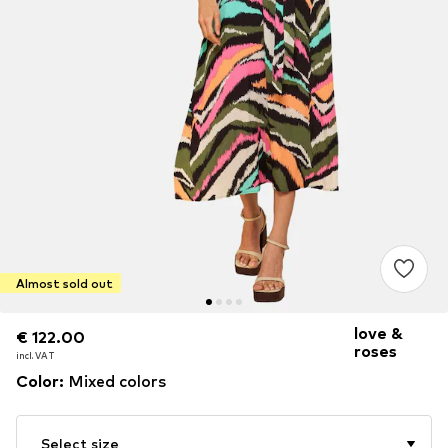
Almost sold out
love &
€ 122.00
€ 122.00
roses
incl. VAT
incl. VAT
Color
:
Mixed colors
Select size