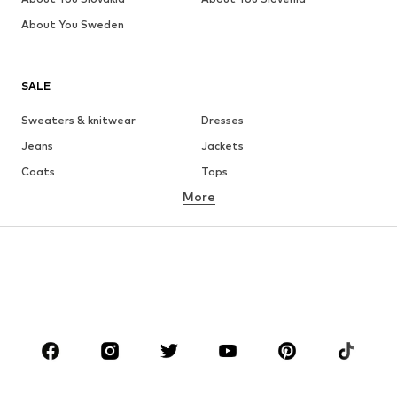
About You Sweden
SALE
Sweaters & knitwear
Dresses
Jeans
Jackets
Coats
Tops
More
Pants
Underwear
Skirts
Blouses & tunics
Sweaters & hoodies
Blazers
Swimwear
Jumpsuits & playsuits
Plus sizes
Maternity wear
Occasions
Shoes
Sportswear
Accessories
Premium