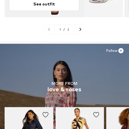
See outfit
1
/
2
Follow
MORE FROM
love & roses