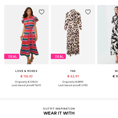
DEAL
DEAL
LOVE & ROSES
YAS
W
€ 116.10
€ 62.91
€ 1
Originally: € 129.00
Originally: € 69.90
Last lowest price:
€ 116.10
Last lowest price:
€ 43.92
OUTFIT INSPIRATION
WEAR IT WITH