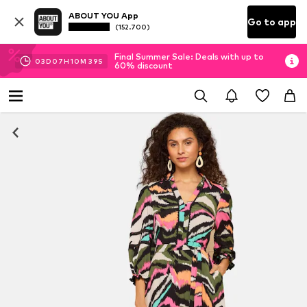
ABOUT YOU App
Go to app
(152.700)
Final Summer Sale: Deals with up to
03
D
07
H
10
M
39
S
60% discount