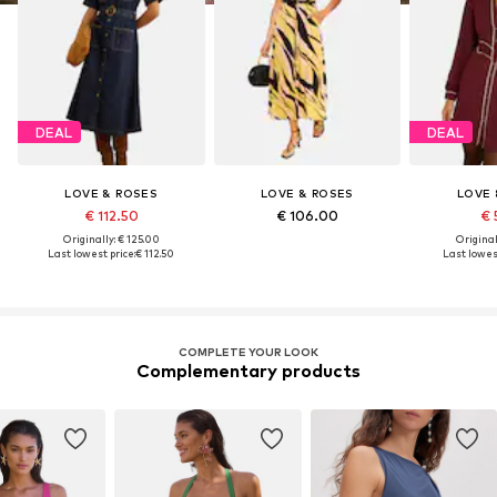
DEAL
DEAL
LOVE & ROSES
LOVE & ROSES
LOVE 
€ 112.50
€ 106.00
€ 
Originally: € 125.00
Original
Last lowest price:
€ 112.50
Last lowest
COMPLETE YOUR LOOK
Complementary products