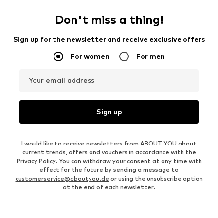
Don't miss a thing!
Sign up for the newsletter and receive exclusive offers
For women
For men
Your email address
Sign up
I would like to receive newsletters from ABOUT YOU about
current trends, offers and vouchers in accordance with the
Privacy Policy
. You can withdraw your consent at any time with
effect for the future by sending a message to
customerservice@aboutyou.de
or using the unsubscribe option
at the end of each newsletter.