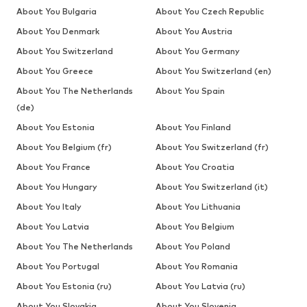
About You Bulgaria
About You Czech Republic
About You Denmark
About You Austria
About You Switzerland
About You Germany
About You Greece
About You Switzerland (en)
About You The Netherlands
About You Spain
(de)
About You Estonia
About You Finland
About You Belgium (fr)
About You Switzerland (fr)
About You France
About You Croatia
About You Hungary
About You Switzerland (it)
About You Italy
About You Lithuania
About You Latvia
About You Belgium
About You The Netherlands
About You Poland
About You Portugal
About You Romania
About You Estonia (ru)
About You Latvia (ru)
About You Slovakia
About You Slovenia