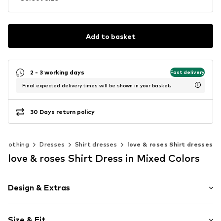
Add to basket
2 - 3 working days
Fast delivery
Final expected delivery times will be shown in your basket.
30 Days return policy
Clothing
Dresses
Shirt dresses
love & roses Shirt dresses
love & roses Shirt Dress in Mixed Colors
Design & Extras
Animal print
Size & Fit