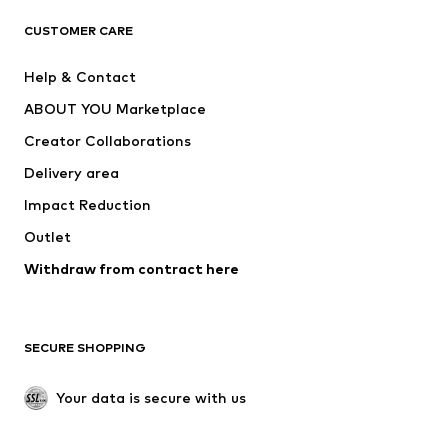
CLOTHING
CUSTOMER CARE
New
Trending
Help & Contact
Dresses
Jeans
ABOUT YOU Marketplace
Tops
Pants
Creator Collaborations
Jackets
Sweaters & knitwear
Delivery area
Underwear
Blouses & tunics
Impact Reduction
Coats
Skirts
Swimwear
Outlet
Sweaters & hoodies
Blazers
Jumpsuits & playsuits
Withdraw from contract here
Plus sizes
Maternity wear
Occasions
Exclusive
SECURE SHOPPING
Upcycling
SHOES
Your data is secure with us
New
Trending