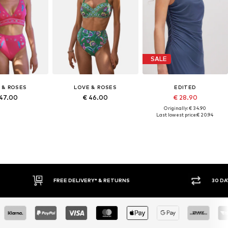
SALE
 & ROSES
LOVE & ROSES
EDITED
 47.00
€ 46.00
€ 28.90
Originally: € 34.90
Last lowest price:
€ 20.94
FREE DELIVERY* & RETURNS
30 DAY 