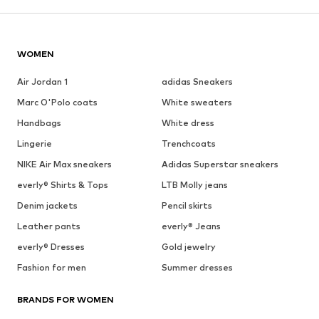
WOMEN
Air Jordan 1
adidas Sneakers
Marc O'Polo coats
White sweaters
Handbags
White dress
Lingerie
Trenchcoats
NIKE Air Max sneakers
Adidas Superstar sneakers
everly® Shirts & Tops
LTB Molly jeans
Denim jackets
Pencil skirts
Leather pants
everly® Jeans
everly® Dresses
Gold jewelry
Fashion for men
Summer dresses
BRANDS FOR WOMEN