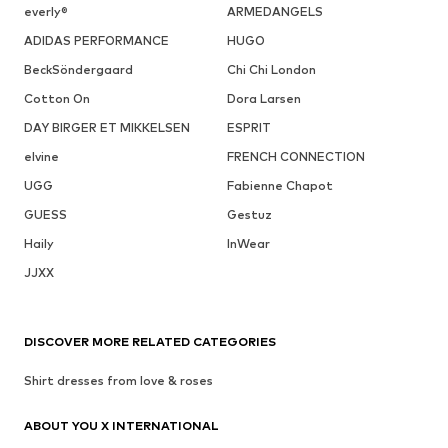
everly®
ARMEDANGELS
ADIDAS PERFORMANCE
HUGO
BeckSöndergaard
Chi Chi London
Cotton On
Dora Larsen
DAY BIRGER ET MIKKELSEN
ESPRIT
elvine
FRENCH CONNECTION
UGG
Fabienne Chapot
GUESS
Gestuz
Haily
InWear
JJXX
DISCOVER MORE RELATED CATEGORIES
Shirt dresses from love & roses
ABOUT YOU X INTERNATIONAL