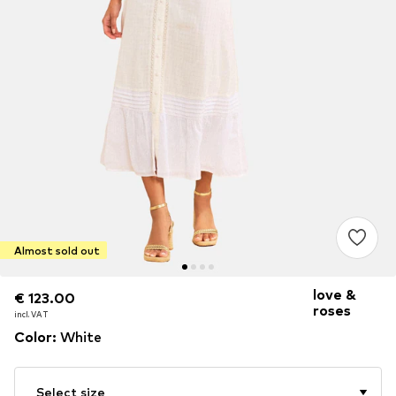
Almost sold out
love &
€ 123.00
€ 123.00
roses
incl. VAT
incl. VAT
Color
:
White
Select size