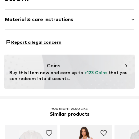
Cotton
Kent collar
Sleeve length: Short sleeve
Embroidery
Material & care instructions
Length: 3/4 long
Draped/gathered
Style fit: Normal fit
Hole pattern
Cut: Straight
Material: 100% Cotton
Quilted hem/edge
Report a legal concern
Country of origin: India
Soft feel
Size Chart
Button fastening
Coins
Item no.
G1122506
Buy this item now and earn up to 
+123 Coins
 that you 
can redeem into discounts.
YOU MIGHT ALSO LIKE
Similar products