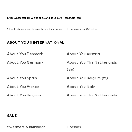
DISCOVER MORE RELATED CATEGORIES
Shirt dresses from love & roses
Dresses in White
ABOUT YOU X INTERNATIONAL
About You Denmark
About You Austria
About You Germany
About You The Netherlands
(de)
About You Spain
About You Belgium (fr)
About You France
About You Italy
About You Belgium
About You The Netherlands
SALE
Sweaters & knitwear
Dresses