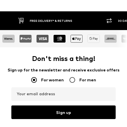
FREE DELIVERY* & RETURNS
30 DA
Don't miss a thing!
Sign up for the newsletter and receive exclusive offers
For women
For men
Your email address
Sign up