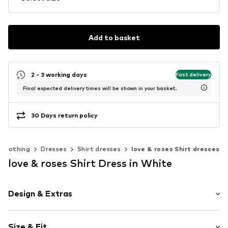
Add to basket
2 - 3 working days
Fast delivery
Final expected delivery times will be shown in your basket.
30 Days return policy
Clothing
Dresses
Shirt dresses
love & roses Shirt dresses
love & roses Shirt Dress in White
Design & Extras
Plain colored
Size & Fit