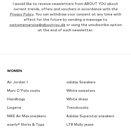
I would like to receive newsletters from ABOUT YOU about
current trends, offers and vouchers in accordance with the
Privacy Policy
. You can withdraw your consent at any time with
effect for the future by sending a message to
customerservice@aboutyou.de
or using the unsubscribe option
at the end of each newsletter.
WOMEN
Air Jordan 1
adidas Sneakers
Marc O'Polo coats
White sweaters
Handbags
White dress
Lingerie
Trenchcoats
NIKE Air Max sneakers
Adidas Superstar sneakers
everly® Shirts & Tops
LTB Molly jeans