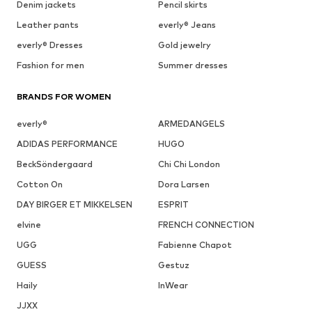
Denim jackets
Pencil skirts
Leather pants
everly® Jeans
everly® Dresses
Gold jewelry
Fashion for men
Summer dresses
BRANDS FOR WOMEN
everly®
ARMEDANGELS
ADIDAS PERFORMANCE
HUGO
BeckSöndergaard
Chi Chi London
Cotton On
Dora Larsen
DAY BIRGER ET MIKKELSEN
ESPRIT
elvine
FRENCH CONNECTION
UGG
Fabienne Chapot
GUESS
Gestuz
Haily
InWear
JJXX