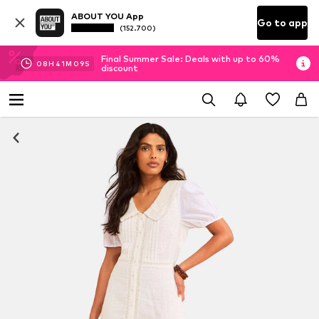
ABOUT YOU App
Go to app
(152.700)
Final Summer Sale: Deals with up to 60%
08
H
41
M
09
S
discount