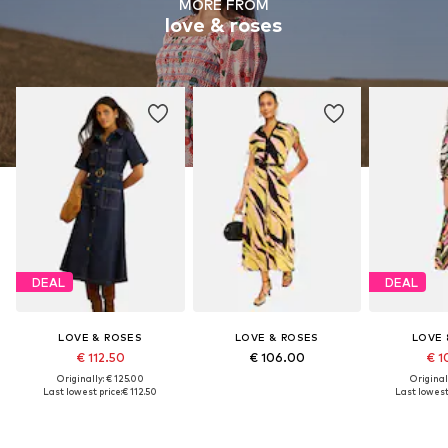
MORE FROM
love & roses
DEAL
DEAL
LOVE & ROSES
LOVE & ROSES
LOVE 
€ 112.50
€ 106.00
€ 1
Originally: € 125.00
Original
Last lowest price:
€ 112.50
Last lowest 