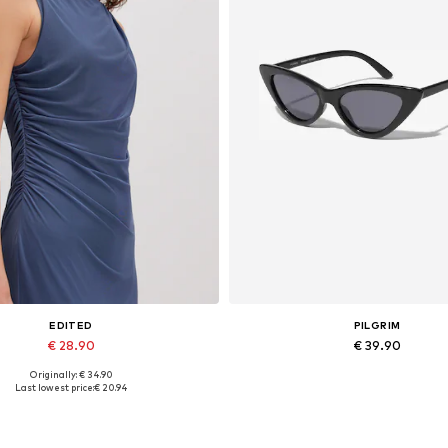
EDITED
PILGRIM
€ 28.90
€ 39.90
Originally: € 34.90
Available sizes: 1
Available sizes: One size
Last lowest price:
€ 20.94
Add to basket
Add to basket