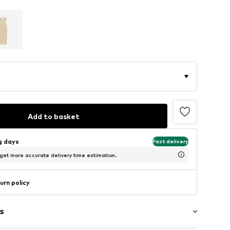
Add to basket
ng days
Fast delivery
 get more accurate delivery time estimation.
urn policy
s