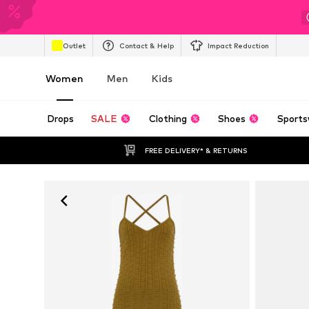
Outlet
Contact & Help
Impact Reduction
Women
Men
Kids
Drops
SALE
Clothing
Shoes
Sports
FREE DELIVERY* & RETURNS