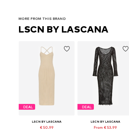
MORE FROM THIS BRAND
LSCN BY LASCANA
DEAL
DEAL
LSCN BY LASCANA
LSCN BY LASCANA
€ 50.99
From € 53.99