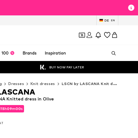
DE
EN
 100
Brands
Inspiration
BUY NOW PAY LATER
g
Dresses
Knit dresses
LSCN by LASCANA Knit dresses
 LASCANA
 Knitted dress in Olive
d
15
h
08
m
58
s
d
15
h
08
m
58
s
VAT
VAT