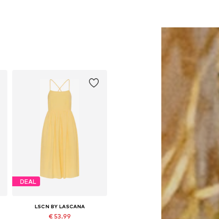
DEAL
LSCN BY LASCANA
€ 53.99