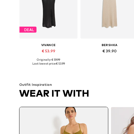
DEAL
VIVANCE
BERSHKA
€ 53.99
€ 39.90
Originally: € 59.99
Available sizes: XS-S, S, S-M
Available sizes: XS, S, M, L
Last lowest price:
€ 53.99
Add to basket
Add to basket
Outfit Inspiration
WEAR IT WITH