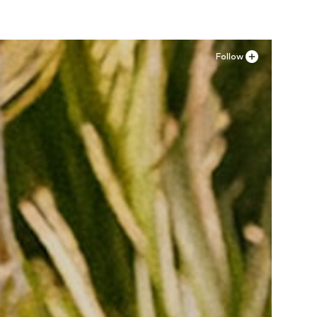
Follow