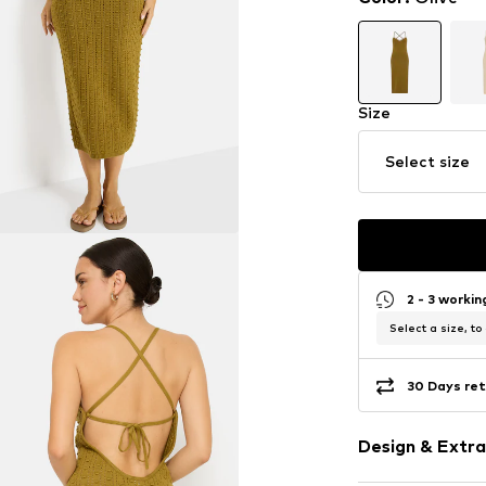
Size
Select size
2 - 3 worki
Select a size, to
30 Days ret
Design & Extra