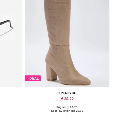
DEAL
TRENDYOL
€ 35.92
Originally: € 57.90
Available sizes: 37, 38, 39
Last lowest price:
€ 23.94
Add to basket