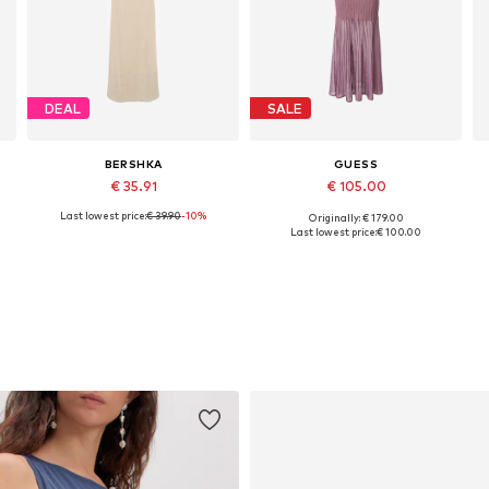
DEAL
SALE
BERSHKA
GUESS
€ 35.91
€ 105.00
Last lowest price:
€ 39.90
-10%
Originally: € 179.00
Available sizes: XS, S, M, L
Available sizes: XS, S, M, L
Last lowest price:
€ 100.00
Add to basket
Add to basket