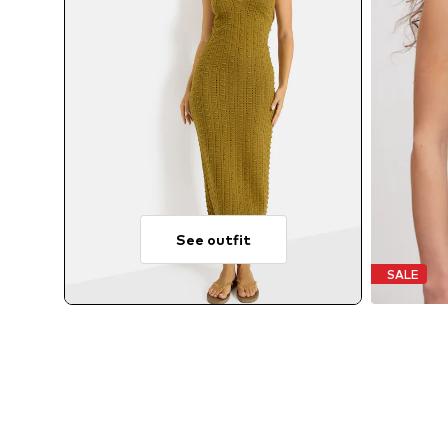
See outfit
SALE