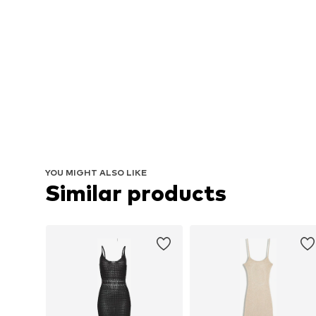
YOU MIGHT ALSO LIKE
Similar products