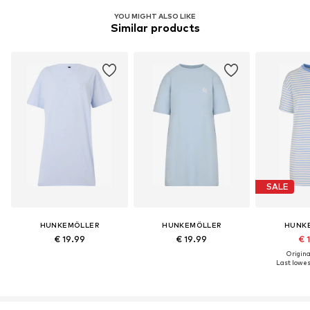
YOU MIGHT ALSO LIKE
Similar products
SALE
HUNKEMÖLLER
HUNKEMÖLLER
HUNK
€ 19.99
€ 19.99
€ 
Original
Last lowest