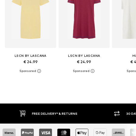
LSCN BY LASCANA
LSCN BY LASCANA
H
€ 24.99
€ 24.99
€ 
30 DAY RETURN POLICY
BUY