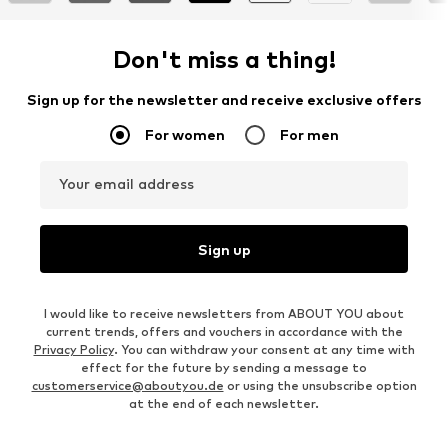
Don't miss a thing!
Sign up for the newsletter and receive exclusive offers
For women
For men
Your email address
Sign up
I would like to receive newsletters from ABOUT YOU about
current trends, offers and vouchers in accordance with the
Privacy Policy
. You can withdraw your consent at any time with
effect for the future by sending a message to
customerservice@aboutyou.de
or using the unsubscribe option
at the end of each newsletter.