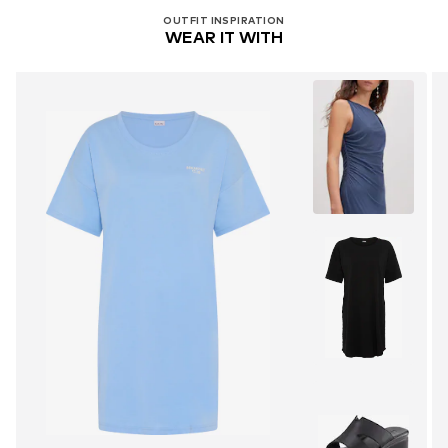
OUTFIT INSPIRATION
WEAR IT WITH