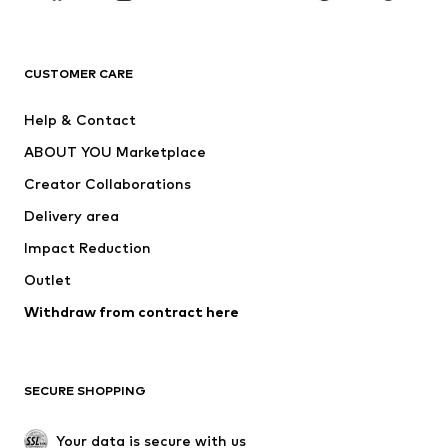
Premium
CLOTHING
CUSTOMER CARE
New
Trending
Help & Contact
Dresses
Jeans
ABOUT YOU Marketplace
Tops
Pants
Creator Collaborations
Jackets
Sweaters & knitwear
Delivery area
Underwear
Blouses & tunics
Impact Reduction
Coats
Skirts
Swimwear
Outlet
Sweaters & hoodies
Blazers
Jumpsuits & playsuits
Withdraw from contract here
Plus sizes
Maternity wear
Occasions
Exclusive
SECURE SHOPPING
Upcycling
SHOES
Your data is secure with us