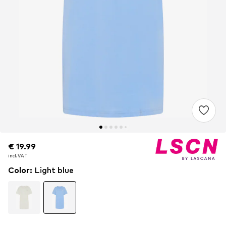
€ 19.99
€ 19.99
incl. VAT
incl. VAT
Color
:
Light blue