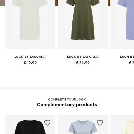
LSCN BY LASCANA
LSCN BY LASCANA
LSCN B
€ 19.99
€ 24.99
€ 
COMPLETE YOUR LOOK
Complementary products