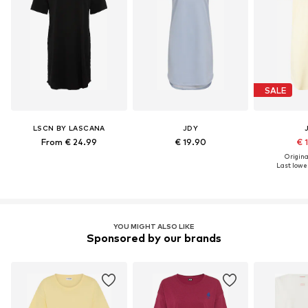
SALE
LSCN BY LASCANA
JDY
From € 24.99
€ 19.90
€ 
Original
Last lowes
YOU MIGHT ALSO LIKE
Sponsored by our brands