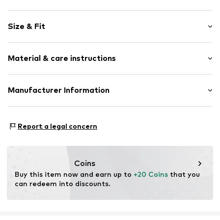
Motif print
Size & Fit
Jersey
Quilted hem/edge
Sleeve length: Half sleeve
Soft feel
Material & care instructions
Length: Short/mini
Style fit: Loose fit
Item no.
lZc0182001000001
Material: 100% Cotton
Manufacturer Information
Size Chart
Country of origin: Pakistan
Lascana Handelsgesellschaft mbH
Werner-Otto-Straße 1-7
Report a legal concern
22179 Hamburg
service@lascana.de
Coins
Buy this item now and earn up to 
+20 Coins
 that you 
can redeem into discounts.