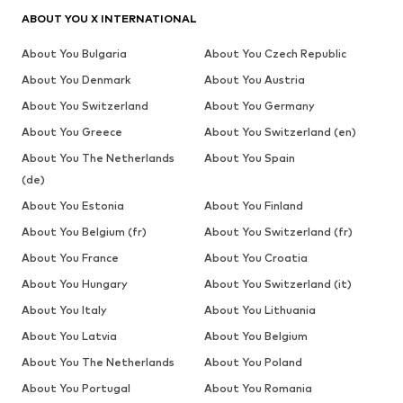
ABOUT YOU X INTERNATIONAL
About You Bulgaria
About You Czech Republic
About You Denmark
About You Austria
About You Switzerland
About You Germany
About You Greece
About You Switzerland (en)
About You The Netherlands
About You Spain
(de)
About You Estonia
About You Finland
About You Belgium (fr)
About You Switzerland (fr)
About You France
About You Croatia
About You Hungary
About You Switzerland (it)
About You Italy
About You Lithuania
About You Latvia
About You Belgium
About You The Netherlands
About You Poland
About You Portugal
About You Romania