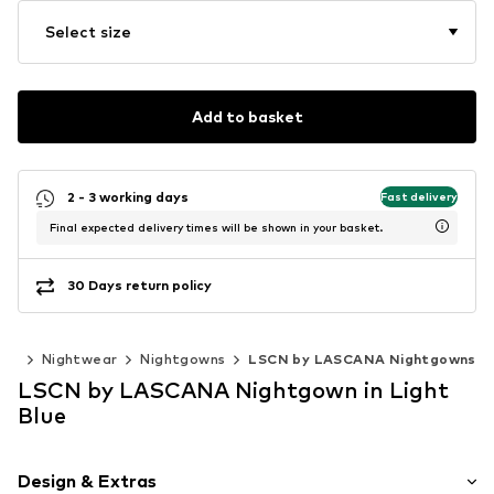
Select size
Add to basket
2 - 3 working days
Fast delivery
Final expected delivery times will be shown in your basket.
30 Days return policy
ear
Nightwear
Nightgowns
LSCN by LASCANA Nightgowns
LSCN by LASCANA Nightgown in Light
Blue
Design & Extras