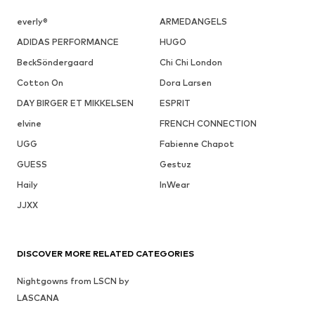
everly®
ARMEDANGELS
ADIDAS PERFORMANCE
HUGO
BeckSöndergaard
Chi Chi London
Cotton On
Dora Larsen
DAY BIRGER ET MIKKELSEN
ESPRIT
elvine
FRENCH CONNECTION
UGG
Fabienne Chapot
GUESS
Gestuz
Haily
InWear
JJXX
DISCOVER MORE RELATED CATEGORIES
Nightgowns from LSCN by
LASCANA