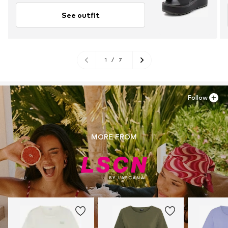
See outfit
1
/
7
Follow
MORE FROM