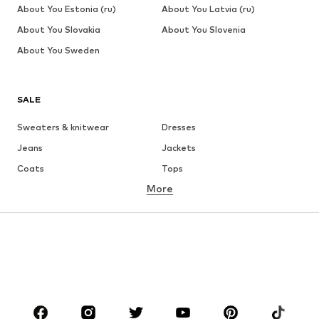
About You Estonia (ru)
About You Latvia (ru)
About You Slovakia
About You Slovenia
About You Sweden
SALE
Sweaters & knitwear
Dresses
Jeans
Jackets
Coats
Tops
More
Pants
Underwear
Skirts
Blouses & tunics
Sweaters & hoodies
Blazers
Swimwear
Jumpsuits & playsuits
Plus sizes
Maternity wear
Occasions
Shoes
Sportswear
Accessories