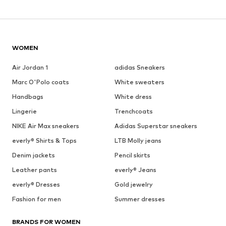
WOMEN
Air Jordan 1
adidas Sneakers
Marc O'Polo coats
White sweaters
Handbags
White dress
Lingerie
Trenchcoats
NIKE Air Max sneakers
Adidas Superstar sneakers
everly® Shirts & Tops
LTB Molly jeans
Denim jackets
Pencil skirts
Leather pants
everly® Jeans
everly® Dresses
Gold jewelry
Fashion for men
Summer dresses
BRANDS FOR WOMEN