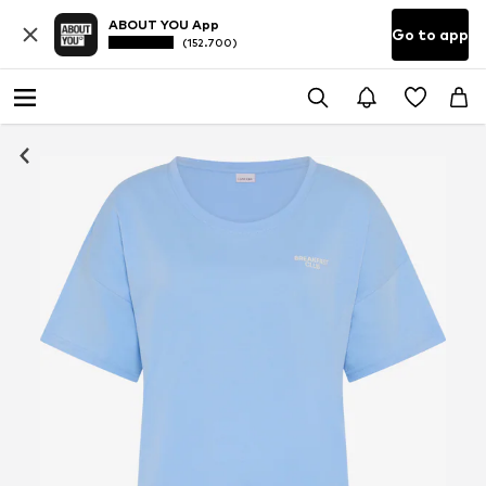
ABOUT YOU App
Go to app
(152.700)