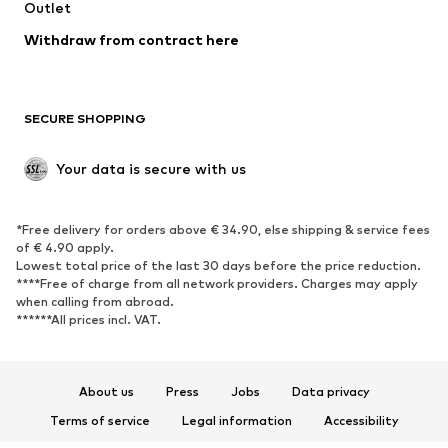
Outlet
SHOES
Withdraw from contract here
New
Trending
Boots
Sneakers
SECURE SHOPPING
Low shoes
Sports shoes
Open shoes
Shoe accessories
Your data is secure with us
Exclusive
SPORTSWEAR
*Free delivery for orders above € 34.90, else shipping & service fees
of € 4.90 apply.
Sportswear
Sports
Lowest total price of the last 30 days before the price reduction.
****Free of charge from all network providers. Charges may apply
Sports shoes
Sports bags & backpacks
when calling from abroad.
******All prices incl. VAT.
Sports accessories
Sports equipment
Fanzone
About us
Press
Jobs
Data privacy
ACCESSORIES
Terms of service
Legal information
Accessibility
New
Caps & hats