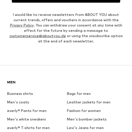
I would like to receive newsletters from ABOUT YOU about
current trends, offers and vouchers in accordance with the
Privacy Policy
. You can withdraw your consent at any time with
effect for the future by sending a message to
customerservice@aboutyou.de
or using the unsubscribe option
at the end of each newsletter.
MEN
Business shirts
Bags for men
Men's coats
Leather jackets for men
everly® Pants for men
Fashion for women
Men's white sneakers
Men's bomber jackets
everly® T-shirts for men
Levi's Jeans for men