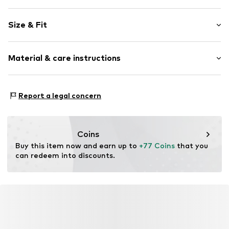
Plain colored
Size & Fit
Cotton
Light wash
Length: Long/Maxi
Material & care instructions
Style fit: Slim fit
Item no.
01009507591566254949_32_28
Size Chart
Material: 99% Cotton, 1% Elastane
Report a legal concern
Coins
Buy this item now and earn up to 
+77 Coins
 that you 
can redeem into discounts.