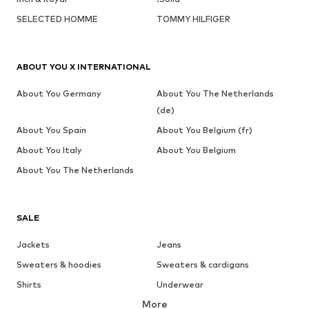
SELECTED HOMME
TOMMY HILFIGER
ABOUT YOU X INTERNATIONAL
About You Germany
About You The Netherlands
(de)
About You Spain
About You Belgium (fr)
About You Italy
About You Belgium
About You The Netherlands
SALE
Jackets
Jeans
Sweaters & hoodies
Sweaters & cardigans
Shirts
Underwear
More
Pants
Button-up shirts