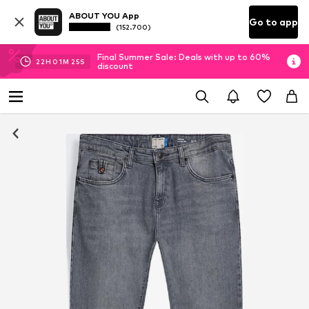
ABOUT YOU App
Go to app
(152.700)
Final Summer Sale: Deals with up to 60%
22
H
01
M
25
S
discount