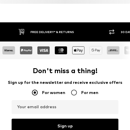
FREE DELIVERY* & RETURNS
30 DA
Don't miss a thing!
Sign up for the newsletter and receive exclusive offers
For women
For men
Your email address
Sign up