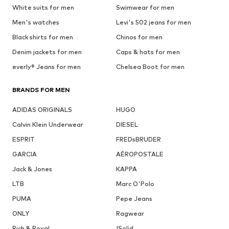
White suits for men
Swimwear for men
Men's watches
Levi's 502 jeans for men
Black shirts for men
Chinos for men
Denim jackets for men
Caps & hats for men
everly® Jeans for men
Chelsea Boot for men
BRANDS FOR MEN
ADIDAS ORIGINALS
HUGO
Calvin Klein Underwear
DIESEL
ESPRIT
FREDsBRUDER
GARCIA
AÉROPOSTALE
Jack & Jones
KAPPA
LTB
Marc O'Polo
PUMA
Pepe Jeans
ONLY
Ragwear
Rich & Royal
!Solid