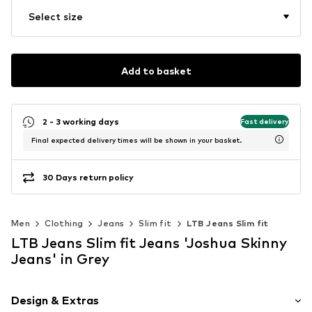
Select size
Add to basket
2 - 3 working days
Fast delivery
Final expected delivery times will be shown in your basket.
30 Days return policy
Men
Clothing
Jeans
Slim fit
LTB Jeans Slim fit
LTB Jeans Slim fit Jeans 'Joshua Skinny
Jeans' in Grey
Design & Extras