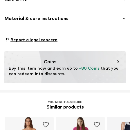
Cotton
Light wash
Length: Long/Maxi
Material & care instructions
Style fit: Skinny
Item no.
01009515371447651584_28_24
Rise: High waist
Material: 93% Cotton, 5% Polyester - PES, 2% Elastane
Size Chart
Report a legal concern
Coins
Buy this item now and earn up to 
+80 Coins
 that you 
can redeem into discounts.
YOU MIGHT ALSO LIKE
Similar products