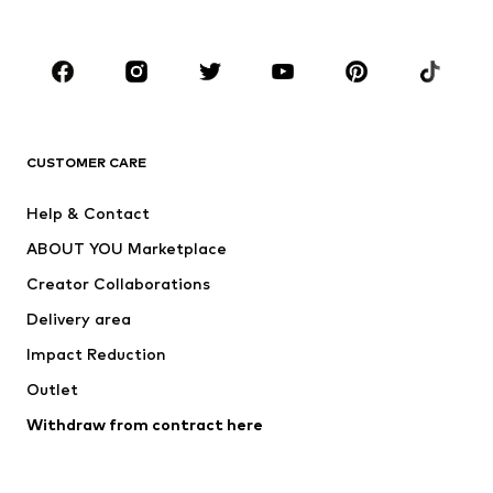
Plus sizes
Maternity wear
Occasions
Shoes
Sportswear
Accessories
Premium
CLOTHING
CUSTOMER CARE
New
Trending
Help & Contact
Dresses
Jeans
ABOUT YOU Marketplace
Tops
Pants
Creator Collaborations
Jackets
Sweaters & knitwear
Delivery area
Underwear
Blouses & tunics
Impact Reduction
Coats
Skirts
Swimwear
Outlet
Sweaters & hoodies
Blazers
Jumpsuits & playsuits
Withdraw from contract here
Plus sizes
Maternity wear
Occasions
Exclusive