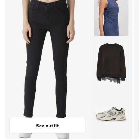
See outfit