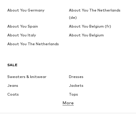
About You Germany
About You The Netherlands
(de)
About You Spain
About You Belgium (fr)
About You Italy
About You Belgium
About You The Netherlands
SALE
Sweaters & knitwear
Dresses
Jeans
Jackets
Coats
Tops
More
Pants
Underwear
Skirts
Blouses & tunics
Sweaters & hoodies
Blazers
Swimwear
Jumpsuits & playsuits