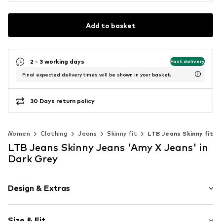
Add to basket
2 - 3 working days
Fast delivery
Final expected delivery times will be shown in your basket.
30 Days return policy
Women
Clothing
Jeans
Skinny fit
LTB Jeans Skinny fit
LTB Jeans Skinny Jeans 'Amy X Jeans' in
Dark Grey
Design & Extras
Plain colored
Size & Fit