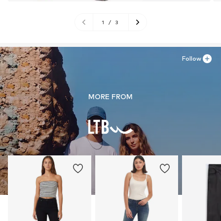
1
/
3
Follow
MORE FROM