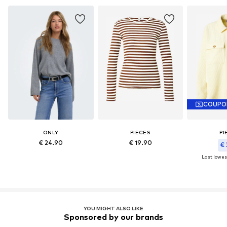
COUPO
ONLY
PIECES
PI
€ 24.90
€ 19.90
€ 
Last lowest
YOU MIGHT ALSO LIKE
Sponsored by our brands