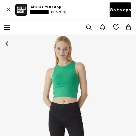
ABOUT YOU App
Go to app
(152.700)