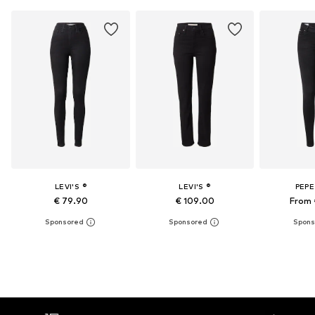
LEVI'S ®
LEVI'S ®
PEPE
€ 79.90
€ 109.00
From 