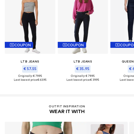
COUPON
COUPON
COUPO
LTB JEANS
LTB JEANS
QUEEN
€ 57.55
€ 35.95
€ 
Originally: € 79.95
Originally: € 79.95
Original
Last lowest price:
€ 63.95
Last lowest price:
€ 39.95
Last lowest
OUTFIT INSPIRATION
WEAR IT WITH