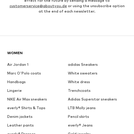
effect for the future by sending a message to
customerservice@aboutyou.de
or using the unsubscribe option
at the end of each newsletter.
WOMEN
Air Jordan 1
adidas Sneakers
Marc O'Polo coats
White sweaters
Handbags
White dress
Lingerie
Trenchcoats
NIKE Air Max sneakers
Adidas Superstar sneakers
everly® Shirts & Tops
LTB Molly jeans
Denim jackets
Pencil skirts
Leather pants
everly® Jeans
everly® Dresses
Gold jewelry