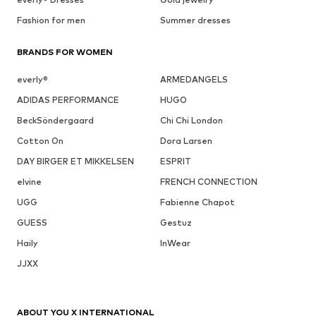
Fashion for men
Summer dresses
BRANDS FOR WOMEN
everly®
ARMEDANGELS
ADIDAS PERFORMANCE
HUGO
BeckSöndergaard
Chi Chi London
Cotton On
Dora Larsen
DAY BIRGER ET MIKKELSEN
ESPRIT
elvine
FRENCH CONNECTION
UGG
Fabienne Chapot
GUESS
Gestuz
Haily
InWear
JJXX
ABOUT YOU X INTERNATIONAL