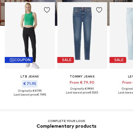
COUPON
SALE
SALE
LTB JEANS
TOMMY JEANS
LEV
From € 79.90
From 
€ 71.95
Originally: € 99.90
Original
Originally: € 87.95
Last lowest price:
€ 55.92
Last lowest
Last lowest price:
€ 79.95
COMPLETE YOUR LOOK
Complementary products