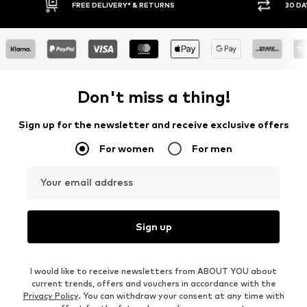
30 DAY RETURN POLICY
BUY
Don't miss a thing!
Sign up for the newsletter and receive exclusive offers
For women
For men
Your email address
Sign up
I would like to receive newsletters from ABOUT YOU about
current trends, offers and vouchers in accordance with the
Privacy Policy
. You can withdraw your consent at any time with