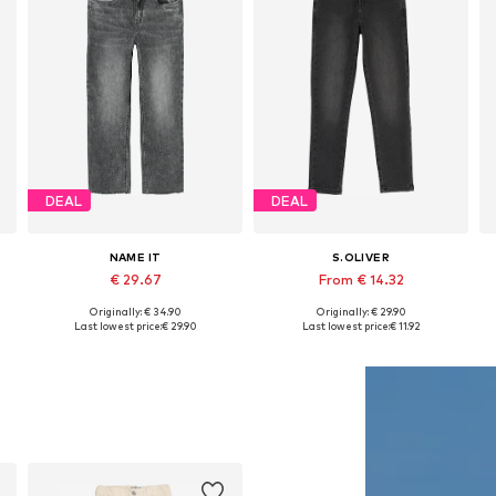
DEAL
DEAL
NAME IT
S.OLIVER
€ 29.67
From € 14.32
Originally: € 34.90
Originally: € 29.90
Available in many sizes
Available in many sizes
Last lowest price:
€ 29.90
Last lowest price:
€ 11.92
Add to basket
Add to basket