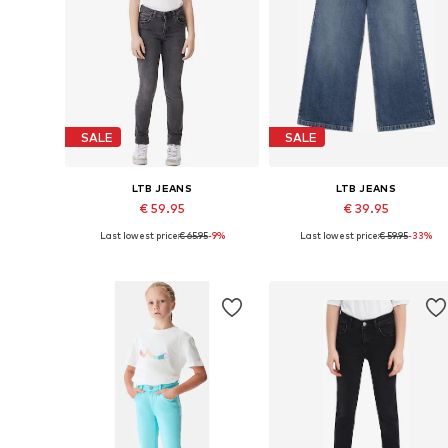
SALE
SALE
LTB JEANS
LTB JEANS
€ 59.95
€ 39.95
Last lowest price:
€ 65.95
-9%
Last lowest price:
€ 59.95
-33%
Available in many sizes
Available sizes: 152, 158, 164
Add to basket
Add to basket