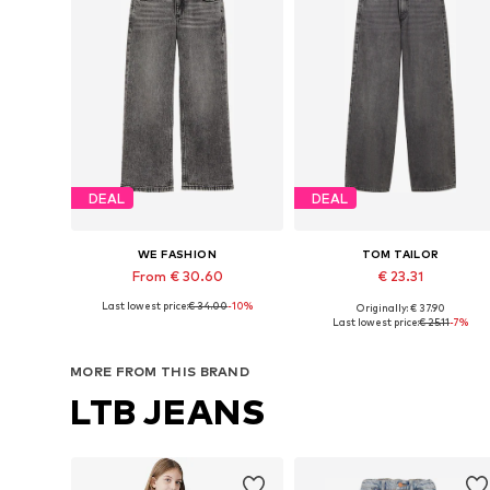
DEAL
DEAL
WE FASHION
TOM TAILOR
From € 30.60
€ 23.31
Last lowest price:
€ 34.00
-10%
Originally: € 37.90
Available in many sizes
Available in many sizes
Last lowest price:
€ 25.11
-7%
Add to basket
Add to basket
MORE FROM THIS BRAND
LTB JEANS