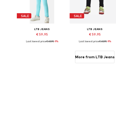
SALE
SALE
LTB JEANS
LTB JEANS
€ 59.95
€ 59.95
Last lowest price:
€ 65.95
-9%
Last lowest price:
€ 65.95
-9%
Available in many sizes
Available sizes: 
Add to basket
Add to basket
More from LTB Jeans