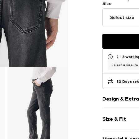
Size
Select size
2 - 3 worki
Select a size, to
30 Days ret
Design & Extra
Plain colored
Size & Fit
Denim
Light wash
Length: Long