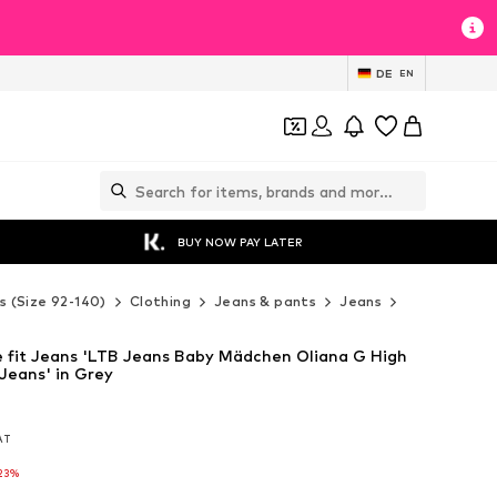
DE
EN
BUY NOW PAY LATER
s (Size 92-140)
Clothing
Jeans & pants
Jeans
LTB Jeans J
 fit Jeans 'LTB Jeans Baby Mädchen Oliana G High
Jeans' in Grey
VAT
VAT
23%
23%