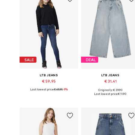
SALE
DEAL
LTB JEANS
LTB JEANS
€ 59.95
€ 31.41
Last lowest price:
€ 65.95
-9%
Originally: € 39.90
Available in many sizes
Available in many sizes
Last lowest price:
€ 11.90
Add to basket
Add to basket