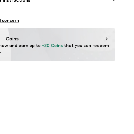
 instructions
e fit
51271551354588_00_4A/104CM
otton, 20% Cotton (recycled)
l concern
Coins
 now and earn up to 
+30 Coins
 that you can redeem 
.