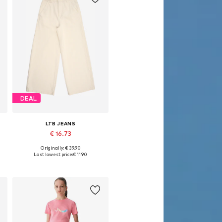
DEAL
LTB JEANS
€ 16.73
Originally: € 39.90
Available in many sizes
Last lowest price:
€ 11.90
Add to basket