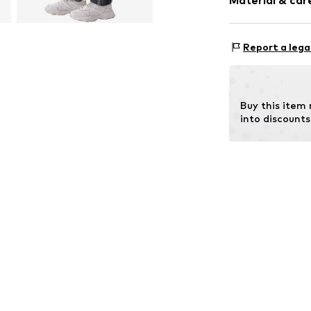
Material & care
Style fit: Loos
Item no.
030092
Material: 80% C
Report a lega
Buy this item
into discounts