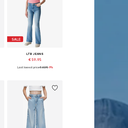
SALE
LTB JEANS
€ 59.95
Last lowest price:
€ 65.95
-9%
Available sizes: 122, 134, 140, 146, 158
Add to basket