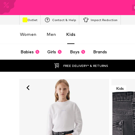
Outlet
Contact & Help
Impact Reduction
Women
Men
Kids
Babies
Girls
Boys
Brands
FREE DELIVERY* & RETURNS
Kids