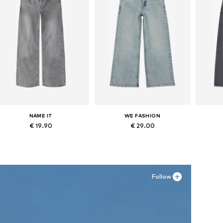
NAME IT
WE FASHION
€ 19.90
€ 29.00
Available in many sizes
Available in many sizes
Ava
Add to basket
Add to basket
A
Follow