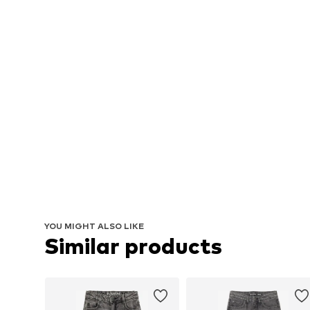
YOU MIGHT ALSO LIKE
Similar products