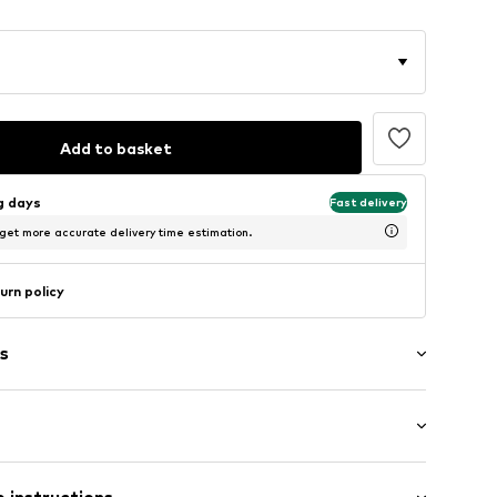
Add to basket
ng days
Fast delivery
 get more accurate delivery time estimation.
urn policy
s
/Maxi