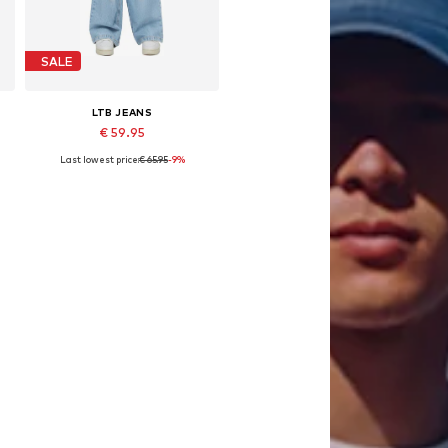
SALE
LTB JEANS
€ 59.95
Last lowest price:
€ 65.95
-9%
146, 152, 164, 170, 176
Available sizes: 140, 146, 152, 158, 164
Add to basket