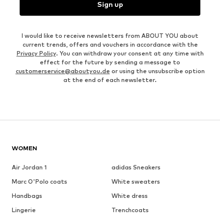
Sign up
I would like to receive newsletters from ABOUT YOU about
current trends, offers and vouchers in accordance with the
Privacy Policy
. You can withdraw your consent at any time with
effect for the future by sending a message to
customerservice@aboutyou.de
or using the unsubscribe option
at the end of each newsletter.
WOMEN
Air Jordan 1
adidas Sneakers
Marc O'Polo coats
White sweaters
Handbags
White dress
Lingerie
Trenchcoats