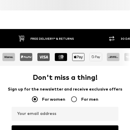
FREE DELIVERY* & RETURNS
30 DA
Don't miss a thing!
Sign up for the newsletter and receive exclusive offers
For women
For men
Your email address