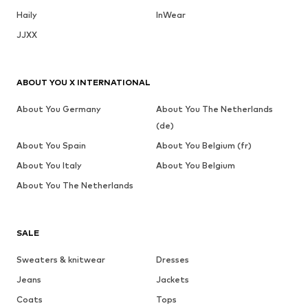
Haily
InWear
JJXX
ABOUT YOU X INTERNATIONAL
About You Germany
About You The Netherlands
(de)
About You Spain
About You Belgium (fr)
About You Italy
About You Belgium
About You The Netherlands
SALE
Sweaters & knitwear
Dresses
Jeans
Jackets
Coats
Tops