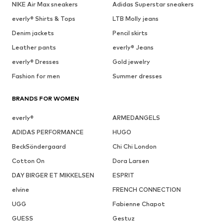
NIKE Air Max sneakers
Adidas Superstar sneakers
everly® Shirts & Tops
LTB Molly jeans
Denim jackets
Pencil skirts
Leather pants
everly® Jeans
everly® Dresses
Gold jewelry
Fashion for men
Summer dresses
BRANDS FOR WOMEN
everly®
ARMEDANGELS
ADIDAS PERFORMANCE
HUGO
BeckSöndergaard
Chi Chi London
Cotton On
Dora Larsen
DAY BIRGER ET MIKKELSEN
ESPRIT
elvine
FRENCH CONNECTION
UGG
Fabienne Chapot
GUESS
Gestuz