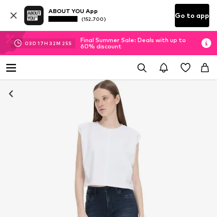
ABOUT YOU App
Go to app
(152.700)
Final Summer Sale: Deals with up to
03
D
17
H
32
M
24
S
60% discount