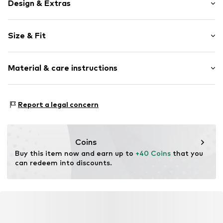
Design & Extras
Plain colored
Size & Fit
Cotton
Light wash
Length: Long/Maxi
Material & care instructions
Style fit: Skinny
Item no.
01009517231577855194_28_29
Rise: Mid waist
Material: 89% Cotton, 6% Polyester - PES, 5% Elastane
Size Chart
Report a legal concern
Coins
Buy this item now and earn up to 
+40 Coins
 that you 
can redeem into discounts.