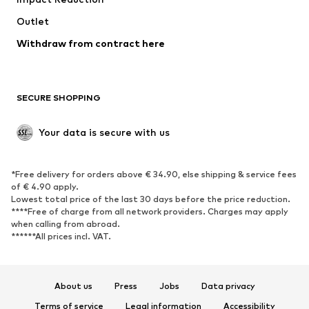
Coats
Skirts
Swimwear
Outlet
Sweaters & hoodies
Blazers
Jumpsuits & playsuits
Withdraw from contract here
Plus sizes
Maternity wear
Occasions
Exclusive
SECURE SHOPPING
Upcycling
SHOES
Your data is secure with us
New
Trending
*Free delivery for orders above € 34.90, else shipping & service fees
Sneakers
Ankle boots
of € 4.90 apply.
High heels
Boots
Lowest total price of the last 30 days before the price reduction.
****Free of charge from all network providers. Charges may apply
Sandals
Low shoes
when calling from abroad.
******All prices incl. VAT.
Sports shoes
Ballet flats
Slip-ons
Slippers
Poolside shoes
Shoe accessories
About us
Press
Jobs
Data privacy
Exclusive
Terms of service
Legal information
Accessibility