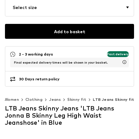
Select size
Add to basket
2 - 3 working days
Fast delivery
Final expected delivery times will be shown in your basket.
30 Days return policy
Women
Clothing
Jeans
Skinny fit
LTB Jeans Skinny fit
LTB Jeans Skinny Jeans 'LTB Jeans
Jonna B Skinny Leg High Waist
Jeanshose' in Blue