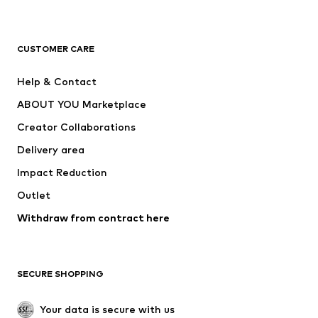
New
Trending
T-shirts
Jeans
CUSTOMER CARE
Jackets
Sweaters & hoodies
Pants
Button-up shirts
Help & Contact
Underwear
Sweaters & cardigans
ABOUT YOU Marketplace
Suits & jackets
Coats
Creator Collaborations
Swimwear
Plus sizes
Delivery area
Occasions
Exclusive
Impact Reduction
Upcycling
Outlet
SHOES
Withdraw from contract here
New
Trending
Boots
Sneakers
SECURE SHOPPING
Low shoes
Sports shoes
Open shoes
Shoe accessories
Your data is secure with us
Exclusive