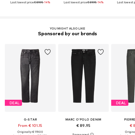
Last lowest price:
€ 89.95
-14%
Last lowest price:
€ 89.95
-14%
Last lowest p
YOU MIGHT ALSO LIKE
Sponsored by our brands
DEAL
DEAL
G-STAR
MARC O'POLO DENIM
PIERR
From € 101.15
€ 89.95
€ 
Originally: € 119.00
Original