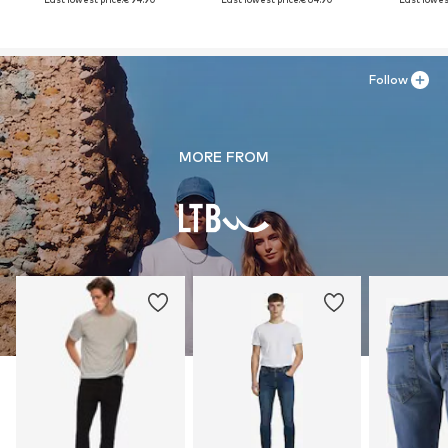
Follow
MORE FROM