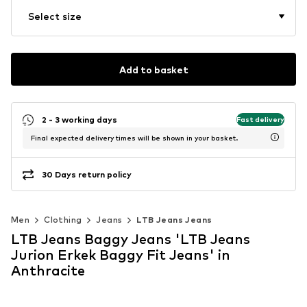
Select size
Add to basket
2 - 3 working days
Fast delivery
Final expected delivery times will be shown in your basket.
30 Days return policy
Men
Clothing
Jeans
LTB Jeans Jeans
LTB Jeans Baggy Jeans 'LTB Jeans
Jurion Erkek Baggy Fit Jeans' in
Anthracite