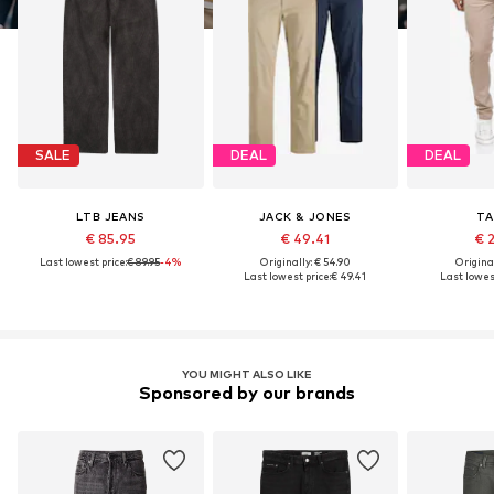
SALE
DEAL
DEAL
LTB JEANS
JACK & JONES
TA
€ 85.95
€ 49.41
€ 
Last lowest price:
€ 89.95
-4%
Originally: € 54.90
Original
Last lowest price:
€ 49.41
Last lowest
YOU MIGHT ALSO LIKE
Sponsored by our brands