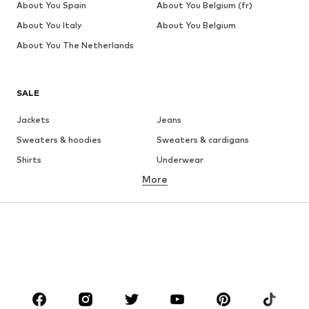
About You Spain
About You Belgium (fr)
About You Italy
About You Belgium
About You The Netherlands
SALE
Jackets
Jeans
Sweaters & hoodies
Sweaters & cardigans
Shirts
Underwear
More
Pants
Button-up shirts
Coats
Suits & jackets
Swimwear
Plus sizes
Shoes
Sportswear
Accessories
Premium
CLOTHING