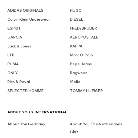
ADIDAS ORIGINALS
HUGO
Calvin Klein Underwear
DIESEL
ESPRIT
FREDsBRUDER
GARCIA
AÉROPOSTALE
Jack & Jones
KAPPA
LTB
Marc O'Polo
PUMA
Pepe Jeans
ONLY
Ragwear
Rich & Royal
!Solid
SELECTED HOMME
TOMMY HILFIGER
ABOUT YOU X INTERNATIONAL
About You Germany
About You The Netherlands
(de)