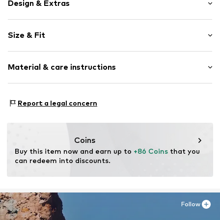
Design & Extras
Plain colored
Size & Fit
Cotton
Light wash
Length: Long/Maxi
Material & care instructions
Style fit: Baggy
Item no.
01009518861625956178_00_28
Size Chart
Material: 100% Cotton
Report a legal concern
Coins
Buy this item now and earn up to 
+86 Coins
 that you 
can redeem into discounts.
Follow