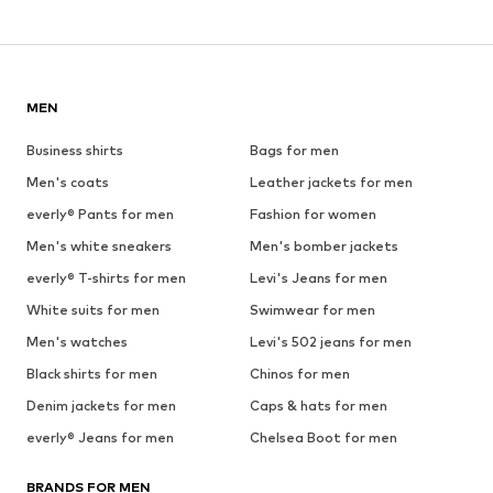
MEN
Business shirts
Bags for men
Men's coats
Leather jackets for men
everly® Pants for men
Fashion for women
Men's white sneakers
Men's bomber jackets
everly® T-shirts for men
Levi's Jeans for men
White suits for men
Swimwear for men
Men's watches
Levi's 502 jeans for men
Black shirts for men
Chinos for men
Denim jackets for men
Caps & hats for men
everly® Jeans for men
Chelsea Boot for men
BRANDS FOR MEN