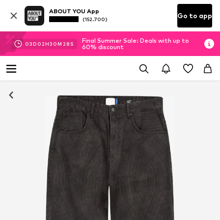
ABOUT YOU App
Go to app
(152.700)
Final Summer Sale: Deals with up to
03
D
02
H
30
M
27
S
60% discount