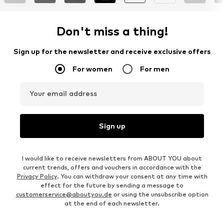
Don't miss a thing!
Sign up for the newsletter and receive exclusive offers
For women
For men
Your email address
Sign up
I would like to receive newsletters from ABOUT YOU about
current trends, offers and vouchers in accordance with the
Privacy Policy
. You can withdraw your consent at any time with
effect for the future by sending a message to
customerservice@aboutyou.de
or using the unsubscribe option
at the end of each newsletter.