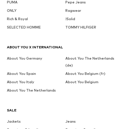
PUMA
Pepe Jeans
ONLY
Ragwear
Rich & Royal
!Solid
SELECTED HOMME
TOMMY HILFIGER
ABOUT YOU X INTERNATIONAL
About You Germany
About You The Netherlands
(de)
About You Spain
About You Belgium (fr)
About You Italy
About You Belgium
About You The Netherlands
SALE
Jackets
Jeans