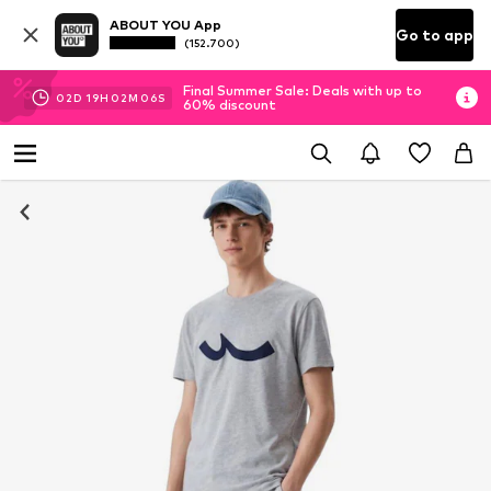
ABOUT YOU App
Go to app
(152.700)
Final Summer Sale: Deals with up to
02
D
19
H
02
M
06
S
60% discount