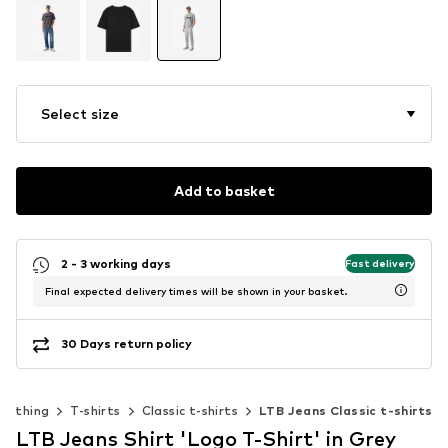
Select size
Add to basket
2 - 3 working days
Fast delivery
Final expected delivery times will be shown in your basket.
30 Days return policy
Clothing
T-shirts
Classic t-shirts
LTB Jeans Classic t-shirts
LTB Jeans Shirt 'Logo T-Shirt' in Grey