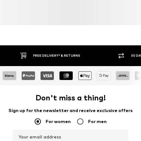
FREE DELIVERY* & RETURNS
30 DA
Don't miss a thing!
Sign up for the newsletter and receive exclusive offers
For women
For men
Your email address