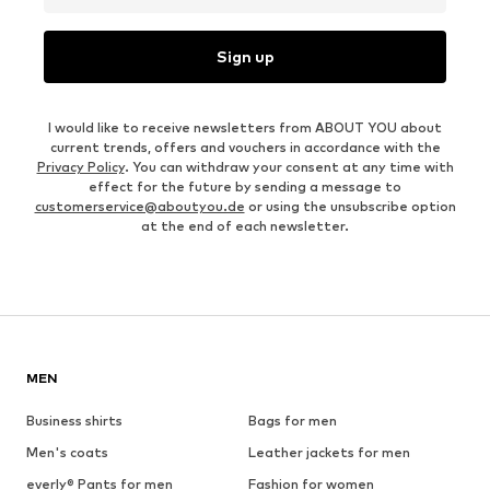
Sign up
I would like to receive newsletters from ABOUT YOU about
current trends, offers and vouchers in accordance with the
Privacy Policy
. You can withdraw your consent at any time with
effect for the future by sending a message to
customerservice@aboutyou.de
or using the unsubscribe option
at the end of each newsletter.
MEN
Business shirts
Bags for men
Men's coats
Leather jackets for men
everly® Pants for men
Fashion for women