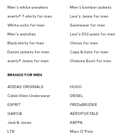
Men's white sneakers
Men's bomber jackets
everly® T-shirts for men
Levi's Jeans for men
White suits for men
Swimwear for men
Men's watches
Levi's 502 jeans for men
Black shirts for men
Chinos for men
Denim jackets for men
Caps & hats for men
everly® Jeans for men
Chelsea Boot for men
BRANDS FOR MEN
ADIDAS ORIGINALS
HUGO
Calvin Klein Underwear
DIESEL
ESPRIT
FREDsBRUDER
GARCIA
AÉROPOSTALE
Jack & Jones
KAPPA
LTB
Marc O'Polo