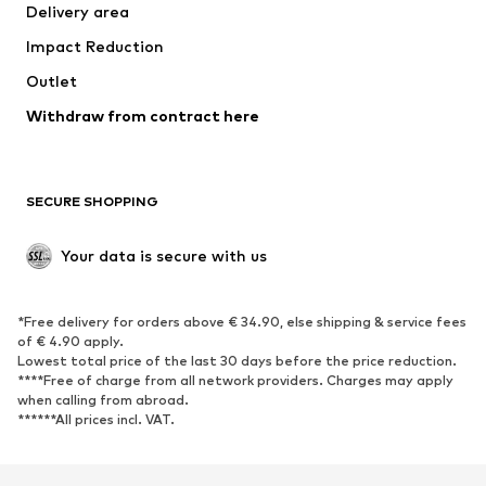
Delivery area
Occasions
Exclusive
Impact Reduction
Upcycling
Outlet
SHOES
Withdraw from contract here
New
Trending
Boots
Sneakers
SECURE SHOPPING
Low shoes
Sports shoes
Open shoes
Shoe accessories
Your data is secure with us
Exclusive
SPORTSWEAR
*Free delivery for orders above € 34.90, else shipping & service fees
of € 4.90 apply.
Sportswear
Sports
Lowest total price of the last 30 days before the price reduction.
****Free of charge from all network providers. Charges may apply
Sports shoes
Sports bags & backpacks
when calling from abroad.
******All prices incl. VAT.
Sports accessories
Sports equipment
Fanzone