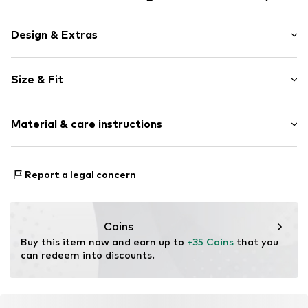
Design & Extras
Motif print
Size & Fit
Cotton
Crew neck
Sleeve length: Short sleeve
Material & care instructions
Length: Normal length
Item no.
01225841866089_203_S
Style fit: Normal fit
Material: 100% Cotton
Size Chart
Report a legal concern
Coins
Buy this item now and earn up to 
+35 Coins
 that you 
can redeem into discounts.