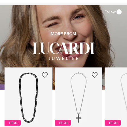
Follow
MORE FROM
DEAL
DEAL
DEAL