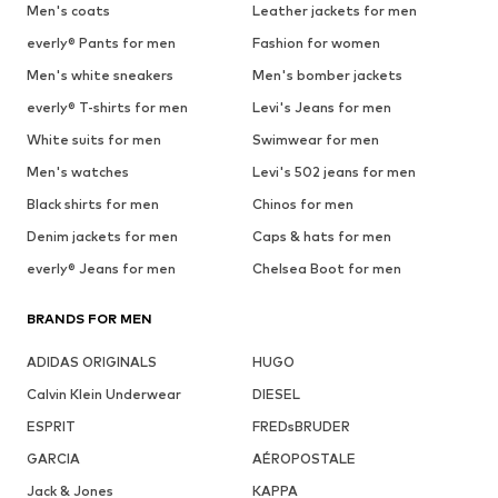
Men's coats
Leather jackets for men
everly® Pants for men
Fashion for women
Men's white sneakers
Men's bomber jackets
everly® T-shirts for men
Levi's Jeans for men
White suits for men
Swimwear for men
Men's watches
Levi's 502 jeans for men
Black shirts for men
Chinos for men
Denim jackets for men
Caps & hats for men
everly® Jeans for men
Chelsea Boot for men
BRANDS FOR MEN
ADIDAS ORIGINALS
HUGO
Calvin Klein Underwear
DIESEL
ESPRIT
FREDsBRUDER
GARCIA
AÉROPOSTALE
Jack & Jones
KAPPA