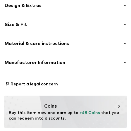
Design & Extras
Tough fabric
Size & Fit
Stainless steel
1-piece
Wristband width: 10mm (size 50)
Carabiner
Material & care instructions
Width: 10mm (size 50)
Total length: 50mm (size 50)
Item no.
133541
Length: 50mm (size 50)
Material: Stainless steel
Manufacturer Information
KIN Netherlands
Laan van Ypenburg 66
Report a legal concern
2497 GB Den Haag
NL
inkoop@lucardi.nl
Coins
Buy this item now and earn up to 
+48 Coins
 that you 
can redeem into discounts.