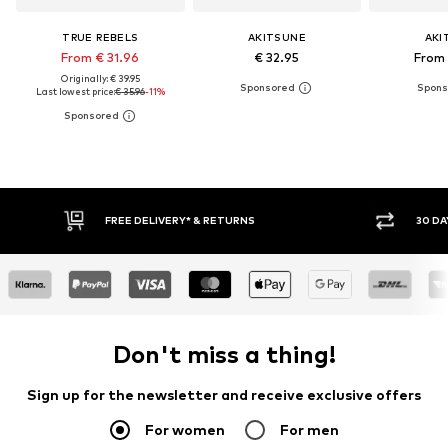
TRUE REBELS
AKITSUNE
AKI
From € 31.96
€ 32.95
From 
Originally: € 39.95
Last lowest price:
€ 35.96
-11%
FREE DELIVERY* & RETURNS
30 DAY 
Don't miss a thing!
Sign up for the newsletter and receive exclusive offers
For women
For men