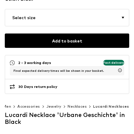
Select size
Add to basket
2 - 3 working days
Fast delivery
Final expected delivery times will be shown in your basket.
30 Days return policy
Men
Accessories
Jewelry
Necklaces
Lucardi Necklaces
Lucardi Necklace 'Urbane Geschichte' in
Black