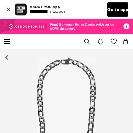
ABOUT YOU App
Go to app
(152.700)
Final Summer Sale: Deals with up to
03
D
00
H
50
M
11
S
60% discount