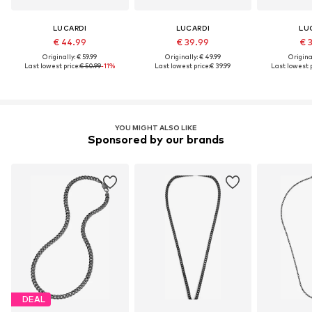
LUCARDI
LUCARDI
LU
€ 44.99
€ 39.99
€ 
Originally: € 59.99
Originally: € 49.99
Original
Last lowest price:
€ 50.99
-11%
Last lowest price:
€ 39.99
Last lowest p
YOU MIGHT ALSO LIKE
Sponsored by our brands
DEAL