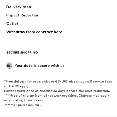
Swimwear
Plus sizes
Delivery area
Occasions
Exclusive
Impact Reduction
Upcycling
Outlet
SHOES
Withdraw from contract here
New
Trending
Boots
Sneakers
SECURE SHOPPING
Low shoes
Sports shoes
Open shoes
Shoe accessories
Your data is secure with us
Exclusive
SPORTSWEAR
*Free delivery for orders above € 34.90, else shipping & service fees
of € 4.90 apply.
Sportswear
Sports
Lowest total price of the last 30 days before the price reduction.
****Free of charge from all network providers. Charges may apply
Sports shoes
Sports bags & backpacks
when calling from abroad.
******All prices incl. VAT.
Sports accessories
Sports equipment
Fanzone