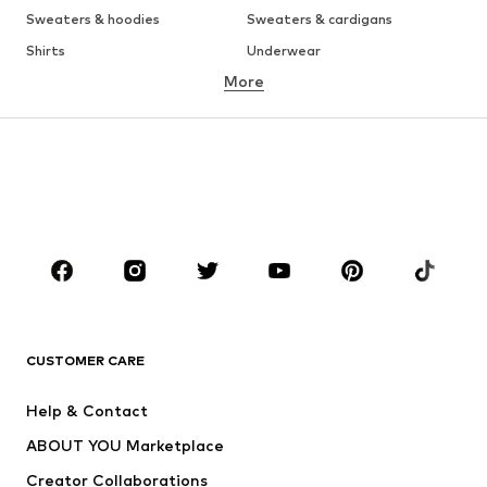
Sweaters & hoodies
Sweaters & cardigans
Shirts
Underwear
More
Pants
Button-up shirts
Coats
Suits & jackets
Swimwear
Plus sizes
Shoes
Sportswear
Accessories
Premium
CLOTHING
New
Trending
T-shirts
Jeans
CUSTOMER CARE
Jackets
Sweaters & hoodies
Pants
Button-up shirts
Help & Contact
Underwear
Sweaters & cardigans
ABOUT YOU Marketplace
Suits & jackets
Coats
Creator Collaborations