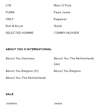
LTB
Marc O'Polo
PUMA
Pepe Jeans
ONLY
Ragwear
Rich & Royal
!Solid
SELECTED HOMME
TOMMY HILFIGER
ABOUT YOU X INTERNATIONAL
About You Germany
About You The Netherlands
(de)
About You Belgium (fr)
About You Belgium
About You The Netherlands
SALE
Jackets
Jeans