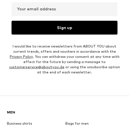
Your email address
Sign up
I would like to receive newsletters from ABOUT YOU about
current trends, offers and vouchers in accordance with the
Privacy Policy
. You can withdraw your consent at any time with
effect for the future by sending a message to
customerservice@aboutyou.de
or using the unsubscribe option
at the end of each newsletter.
MEN
Business shirts
Bags for men