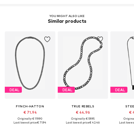
YOU MIGHT ALSO LIKE
Similar products
DEAL
DEAL
DEAL
FYNCH-HATTON
TRUE REBELS
STE
€ 71.94
€ 44.96
€ 
Originally: € 119.90
Originally: € 59.95
Original
Last lowest price:
€ 71.94
Last lowest price:
€ 42.46
Last lowest