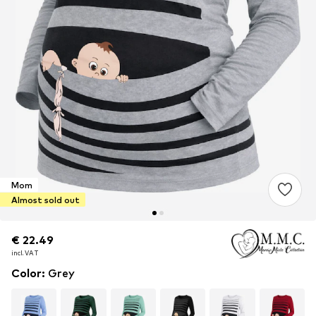
Mom
Almost sold out
€ 22.49
€ 22.49
incl. VAT
incl. VAT
Color
:
Grey