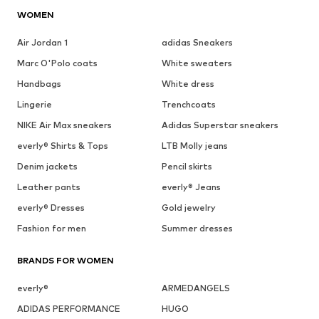
WOMEN
Air Jordan 1
adidas Sneakers
Marc O'Polo coats
White sweaters
Handbags
White dress
Lingerie
Trenchcoats
NIKE Air Max sneakers
Adidas Superstar sneakers
everly® Shirts & Tops
LTB Molly jeans
Denim jackets
Pencil skirts
Leather pants
everly® Jeans
everly® Dresses
Gold jewelry
Fashion for men
Summer dresses
BRANDS FOR WOMEN
everly®
ARMEDANGELS
ADIDAS PERFORMANCE
HUGO