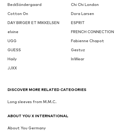
BeckSöndergaard
Chi Chi London
Cotton On
Dora Larsen
DAY BIRGER ET MIKKELSEN
ESPRIT
elvine
FRENCH CONNECTION
UGG
Fabienne Chapot
GUESS
Gestuz
Haily
InWear
JJXX
DISCOVER MORE RELATED CATEGORIES
Long sleeves from M.M.C.
ABOUT YOU X INTERNATIONAL
About You Germany