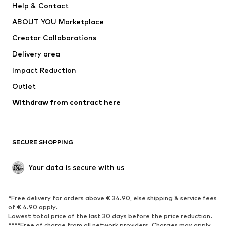
Help & Contact
Dresses
Jeans
ABOUT YOU Marketplace
Tops
Pants
Creator Collaborations
Jackets
Sweaters & knitwear
Delivery area
Underwear
Blouses & tunics
Impact Reduction
Coats
Skirts
Swimwear
Outlet
Sweaters & hoodies
Blazers
Jumpsuits & playsuits
Withdraw from contract here
Plus sizes
Maternity wear
Occasions
Exclusive
SECURE SHOPPING
Upcycling
SHOES
Your data is secure with us
New
Trending
*Free delivery for orders above € 34.90, else shipping & service fees
Sneakers
Ankle boots
of € 4.90 apply.
High heels
Boots
Lowest total price of the last 30 days before the price reduction.
****Free of charge from all network providers. Charges may apply