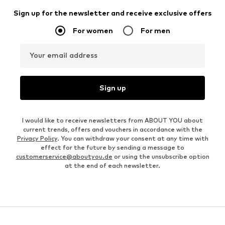
Sign up for the newsletter and receive exclusive offers
For women
For men
Your email address
Sign up
I would like to receive newsletters from ABOUT YOU about
current trends, offers and vouchers in accordance with the
Privacy Policy
. You can withdraw your consent at any time with
effect for the future by sending a message to
customerservice@aboutyou.de
or using the unsubscribe option
at the end of each newsletter.