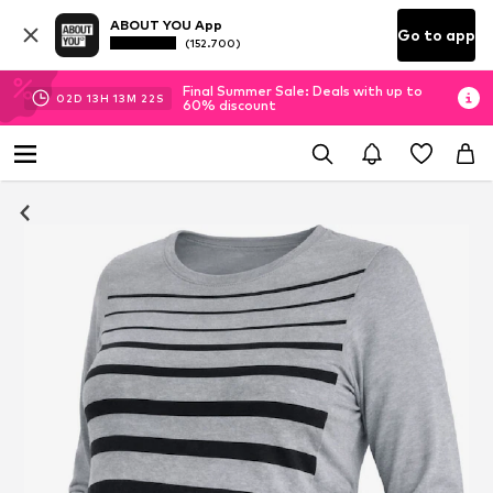
ABOUT YOU App
Go to app
(152.700)
Final Summer Sale: Deals with up to
02
D
13
H
13
M
21
S
60% discount