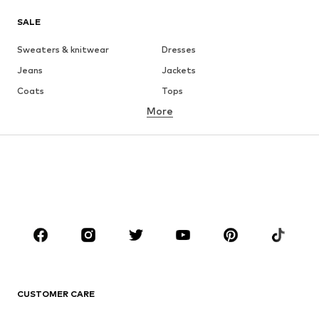
SALE
Sweaters & knitwear
Dresses
Jeans
Jackets
Coats
Tops
More
Pants
Underwear
Skirts
Blouses & tunics
Sweaters & hoodies
Blazers
Swimwear
Jumpsuits & playsuits
Plus sizes
Maternity wear
Occasions
Shoes
Sportswear
Accessories
Premium
CLOTHING
CUSTOMER CARE
New
Trending