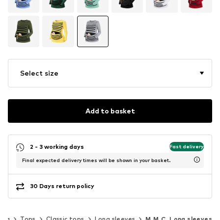
Select size
Add to basket
2 - 3 working days
Fast delivery
Final expected delivery times will be shown in your basket.
30 Days return policy
ing
Tops
Classic tops
Long sleeves
M.M.C. Long sleeves