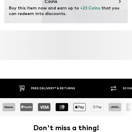
Coins
Buy this item now and earn up to 
+23 Coins
 that you 
can redeem into discounts.
FREE DELIVERY* & RETURNS
30 DA
Don't miss a thing!