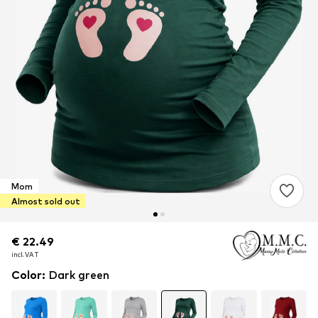
Mom
Almost sold out
€ 22.49
€ 22.49
incl. VAT
incl. VAT
Color
:
Dark green