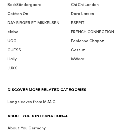
BeckSöndergaard
Chi Chi London
Cotton On
Dora Larsen
DAY BIRGER ET MIKKELSEN
ESPRIT
elvine
FRENCH CONNECTION
UGG
Fabienne Chapot
GUESS
Gestuz
Haily
InWear
JJXX
DISCOVER MORE RELATED CATEGORIES
Long sleeves from M.M.C.
ABOUT YOU X INTERNATIONAL
About You Germany