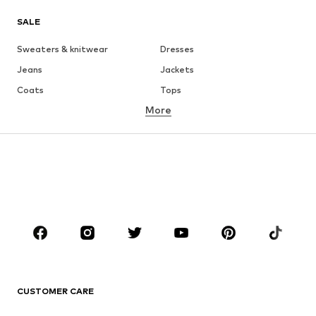
SALE
Sweaters & knitwear
Dresses
Jeans
Jackets
Coats
Tops
More
Pants
Underwear
Skirts
Blouses & tunics
Sweaters & hoodies
Blazers
Swimwear
Jumpsuits & playsuits
Plus sizes
Maternity wear
Occasions
Shoes
Sportswear
Accessories
Premium
CLOTHING
CUSTOMER CARE
New
Trending