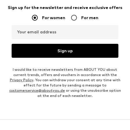
Sign up for the newsletter and receive exclusive offers
For women
For men
Your email address
Sign up
I would like to receive newsletters from ABOUT YOU about
current trends, offers and vouchers in accordance with the
Privacy Policy
. You can withdraw your consent at any time with
effect for the future by sending a message to
customerservice@aboutyou.de
or using the unsubscribe option
at the end of each newsletter.