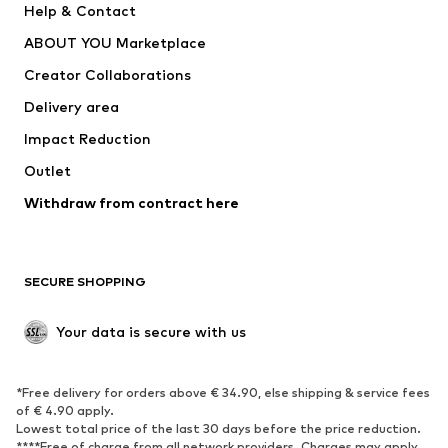
Help & Contact
Dresses
Jeans
ABOUT YOU Marketplace
Tops
Pants
Creator Collaborations
Jackets
Sweaters & knitwear
Delivery area
Underwear
Blouses & tunics
Impact Reduction
Coats
Skirts
Swimwear
Outlet
Sweaters & hoodies
Blazers
Jumpsuits & playsuits
Withdraw from contract here
Plus sizes
Maternity wear
Occasions
Exclusive
SECURE SHOPPING
Upcycling
SHOES
Your data is secure with us
New
Trending
*Free delivery for orders above € 34.90, else shipping & service fees
Sneakers
Ankle boots
of € 4.90 apply.
High heels
Boots
Lowest total price of the last 30 days before the price reduction.
****Free of charge from all network providers. Charges may apply