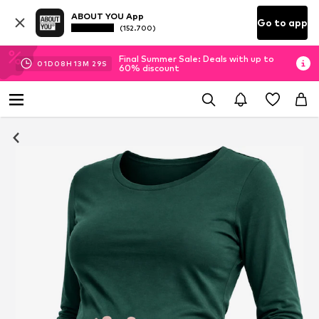
ABOUT YOU App
Go to app
(152.700)
Final Summer Sale: Deals with up to
01
D
08
H
13
M
28
S
60% discount