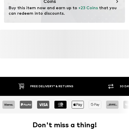
Coins
Buy this item now and earn up to 
+23 Coins
 that you 
can redeem into discounts.
FREE DELIVERY* & RETURNS
30 DA
Don't miss a thing!