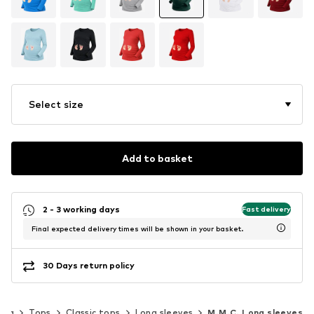
Select size
Add to basket
2 - 3 working days
Fast delivery
Final expected delivery times will be shown in your basket.
30 Days return policy
ing
Tops
Classic tops
Long sleeves
M.M.C. Long sleeves