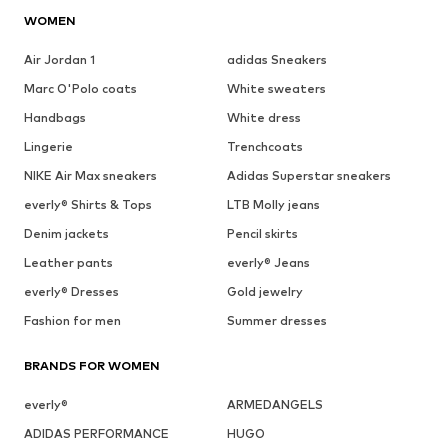
WOMEN
Air Jordan 1
adidas Sneakers
Marc O'Polo coats
White sweaters
Handbags
White dress
Lingerie
Trenchcoats
NIKE Air Max sneakers
Adidas Superstar sneakers
everly® Shirts & Tops
LTB Molly jeans
Denim jackets
Pencil skirts
Leather pants
everly® Jeans
everly® Dresses
Gold jewelry
Fashion for men
Summer dresses
BRANDS FOR WOMEN
everly®
ARMEDANGELS
ADIDAS PERFORMANCE
HUGO