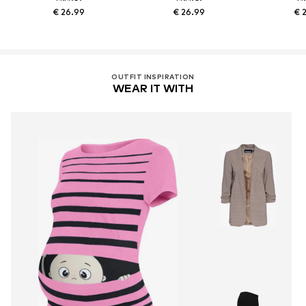
€ 26.99
€ 26.99
€ 
OUTFIT INSPIRATION
WEAR IT WITH