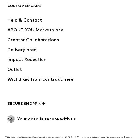
CLOTHING
CUSTOMER CARE
New
Trending
Help & Contact
Dresses
Jeans
ABOUT YOU Marketplace
Tops
Pants
Creator Collaborations
Jackets
Sweaters & knitwear
Delivery area
Underwear
Blouses & tunics
Impact Reduction
Coats
Skirts
Swimwear
Outlet
Sweaters & hoodies
Blazers
Jumpsuits & playsuits
Withdraw from contract here
Plus sizes
Maternity wear
Occasions
Exclusive
SECURE SHOPPING
Upcycling
SHOES
Your data is secure with us
New
Trending
*Free delivery for orders above € 34.90, else shipping & service fees