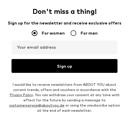
Don't miss a thing!
Sign up for the newsletter and receive exclusive offers
For women
For men
Your email address
Sign up
I would like to receive newsletters from ABOUT YOU about
current trends, offers and vouchers in accordance with the
Privacy Policy
. You can withdraw your consent at any time with
effect for the future by sending a message to
customerservice@aboutyou.de
or using the unsubscribe option
at the end of each newsletter.