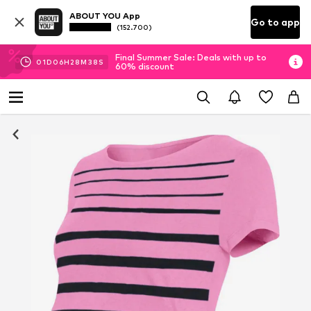
ABOUT YOU App
Go to app
(152.700)
Final Summer Sale: Deals with up to
01
D
06
H
28
M
37
S
60% discount