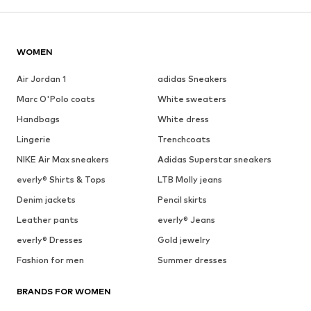
WOMEN
Air Jordan 1
adidas Sneakers
Marc O'Polo coats
White sweaters
Handbags
White dress
Lingerie
Trenchcoats
NIKE Air Max sneakers
Adidas Superstar sneakers
everly® Shirts & Tops
LTB Molly jeans
Denim jackets
Pencil skirts
Leather pants
everly® Jeans
everly® Dresses
Gold jewelry
Fashion for men
Summer dresses
BRANDS FOR WOMEN