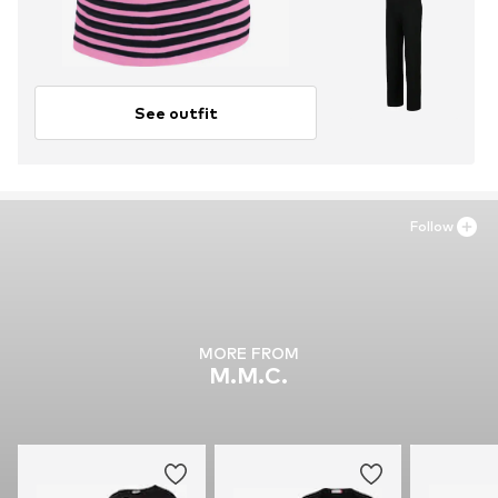
See outfit
Follow
MORE FROM
M.M.C.