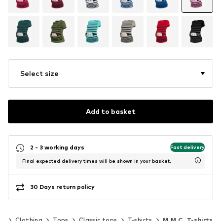
Select size
Add to basket
2 - 3 working days
Fast delivery
Final expected delivery times will be shown in your basket.
30 Days return policy
en
Clothing
Tops
Classic tops
T-shirts
M.M.C. T-shirts