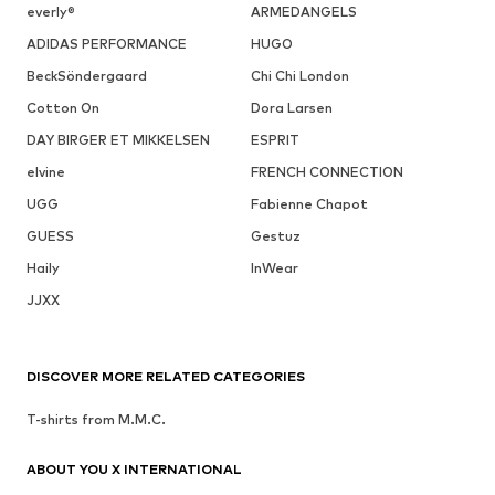
everly®
ARMEDANGELS
ADIDAS PERFORMANCE
HUGO
BeckSöndergaard
Chi Chi London
Cotton On
Dora Larsen
DAY BIRGER ET MIKKELSEN
ESPRIT
elvine
FRENCH CONNECTION
UGG
Fabienne Chapot
GUESS
Gestuz
Haily
InWear
JJXX
DISCOVER MORE RELATED CATEGORIES
T-shirts from M.M.C.
ABOUT YOU X INTERNATIONAL