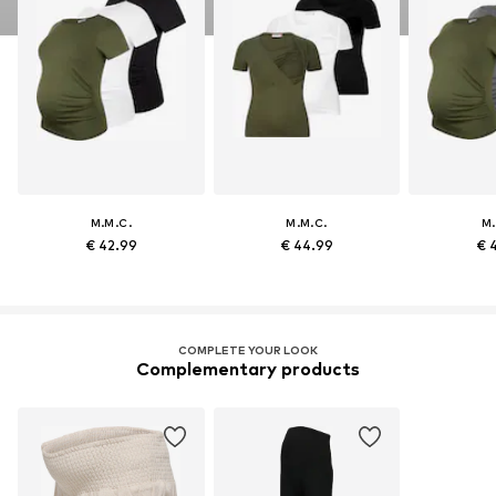
M.M.C.
M.M.C.
M.
€ 42.99
€ 44.99
€ 
COMPLETE YOUR LOOK
Complementary products