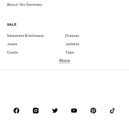
About You Germany
SALE
Sweaters & knitwear
Dresses
Jeans
Jackets
Coats
Tops
More
Pants
Underwear
Skirts
Blouses & tunics
Sweaters & hoodies
Blazers
Swimwear
Jumpsuits & playsuits
Plus sizes
Maternity wear
Occasions
Shoes
Sportswear
Accessories
Premium