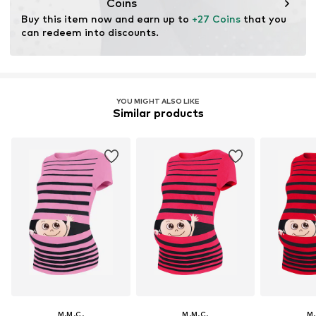
Coins
Buy this item now and earn up to 
+27 Coins
 that you 
can redeem into discounts.
YOU MIGHT ALSO LIKE
Similar products
M.M.C.
M.M.C.
M.