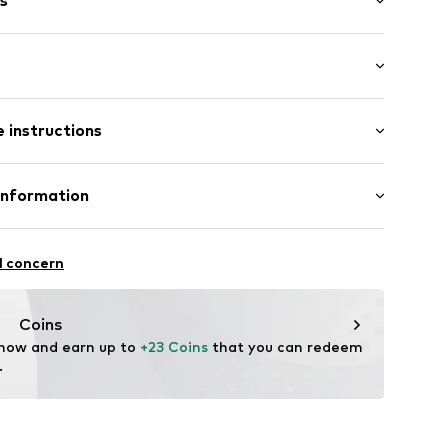
s
: Longsleeve
st-feeding function
 instructions
al length
mal fit
D-JG1T
 Cotton, 5% Elastane
Information
Gizem Yildiz-Özcan
l concern
Coins
ode.de
 now and earn up to 
+23 Coins
 that you can redeem 
.