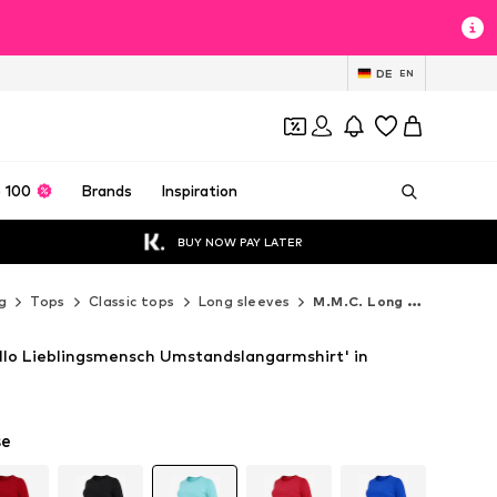
DE
EN
 100
Brands
Inspiration
BUY NOW PAY LATER
g
Tops
Classic tops
Long sleeves
M.M.C. Long sleeves
allo Lieblingsmensch Umstandslangarmshirt' in
se