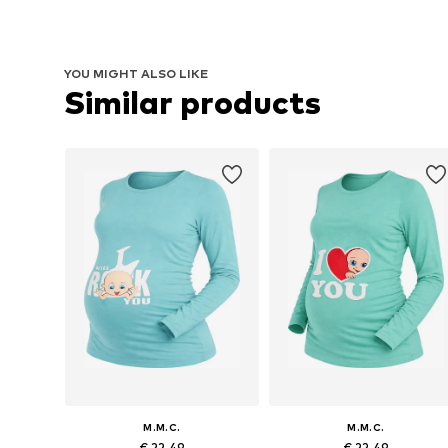
YOU MIGHT ALSO LIKE
Similar products
M.M.C.
M.M.C.
€ 22.49
€ 22.49