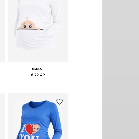
M.M.C.
€ 22.49
egular, M x Regular, L x Regular, XL x Regular
Available sizes: S x Regular, M x Regular, L x Regular, XL x Regular
Add to basket