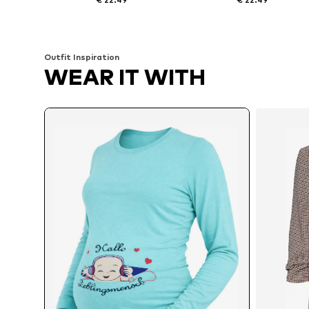
Available sizes: S x Regular, M x Regular, L x Regular, XL x Regular
Available sizes: S
Add to basket
Add to basket
Outfit Inspiration
WEAR IT WITH