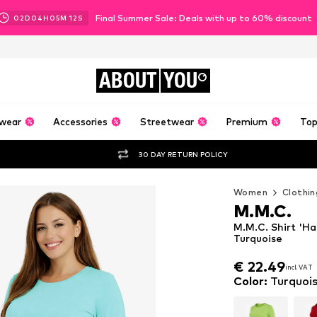
Final Summer Sale: Deals with up to 60% discount
02
D
04
H
05
M
10
S
ABOUT
YOU
wear
Accessories
Streetwear
Premium
Top
30 DAY RETURN POLICY
Women
Clothin
M.M.C.
M.M.C. Shirt 'H
Turquoise
€ 22.49
incl. VAT
€ 22.49
incl. VAT
Color
:
Turquoi