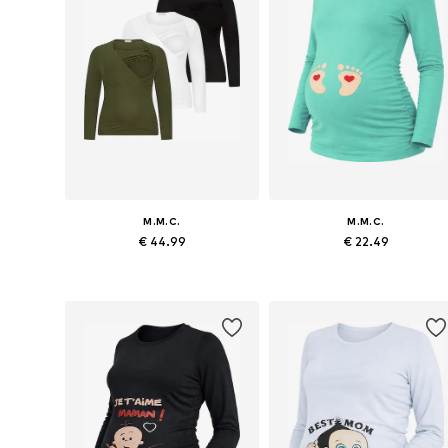
M.M.C.
M.M.C.
€ 44.99
€ 22.49
Available sizes: M x Regular, L x Regular, XL x Regular
Available sizes: S x R
Add to basket
Add to basket