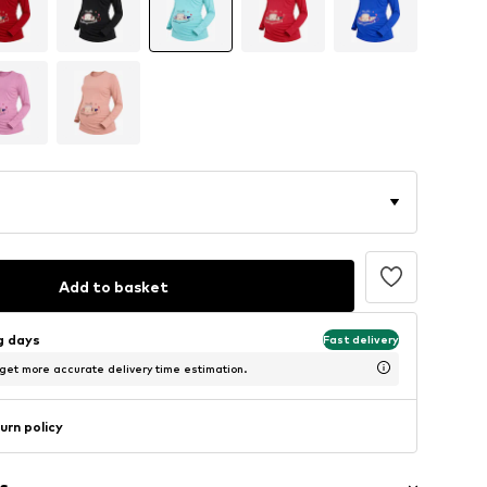
Add to basket
ng days
Fast delivery
 get more accurate delivery time estimation.
urn policy