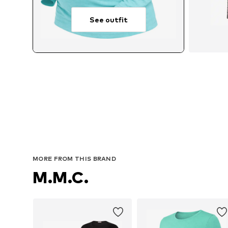
See outfit
Avail
MORE FROM THIS BRAND
M.M.C.