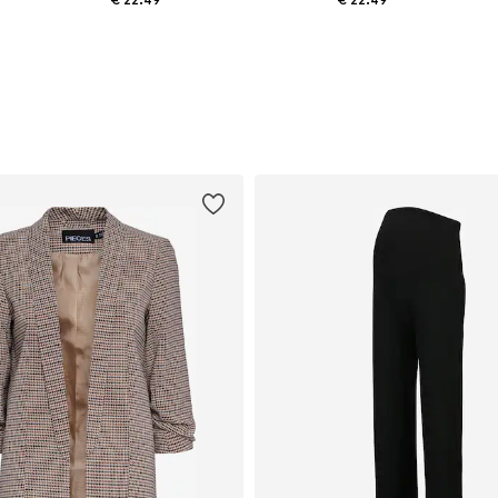
 x Regular, M x Regular, L x Regular
Available sizes: S x Regular, M x Regular, L x Regular, XL x Regular
Available sizes: S x Regular, M x Regular, L x Regular, XL x Regular
Add to basket
Add to basket