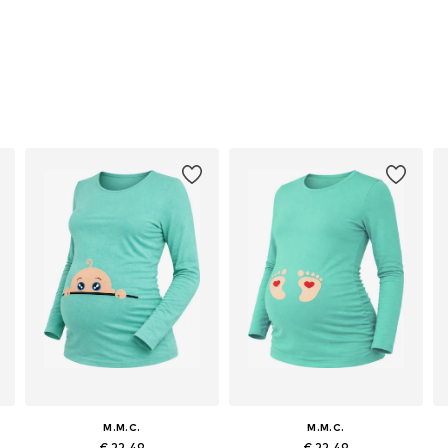
M.M.C.
M.M.C.
€ 22.49
€ 22.49