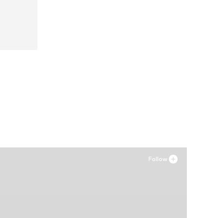
42, 44
Follow