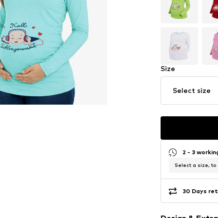
Size
Select size
2 - 3 worki
Select a size, to
30 Days ret