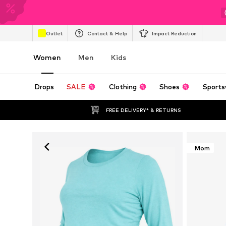
Outlet
Contact & Help
Impact Reduction
Women
Men
Kids
Drops
SALE
Clothing
Shoes
Sports
FREE DELIVERY* & RETURNS
Mom