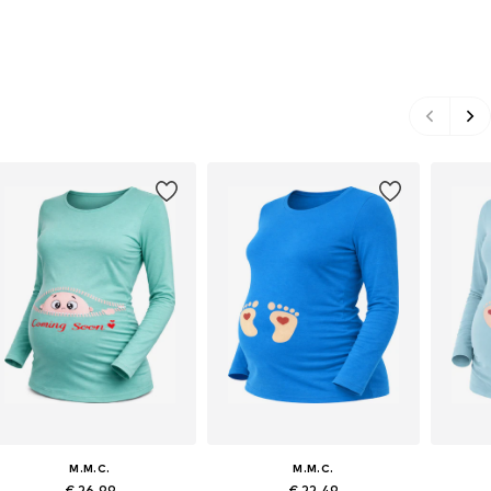
M.M.C.
M.M.C.
€ 26.99
€ 22.49