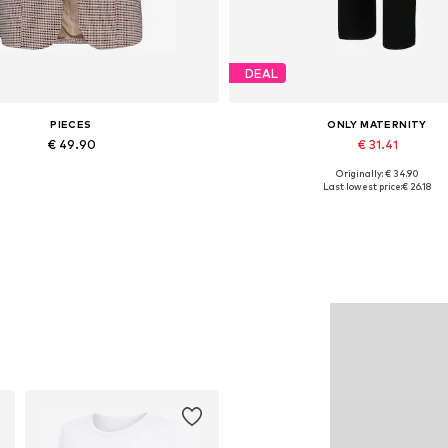
DEAL
PIECES
ONLY MATERNITY
€ 49.90
€ 31.41
Originally: € 34.90
able sizes: 34, 36, 38, 40, 42, 44
Available sizes: 34, 36, 38, 40, 
Last lowest price:
€ 26.18
Add to basket
Add to basket