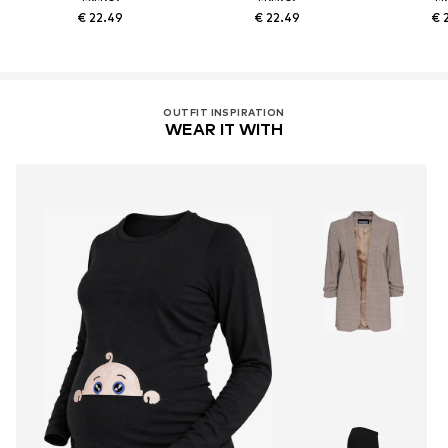
€ 22.49
€ 22.49
€ 
OUTFIT INSPIRATION
WEAR IT WITH