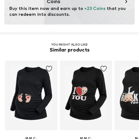
Coins
Buy this item now and earn up to 
+23 Coins
 that you 
can redeem into discounts.
YOU MIGHT ALSO LIKE
Similar products
M.M.C.
M.M.C.
M.