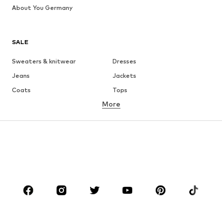
About You Germany
SALE
Sweaters & knitwear
Dresses
Jeans
Jackets
Coats
Tops
More
Pants
Underwear
Skirts
Blouses & tunics
Sweaters & hoodies
Blazers
Swimwear
Jumpsuits & playsuits
Plus sizes
Maternity wear
Occasions
Shoes
Sportswear
Accessories
Premium