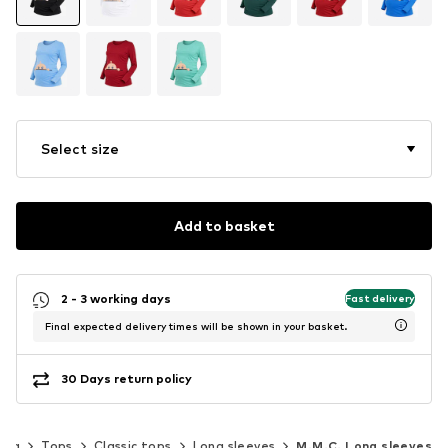
Select size
Add to basket
2 - 3 working days
Fast delivery
Final expected delivery times will be shown in your basket.
30 Days return policy
ing
Tops
Classic tops
Long sleeves
M.M.C. Long sleeves