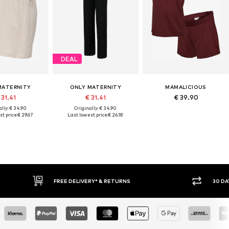
DEAL
MATERNITY
ONLY MATERNITY
MAMALICIOUS
 31.41
€ 31.41
€ 39.90
lly: € 34.90
Originally: € 34.90
t price:
€ 29.67
Last lowest price:
€ 26.18
* & RETURNS
30 DAY RETURN POLICY