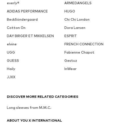
everly®
ARMEDANGELS
ADIDAS PERFORMANCE
HUGO
BeckSöndergaard
Chi Chi London
Cotton On
Dora Larsen
DAY BIRGER ET MIKKELSEN
ESPRIT
elvine
FRENCH CONNECTION
UGG
Fabienne Chapot
GUESS
Gestuz
Haily
InWear
JJXX
DISCOVER MORE RELATED CATEGORIES
Long sleeves from M.M.C.
ABOUT YOU X INTERNATIONAL