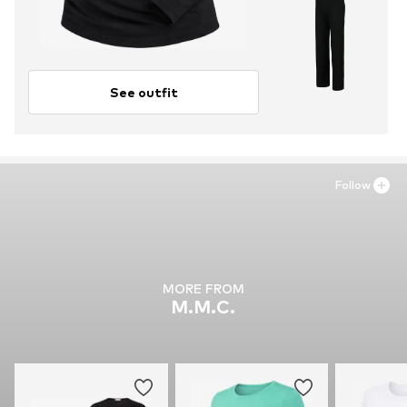
See outfit
Follow
MORE FROM
M.M.C.