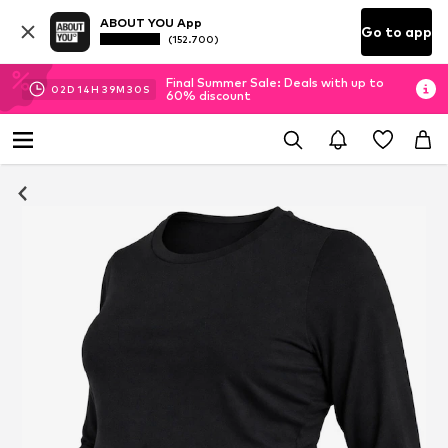
ABOUT YOU App
Go to app
(152.700)
Final Summer Sale: Deals with up to
02
D
14
H
39
M
29
S
60% discount