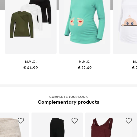
M.M.C.
M.M.C.
M.
€ 44.99
€ 22.49
€ 
COMPLETE YOUR LOOK
Complementary products