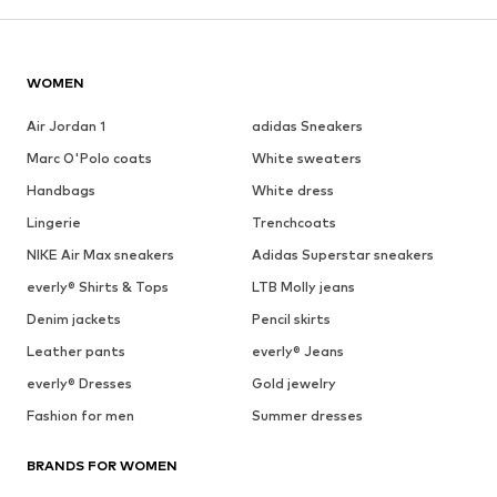
WOMEN
Air Jordan 1
adidas Sneakers
Marc O'Polo coats
White sweaters
Handbags
White dress
Lingerie
Trenchcoats
NIKE Air Max sneakers
Adidas Superstar sneakers
everly® Shirts & Tops
LTB Molly jeans
Denim jackets
Pencil skirts
Leather pants
everly® Jeans
everly® Dresses
Gold jewelry
Fashion for men
Summer dresses
BRANDS FOR WOMEN