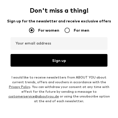
Don't miss a thing!
Sign up for the newsletter and receive exclusive offers
For women
For men
Your email address
Sign up
I would like to receive newsletters from ABOUT YOU about
current trends, offers and vouchers in accordance with the
Privacy Policy
. You can withdraw your consent at any time with
effect for the future by sending a message to
customerservice@aboutyou.de
or using the unsubscribe option
at the end of each newsletter.