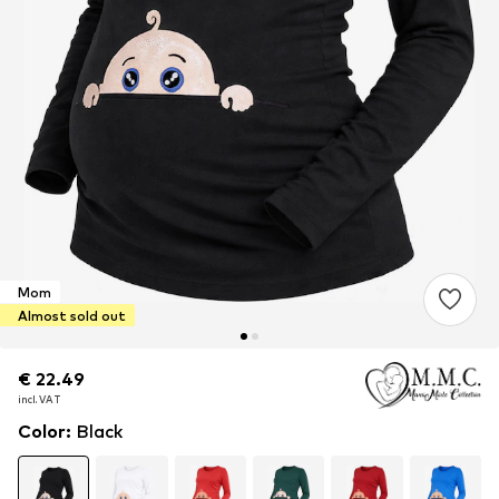
Mom
Almost sold out
€ 22.49
€ 22.49
incl. VAT
incl. VAT
Color
:
Black