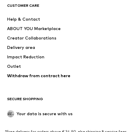
CLOTHING
CUSTOMER CARE
New
Trending
Help & Contact
Dresses
Jeans
ABOUT YOU Marketplace
Tops
Pants
Creator Collaborations
Jackets
Sweaters & knitwear
Delivery area
Underwear
Blouses & tunics
Impact Reduction
Coats
Skirts
Swimwear
Outlet
Sweaters & hoodies
Blazers
Jumpsuits & playsuits
Withdraw from contract here
Plus sizes
Maternity wear
Occasions
Exclusive
SECURE SHOPPING
Upcycling
SHOES
Your data is secure with us
New
Trending
*Free delivery for orders above € 34.90, else shipping & service fees