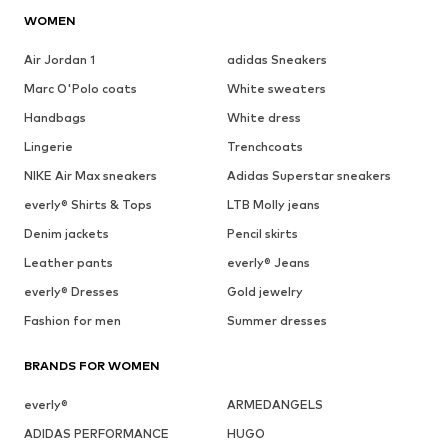
WOMEN
Air Jordan 1
adidas Sneakers
Marc O'Polo coats
White sweaters
Handbags
White dress
Lingerie
Trenchcoats
NIKE Air Max sneakers
Adidas Superstar sneakers
everly® Shirts & Tops
LTB Molly jeans
Denim jackets
Pencil skirts
Leather pants
everly® Jeans
everly® Dresses
Gold jewelry
Fashion for men
Summer dresses
BRANDS FOR WOMEN
everly®
ARMEDANGELS
ADIDAS PERFORMANCE
HUGO