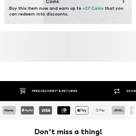
Coins
Buy this item now and earn up to 
+27 Coins
 that you 
can redeem into discounts.
FREE DELIVERY* & RETURNS
30 DA
Don't miss a thing!