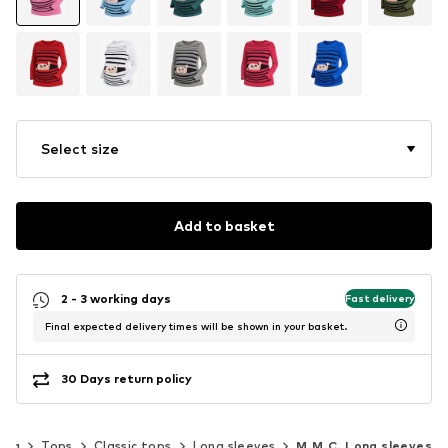
Select size
Add to basket
2 - 3 working days
Fast delivery
Final expected delivery times will be shown in your basket.
30 Days return policy
ing
Tops
Classic tops
Long sleeves
M.M.C. Long sleeves