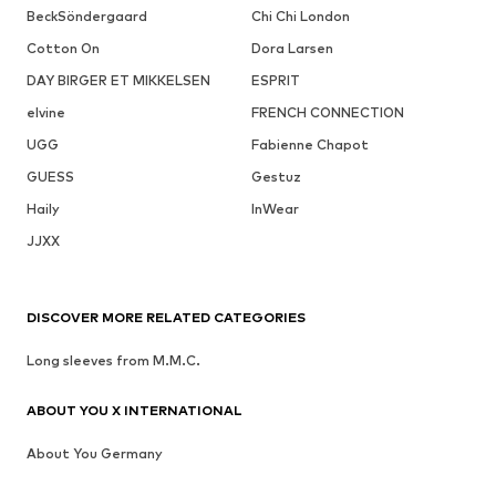
BeckSöndergaard
Chi Chi London
Cotton On
Dora Larsen
DAY BIRGER ET MIKKELSEN
ESPRIT
elvine
FRENCH CONNECTION
UGG
Fabienne Chapot
GUESS
Gestuz
Haily
InWear
JJXX
DISCOVER MORE RELATED CATEGORIES
Long sleeves from M.M.C.
ABOUT YOU X INTERNATIONAL
About You Germany