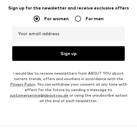
Sign up for the newsletter and receive exclusive offers
For women
For men
Your email address
Sign up
I would like to receive newsletters from ABOUT YOU about
current trends, offers and vouchers in accordance with the
Privacy Policy
. You can withdraw your consent at any time with
effect for the future by sending a message to
customerservice@aboutyou.de
or using the unsubscribe option
at the end of each newsletter.