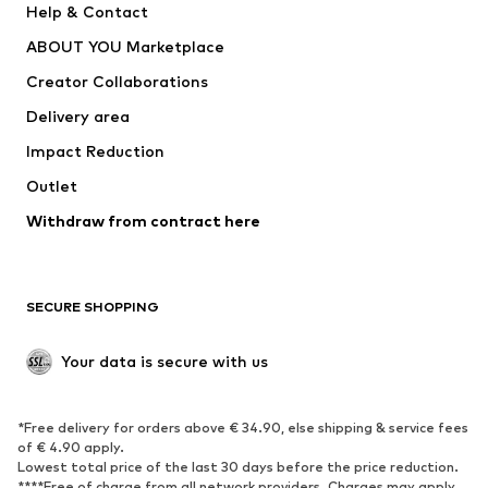
Help & Contact
Dresses
Jeans
ABOUT YOU Marketplace
Tops
Pants
Creator Collaborations
Jackets
Sweaters & knitwear
Delivery area
Underwear
Blouses & tunics
Impact Reduction
Coats
Skirts
Swimwear
Outlet
Sweaters & hoodies
Blazers
Jumpsuits & playsuits
Withdraw from contract here
Plus sizes
Maternity wear
Occasions
Exclusive
SECURE SHOPPING
Upcycling
SHOES
Your data is secure with us
New
Trending
*Free delivery for orders above € 34.90, else shipping & service fees
Sneakers
Ankle boots
of € 4.90 apply.
High heels
Boots
Lowest total price of the last 30 days before the price reduction.
****Free of charge from all network providers. Charges may apply