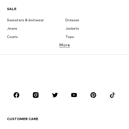
SALE
Sweaters & knitwear
Dresses
Jeans
Jackets
Coats
Tops
More
Pants
Underwear
Skirts
Blouses & tunics
Sweaters & hoodies
Blazers
Swimwear
Jumpsuits & playsuits
Plus sizes
Maternity wear
Occasions
Shoes
Sportswear
Accessories
Premium
CLOTHING
CUSTOMER CARE
New
Trending