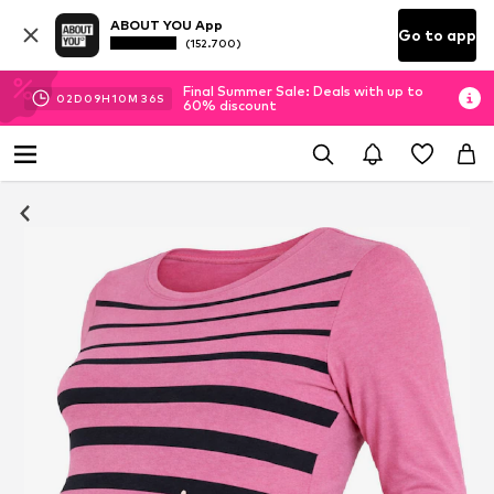
ABOUT YOU App
Go to app
(152.700)
Final Summer Sale: Deals with up to
02
D
09
H
10
M
35
S
60% discount