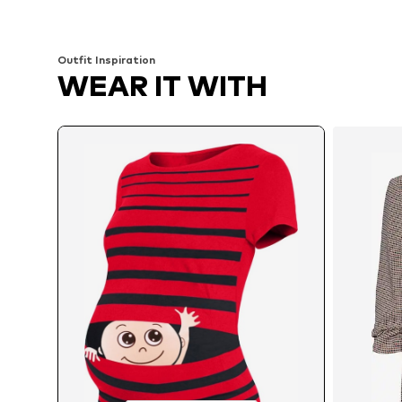
Available sizes: S x Regular, L x Regular, XL x Regular
Available sizes: S x R
Add to basket
Add to basket
Outfit Inspiration
WEAR IT WITH