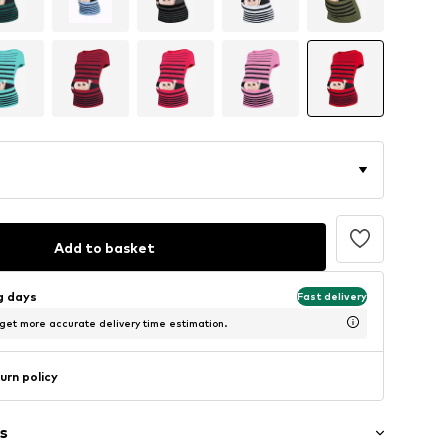
Add to basket
ng days
Fast delivery
 get more accurate delivery time estimation.
urn policy
s