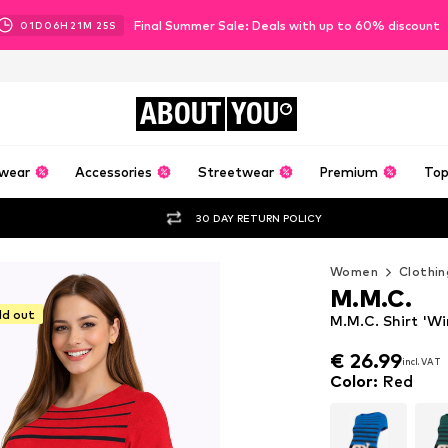
Final Summer Sale: Deals with up to 60% discount
01
D
06
H
21
M
24
S
ABOUT
YOU
wear
Accessories
Streetwear
Premium
Top
30 DAY RETURN POLICY
Women
Clothin
M.M.C.
ld out
M.M.C. Shirt 'W
€ 26.99
incl. VAT
€ 26.99
incl. VAT
Color
:
Red