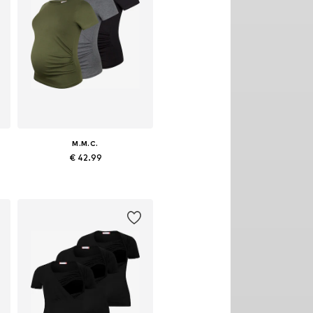
M.M.C.
€ 42.99
egular, M x Regular, L x Regular, XL x Regular
Available sizes: S x Regular, M x Regular, L x Regular, XL x Regular
Add to basket