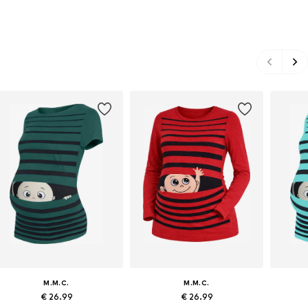
M.M.C.
M.M.C.
€ 26.99
€ 26.99