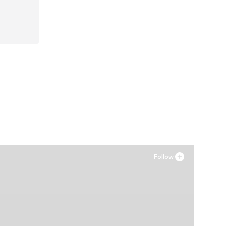
42, 44
Follow