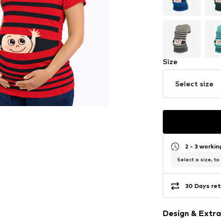
Size
Select size
2 - 3 worki
Select a size, to
30 Days ret
Design & Extra