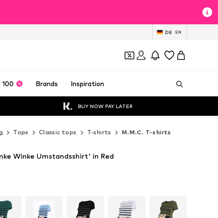
DE
EN
 100
Brands
Inspiration
BUY NOW PAY LATER
g
Tops
Classic tops
T-shirts
M.M.C. T-shirts
inke Winke Umstandsshirt' in Red