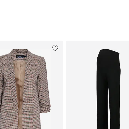
egular, M x Regular, L x Regular, XL x Regular
Available sizes: S x Regular, L x Regular
Available sizes: M x Regular, L x Regular
Add to basket
Add to basket