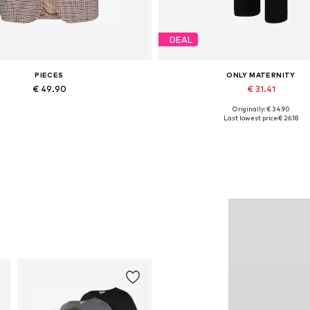
DEAL
PIECES
ONLY MATERNITY
€ 49.90
€ 31.41
Originally: € 34.90
able sizes: 34, 36, 38, 40, 42, 44
Available sizes: 34, 36, 38, 40, 
Last lowest price:
€ 26.18
Add to basket
Add to basket