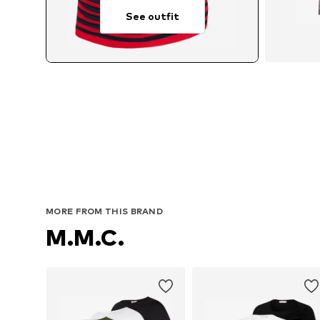
See outfit
Avail
MORE FROM THIS BRAND
M.M.C.