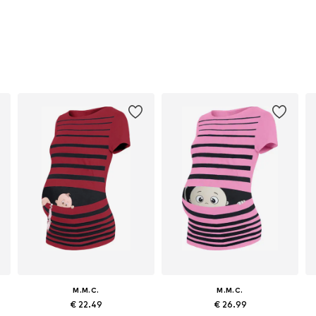
M.M.C.
M.M.C.
€ 22.49
€ 26.99