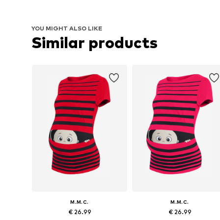
YOU MIGHT ALSO LIKE
Similar products
M.M.C.
M.M.C.
€ 26.99
€ 26.99