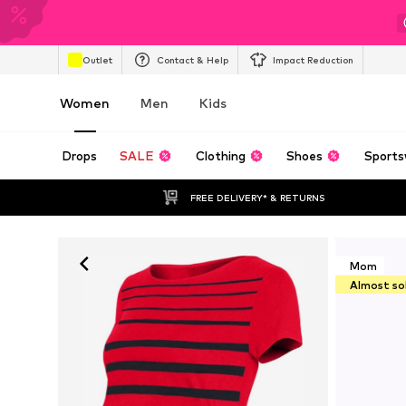
Outlet
Contact & Help
Impact Reduction
Women
Men
Kids
Drops
SALE
Clothing
Shoes
Sports
FREE DELIVERY* & RETURNS
Mom
Almost so