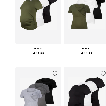
M.M.C.
M.M.C.
€ 42.99
€ 44.99
Available sizes: S x Regular, M x Regular, L x Regular, XL x Regular
Available sizes: S x R
Add to basket
Add to basket