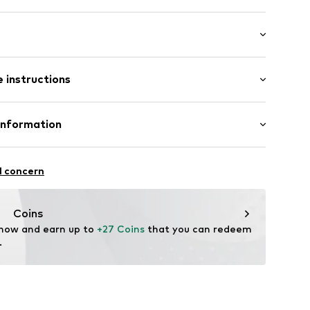
: Short sleeve
st-feeding function
 instructions
al length
mal fit
F-CV55
 Cotton, 5% Elastane
Information
Gizem Yildiz-Özcan
l concern
Coins
ode.de
 now and earn up to 
+27 Coins
 that you can redeem 
.