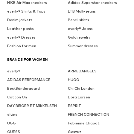
NIKE Air Max sneakers
Adidas Superstar sneakers
everly® Shirts & Tops
LTB Molly jeans
Denim jackets
Pencil skirts
Leather pants
everly® Jeans
everly® Dresses
Gold jewelry
Fashion for men
Summer dresses
BRANDS FOR WOMEN
everly®
ARMEDANGELS
ADIDAS PERFORMANCE
HUGO
BeckSöndergaard
Chi Chi London
Cotton On
Dora Larsen
DAY BIRGER ET MIKKELSEN
ESPRIT
elvine
FRENCH CONNECTION
UGG
Fabienne Chapot
GUESS
Gestuz