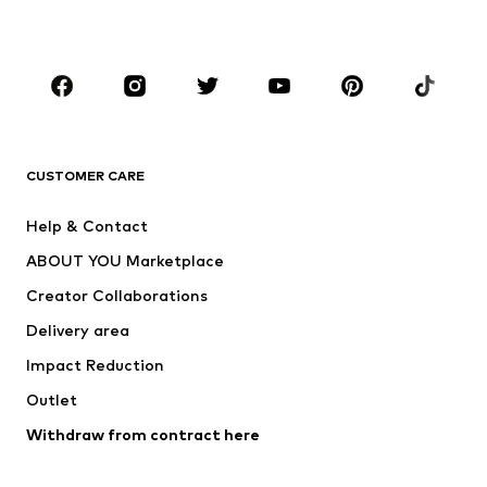
Plus sizes
Maternity wear
Occasions
Shoes
Sportswear
Accessories
Premium
CLOTHING
CUSTOMER CARE
New
Trending
Help & Contact
Dresses
Jeans
ABOUT YOU Marketplace
Tops
Pants
Creator Collaborations
Jackets
Sweaters & knitwear
Delivery area
Underwear
Blouses & tunics
Impact Reduction
Coats
Skirts
Swimwear
Outlet
Sweaters & hoodies
Blazers
Jumpsuits & playsuits
Withdraw from contract here
Plus sizes
Maternity wear