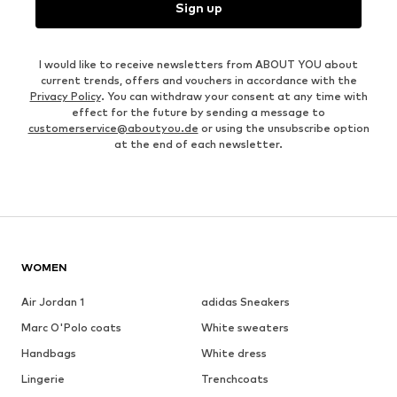
Sign up
I would like to receive newsletters from ABOUT YOU about
current trends, offers and vouchers in accordance with the
Privacy Policy
. You can withdraw your consent at any time with
effect for the future by sending a message to
customerservice@aboutyou.de
or using the unsubscribe option
at the end of each newsletter.
WOMEN
Air Jordan 1
adidas Sneakers
Marc O'Polo coats
White sweaters
Handbags
White dress
Lingerie
Trenchcoats