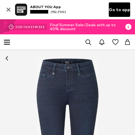
ABOUT YOU App
Go to app
(152.700)
Final Summer Sale: Deals with up to
03
D
10
H
57
M
53
S
60% discount