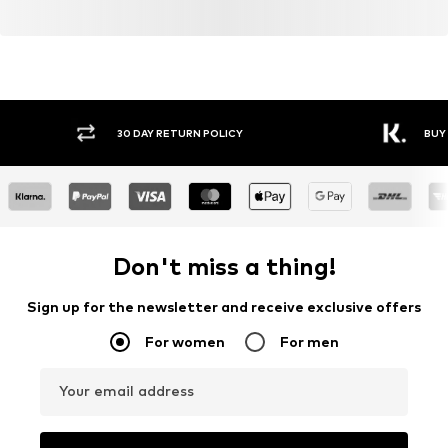
30 DAY RETURN POLICY
BUY
Don't miss a thing!
Sign up for the newsletter and receive exclusive offers
For women
For men
Your email address