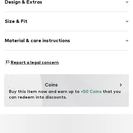
Design & Extras
Plain colored
Size & Fit
Cotton
Blue denim/washed
Length: Long/Maxi
Material & care instructions
Style fit: Slim fit
Item no.
4067374643079
Rise: Mid waist
Composition: 17% Polyester - PES, 70% Cotton, 2%
Size Chart
Report a legal concern
Elastane, 11% Modal
Contains non-textile parts of animal origin: Yes
Coins
Buy this item now and earn up to 
+50 Coins
 that you 
can redeem into discounts.