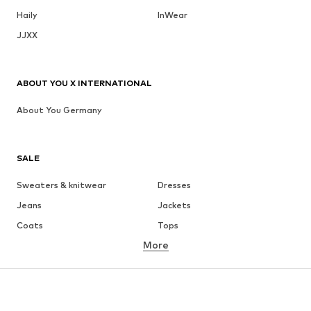
Haily
InWear
JJXX
ABOUT YOU X INTERNATIONAL
About You Germany
SALE
Sweaters & knitwear
Dresses
Jeans
Jackets
Coats
Tops
More
Pants
Underwear
Skirts
Blouses & tunics
Sweaters & hoodies
Blazers
Swimwear
Jumpsuits & playsuits