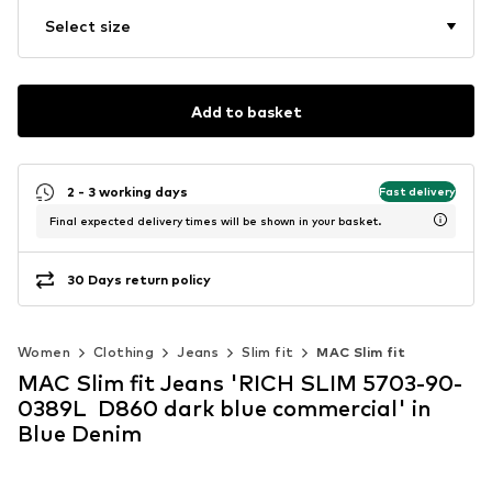
Select size
Add to basket
2 - 3 working days
Fast delivery
Final expected delivery times will be shown in your basket.
30 Days return policy
Women
Clothing
Jeans
Slim fit
MAC Slim fit
MAC Slim fit Jeans 'RICH SLIM 5703-90-
0389L D860 dark blue commercial' in
Blue Denim