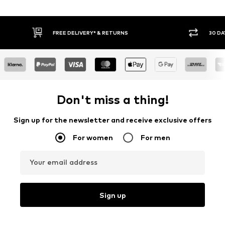
FREE DELIVERY* & RETURNS
30 DA
Don't miss a thing!
Sign up for the newsletter and receive exclusive offers
For women
For men
Your email address
Sign up