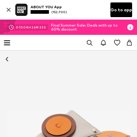
ABOUT YOU App
Go to app
(152.700)
Final Summer Sale: Deals with up to
01
D
08
H
26
M
33
S
60% discount