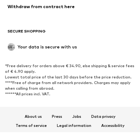
Blazers
Jumpsuits & playsuits
Withdraw from contract here
Plus sizes
Maternity wear
Occasions
Exclusive
SECURE SHOPPING
Upcycling
SHOES
Your data is secure with us
New
Trending
*Free delivery for orders above € 34.90, else shipping & service fees
Sneakers
Ankle boots
of € 4.90 apply.
High heels
Boots
Lowest total price of the last 30 days before the price reduction.
****Free of charge from all network providers. Charges may apply
Sandals
Low shoes
when calling from abroad.
******All prices incl. VAT.
Sports shoes
Ballet flats
Slip-ons
Slippers
Poolside shoes
Shoe accessories
About us
Press
Jobs
Data privacy
Exclusive
Terms of service
Legal information
Accessibility
Product Safety
SPORTSWEAR