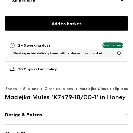
Select size
Add to basket
2 - 3 working days
Fast delivery
Final expected delivery times will be shown in your basket.
30 Days return policy
Shoes
Slip-ons
Classic slip-ons
Maciejka Classic slip-ons
Maciejka Mules 'K7479-18/00-1' in Honey
Design & Extras
Leather