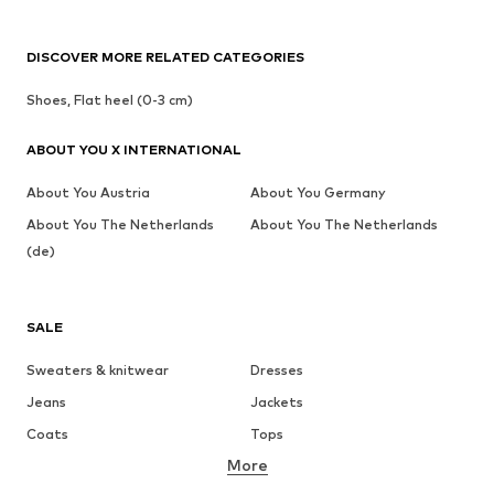
DISCOVER MORE RELATED CATEGORIES
Shoes, Flat heel (0-3 cm)
ABOUT YOU X INTERNATIONAL
About You Austria
About You Germany
About You The Netherlands
About You The Netherlands
(de)
SALE
Sweaters & knitwear
Dresses
Jeans
Jackets
Coats
Tops
More
Pants
Underwear