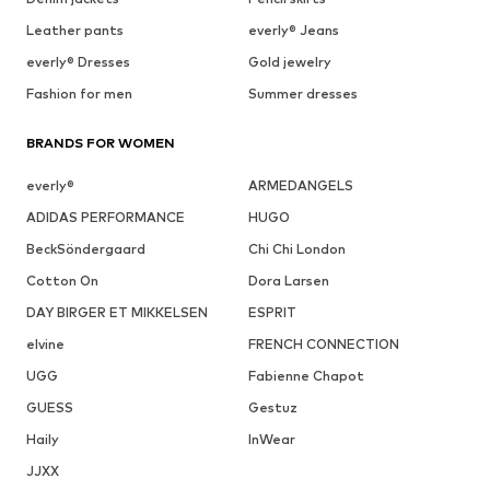
Leather pants
everly® Jeans
everly® Dresses
Gold jewelry
Fashion for men
Summer dresses
BRANDS FOR WOMEN
everly®
ARMEDANGELS
ADIDAS PERFORMANCE
HUGO
BeckSöndergaard
Chi Chi London
Cotton On
Dora Larsen
DAY BIRGER ET MIKKELSEN
ESPRIT
elvine
FRENCH CONNECTION
UGG
Fabienne Chapot
GUESS
Gestuz
Haily
InWear
JJXX