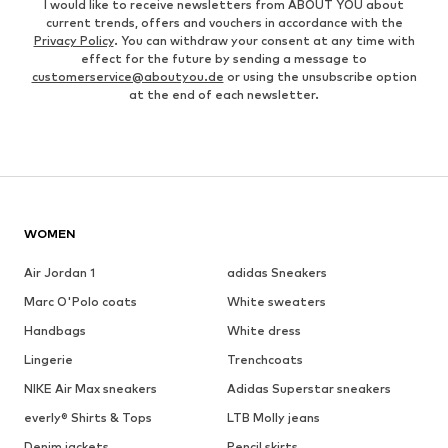
I would like to receive newsletters from ABOUT YOU about
current trends, offers and vouchers in accordance with the
Privacy Policy
. You can withdraw your consent at any time with
effect for the future by sending a message to
customerservice@aboutyou.de
or using the unsubscribe option
at the end of each newsletter.
WOMEN
Air Jordan 1
adidas Sneakers
Marc O'Polo coats
White sweaters
Handbags
White dress
Lingerie
Trenchcoats
NIKE Air Max sneakers
Adidas Superstar sneakers
everly® Shirts & Tops
LTB Molly jeans
Denim jackets
Pencil skirts