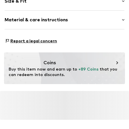
Size & Fit
Open cap
Smooth leather
Heel height: Flat heel (0-3 cm)
Material & care instructions
Item no.
K7479-18/00-1-36
Size Chart
Upper material: Leather
Report a legal concern
Inner material: Leather
Sole: Synthetic
Contains non-textile parts of animal origin: Yes
Coins
Buy this item now and earn up to 
+89 Coins
 that you 
can redeem into discounts.