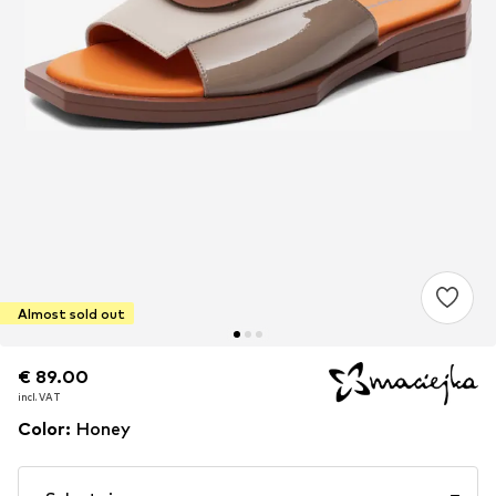
Almost sold out
€ 89.00
€ 89.00
incl. VAT
incl. VAT
Color
:
Honey