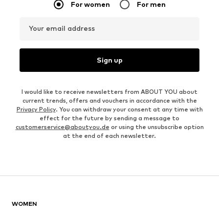
For women
For men
Your email address
Sign up
I would like to receive newsletters from ABOUT YOU about
current trends, offers and vouchers in accordance with the
Privacy Policy
. You can withdraw your consent at any time with
effect for the future by sending a message to
customerservice@aboutyou.de
or using the unsubscribe option
at the end of each newsletter.
WOMEN