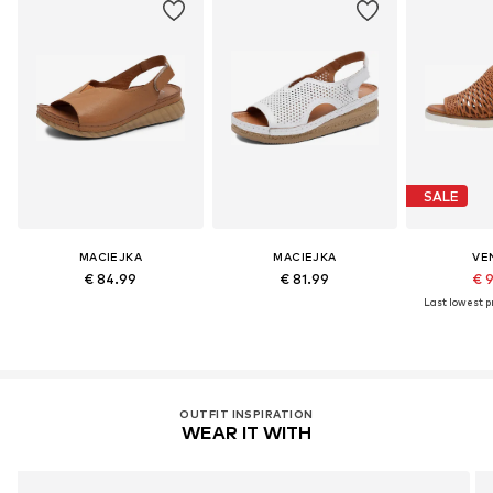
SALE
MACIEJKA
MACIEJKA
VE
€ 84.99
€ 81.99
€ 
Last lowest pr
OUTFIT INSPIRATION
WEAR IT WITH