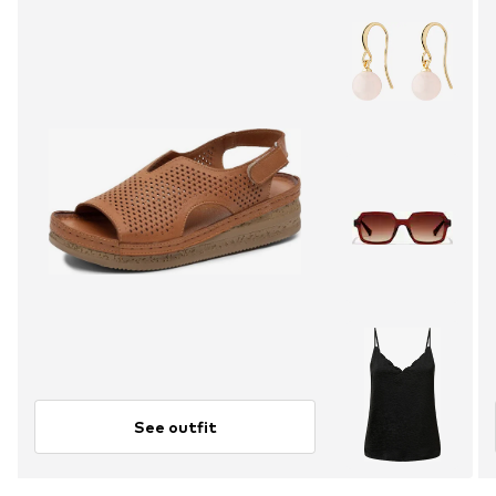
See outfit