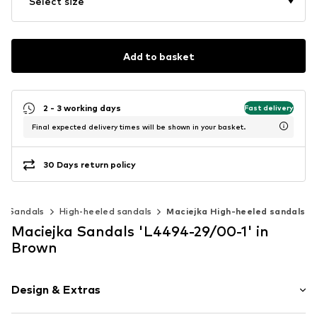
Select size
Add to basket
2 - 3 working days
Fast delivery
Final expected delivery times will be shown in your basket.
30 Days return policy
Sandals
High-heeled sandals
Maciejka High-heeled sandals
Maciejka Sandals 'L4494-29/00-1' in
Brown
Design & Extras