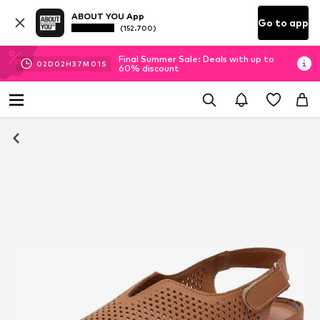
ABOUT YOU App
Go to app
(152.700)
Final Summer Sale: Deals with up to
02
D
02
H
37
M
00
S
60% discount