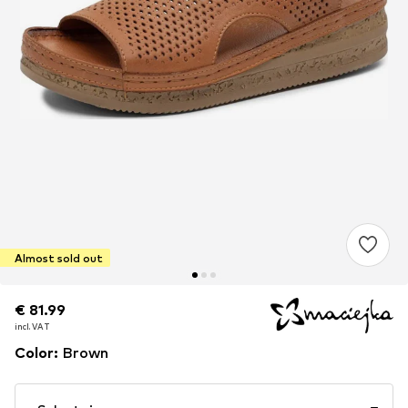
Almost sold out
€ 81.99
€ 81.99
incl. VAT
incl. VAT
Color
:
Brown