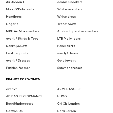
Air Jordan 1
adidas Sneakers
Marc O'Polo coats
White sweaters
Handbags
White dress
Lingerie
Trenchcoats
NIKE Air Max sneakers
Adidas Superstar sneakers
everly® Shirts & Tops
LTB Molly jeans
Denim jackets
Pencil skirts
Leather pants
everly® Jeans
everly® Dresses
Gold jewelry
Fashion for men
Summer dresses
BRANDS FOR WOMEN
everly®
ARMEDANGELS
ADIDAS PERFORMANCE
HUGO
BeckSöndergaard
Chi Chi London
Cotton On
Dora Larsen