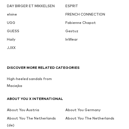
DAY BIRGER ET MIKKELSEN
ESPRIT
elvine
FRENCH CONNECTION
UGG
Fabienne Chapot
GUESS
Gestuz
Haily
InWear
JJXX
DISCOVER MORE RELATED CATEGORIES
High-heeled sandals from
Maciejka
ABOUT YOU X INTERNATIONAL
About You Austria
About You Germany
About You The Netherlands
About You The Netherlands
(de)