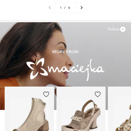
1
/
8
Follow
MORE FROM