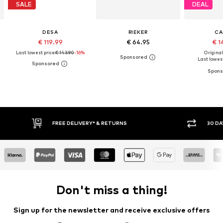
SALE
DEAL
DESA
RIEKER
CA
€ 119.99
€ 64.95
€ 1
Last lowest price:
€ 143.90
-16%
Original
Last lowest
30 DAY RETURN POLICY
Don't miss a thing!
Sign up for the newsletter and receive exclusive offers