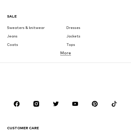
SALE
Sweaters & knitwear
Dresses
Jeans
Jackets
Coats
Tops
More
Pants
Underwear
Skirts
Blouses & tunics
Sweaters & hoodies
Blazers
Swimwear
Jumpsuits & playsuits
Plus sizes
Maternity wear
Occasions
Shoes
Sportswear
Accessories
Premium
CLOTHING
CUSTOMER CARE