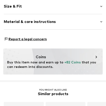
Plain colored
Size & Fit
Leather
Wedge heel
Heel height: Medium heel (3-7 cm)
Open cap
Material & care instructions
Smooth leather
Size Chart
Item no.
L4494-29/00-1-36
Upper material: Leather
Report a legal concern
Inner material: Leather
Sole: Synthetic
Contains non-textile parts of animal origin: Yes
Coins
Buy this item now and earn up to 
+82 Coins
 that you 
can redeem into discounts.
YOU MIGHT ALSO LIKE
Similar products