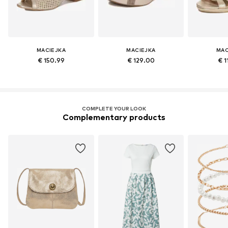
MACIEJKA
MACIEJKA
MAC
€ 150.99
€ 129.00
€ 1
COMPLETE YOUR LOOK
Complementary products