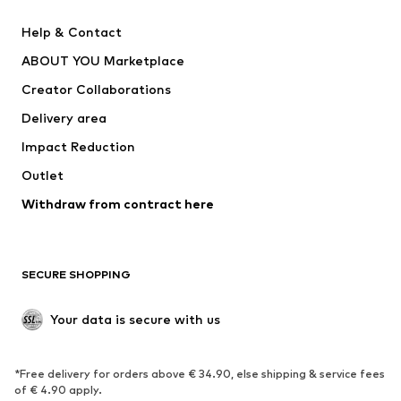
New
Trending
Help & Contact
Dresses
Jeans
ABOUT YOU Marketplace
Tops
Pants
Creator Collaborations
Jackets
Sweaters & knitwear
Delivery area
Underwear
Blouses & tunics
Impact Reduction
Coats
Skirts
Swimwear
Outlet
Sweaters & hoodies
Blazers
Jumpsuits & playsuits
Withdraw from contract here
Plus sizes
Maternity wear
Occasions
Exclusive
SECURE SHOPPING
Upcycling
SHOES
Your data is secure with us
New
Trending
*Free delivery for orders above € 34.90, else shipping & service fees
Sneakers
Ankle boots
of € 4.90 apply.