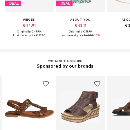
DEAL
DEAL
PIECES
ABOUT YOU
ABO
€ 44.91
€ 43.11
€ 
Originally: € 49.90
Originally: € 59.90
Last lowest price:
€ 39.90
Last lowest price:
€ 47.90
-10%
YOU MIGHT ALSO LIKE
Sponsored by our brands