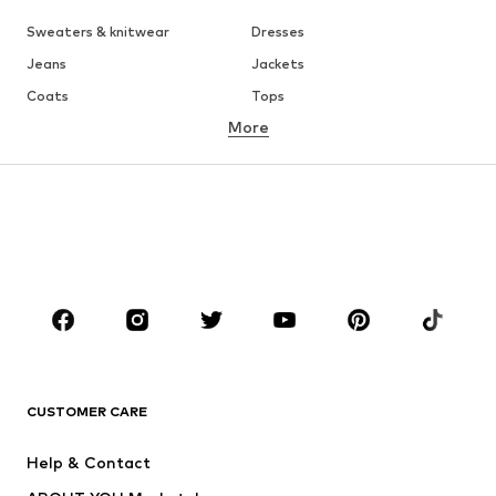
Sweaters & knitwear
Dresses
Jeans
Jackets
Coats
Tops
More
Pants
Underwear
Skirts
Blouses & tunics
Sweaters & hoodies
Blazers
Swimwear
Jumpsuits & playsuits
Plus sizes
Maternity wear
Occasions
Shoes
Sportswear
Accessories
Premium
CLOTHING
CUSTOMER CARE
New
Trending
Help & Contact
Dresses
Jeans