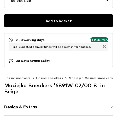
Select size
Add to basket
2 - 3 working days
Fast delivery
Final expected delivery times will be shown in your basket.
30 Days return policy
Classic sneakers
Casual sneakers
Maciejka Casual sneakers
Maciejka Sneakers '6891W-02/00-8' in
Beige
Design & Extras