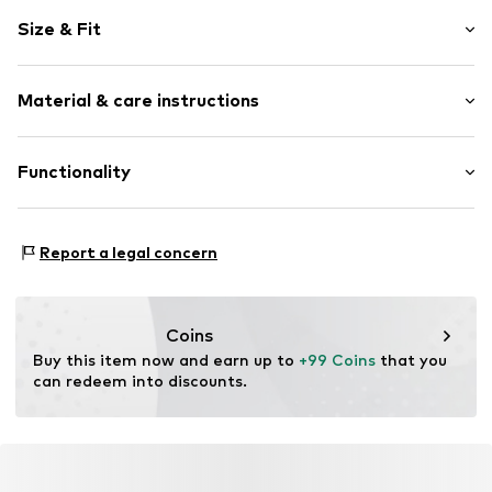
Leather
Size & Fit
Platform heel
With platform
Heel height: Medium heel (3-7 cm)
Round cap
Material & care instructions
Smooth leather
Size Chart
Lace fastening
Upper material: Leather
Functionality
Item no.
6891W-02/00-8-36
Inner material: Textile
Sole: Synthetic
Style of trainer: Casual
Contains non-textile parts of animal origin: Yes
Report a legal concern
Coins
Buy this item now and earn up to 
+99 Coins
 that you 
can redeem into discounts.