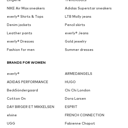
NIKE Air Max sneakers
Adidas Superstar sneakers
everly® Shirts & Tops
LTB Molly jeans
Denim jackets
Pencil skirts
Leather pants
everly® Jeans
everly® Dresses
Gold jewelry
Fashion for men
Summer dresses
BRANDS FOR WOMEN
everly®
ARMEDANGELS
ADIDAS PERFORMANCE
HUGO
BeckSöndergaard
Chi Chi London
Cotton On
Dora Larsen
DAY BIRGER ET MIKKELSEN
ESPRIT
elvine
FRENCH CONNECTION
UGG
Fabienne Chapot