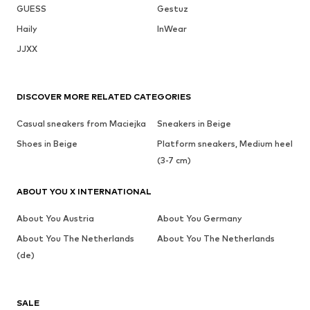
GUESS
Gestuz
Haily
InWear
JJXX
DISCOVER MORE RELATED CATEGORIES
Casual sneakers from Maciejka
Sneakers in Beige
Shoes in Beige
Platform sneakers, Medium heel
(3-7 cm)
ABOUT YOU X INTERNATIONAL
About You Austria
About You Germany
About You The Netherlands
About You The Netherlands
(de)
SALE