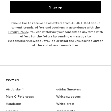
Sign up
I would like to receive newsletters from ABOUT YOU about
current trends, offers and vouchers in accordance with the
Privacy Policy
. You can withdraw your consent at any time with
effect for the future by sending a message to
customerservice@aboutyou.de
or using the unsubscribe option
at the end of each newsletter.
WOMEN
Air Jordan 1
adidas Sneakers
Marc O'Polo coats
White sweaters
Handbags
White dress
Lingerie
Trenchcoats