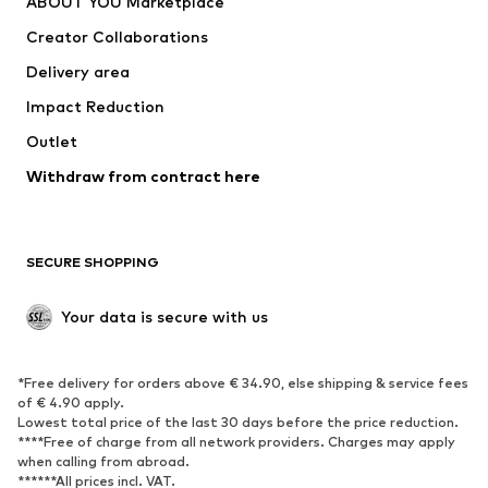
ABOUT YOU Marketplace
Tops
Pants
Creator Collaborations
Jackets
Sweaters & knitwear
Delivery area
Underwear
Blouses & tunics
Impact Reduction
Coats
Skirts
Swimwear
Outlet
Sweaters & hoodies
Blazers
Jumpsuits & playsuits
Withdraw from contract here
Plus sizes
Maternity wear
Occasions
Exclusive
SECURE SHOPPING
Upcycling
SHOES
Your data is secure with us
New
Trending
*Free delivery for orders above € 34.90, else shipping & service fees
Sneakers
Ankle boots
of € 4.90 apply.
High heels
Boots
Lowest total price of the last 30 days before the price reduction.
****Free of charge from all network providers. Charges may apply
Sandals
Low shoes
when calling from abroad.
******All prices incl. VAT.
Sports shoes
Ballet flats