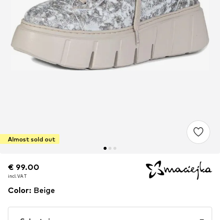
Almost sold out
€ 99.00
€ 99.00
incl. VAT
incl. VAT
Color
:
Beige