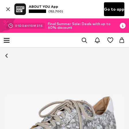
ABOUT YOU App
Go to app
(152.700)
Final Summer Sale: Deals with up to
01
D
06
H
10
M
31
S
60% discount