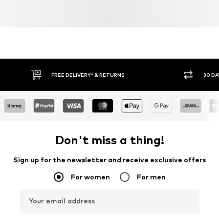
FREE DELIVERY* & RETURNS
30 DA
Don't miss a thing!
Sign up for the newsletter and receive exclusive offers
For women
For men
Your email address