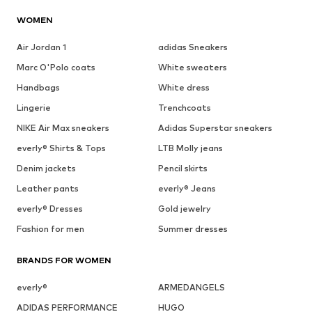
WOMEN
Air Jordan 1
adidas Sneakers
Marc O'Polo coats
White sweaters
Handbags
White dress
Lingerie
Trenchcoats
NIKE Air Max sneakers
Adidas Superstar sneakers
everly® Shirts & Tops
LTB Molly jeans
Denim jackets
Pencil skirts
Leather pants
everly® Jeans
everly® Dresses
Gold jewelry
Fashion for men
Summer dresses
BRANDS FOR WOMEN
everly®
ARMEDANGELS
ADIDAS PERFORMANCE
HUGO