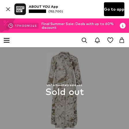
ABOUT YOU App
Go to app
(152.700)
Final Summer Sale: Deals with up to 60%
17
H
00
M
23
S
discount
Unfortunately sold out
Sold out