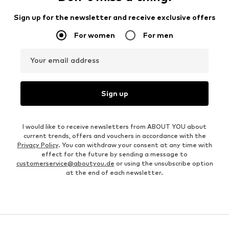
Sign up for the newsletter and receive exclusive offers
For women
For men
Your email address
Sign up
I would like to receive newsletters from ABOUT YOU about
current trends, offers and vouchers in accordance with the
Privacy Policy
. You can withdraw your consent at any time with
effect for the future by sending a message to
customerservice@aboutyou.de
or using the unsubscribe option
at the end of each newsletter.