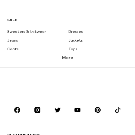
SALE
Sweaters & knitwear
Dresses
Jeans
Jackets
Coats
Tops
More
Pants
Underwear
Skirts
Blouses & tunics
Sweaters & hoodies
Blazers
Swimwear
Jumpsuits & playsuits
Plus sizes
Maternity wear
Occasions
Shoes
Sportswear
Accessories
Premium
CLOTHING
CUSTOMER CARE