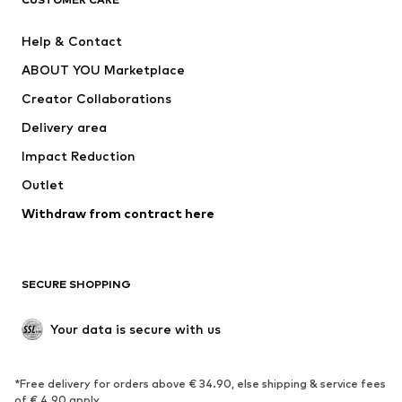
New
Trending
Help & Contact
Dresses
Jeans
ABOUT YOU Marketplace
Tops
Pants
Creator Collaborations
Jackets
Sweaters & knitwear
Delivery area
Underwear
Blouses & tunics
Impact Reduction
Coats
Skirts
Swimwear
Outlet
Sweaters & hoodies
Blazers
Jumpsuits & playsuits
Withdraw from contract here
Plus sizes
Maternity wear
Occasions
Exclusive
SECURE SHOPPING
Upcycling
SHOES
Your data is secure with us
New
Trending
*Free delivery for orders above € 34.90, else shipping & service fees
Sneakers
Ankle boots
of € 4.90 apply.