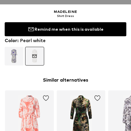
MADELEINE
Shirt Dress
Remind me when this is available
Color
:
Pearl white
Similar alternatives