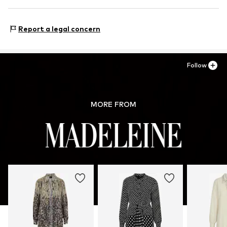
Country of origin: Turkey
Size Chart
Premio Fashion GmbH
Heinrich-Wirth-Straße 8
Report a legal concern
95213 Münchberg
DE
service.de@madeleine.com
Follow
MORE FROM