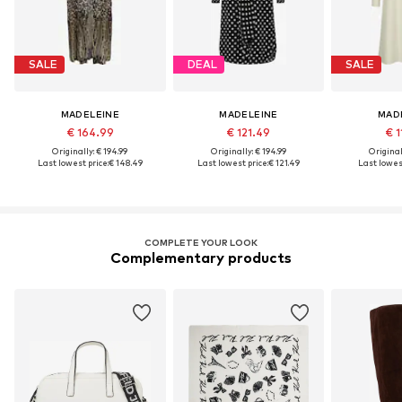
SALE
DEAL
SALE
MADELEINE
MADELEINE
MAD
€ 164.99
€ 121.49
€ 1
Originally: € 194.99
Originally: € 194.99
Original
Last lowest price:
€ 148.49
Last lowest price:
€ 121.49
Last lowest
COMPLETE YOUR LOOK
Complementary products