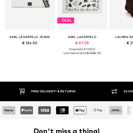
DEAL
KARL LAGERFELD JEANS
KARL LAGERFELD
LAUREN R
€ 134.96
€ 67.05
€ 2
Originally: € 149.00
Last lowest price:
€ 71.52
-6%
FREE DELIVERY* & RETURNS
30 DA
Don't miss a thing!