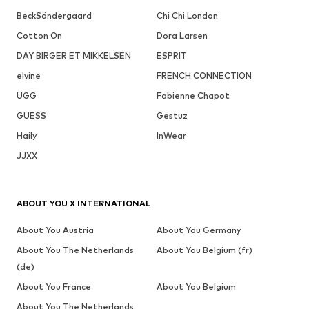
BeckSöndergaard
Chi Chi London
Cotton On
Dora Larsen
DAY BIRGER ET MIKKELSEN
ESPRIT
elvine
FRENCH CONNECTION
UGG
Fabienne Chapot
GUESS
Gestuz
Haily
InWear
JJXX
ABOUT YOU X INTERNATIONAL
About You Austria
About You Germany
About You The Netherlands
About You Belgium (fr)
(de)
About You France
About You Belgium
About You The Netherlands