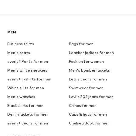
MEN
Business shirts
Bags for men
Men's coats
Leather jackets for men
everly® Pants for men
Fashion for women
Men's white sneakers
Men's bomber jackets
everly® T-shirts for men
Levi's Jeans for men
White suits for men
Swimwear for men
Men's watches
Levi's 502 jeans for men
Black shirts for men
Chinos for men
Denim jackets for men
Caps & hats for men
everly® Jeans for men
Chelsea Boot for men