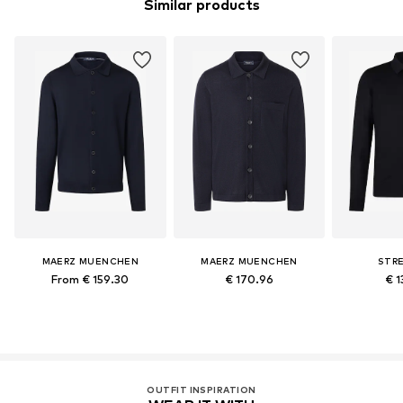
Similar products
MAERZ MUENCHEN
MAERZ MUENCHEN
STR
From € 159.30
€ 170.96
€ 1
OUTFIT INSPIRATION