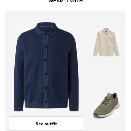
WEAR IT WITH
See outfit