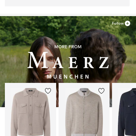
Follow
MORE FROM