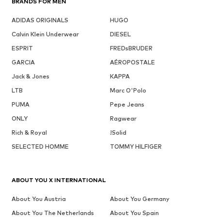
BRANDS FOR MEN
ADIDAS ORIGINALS
HUGO
Calvin Klein Underwear
DIESEL
ESPRIT
FREDsBRUDER
GARCIA
AÉROPOSTALE
Jack & Jones
KAPPA
LTB
Marc O'Polo
PUMA
Pepe Jeans
ONLY
Ragwear
Rich & Royal
!Solid
SELECTED HOMME
TOMMY HILFIGER
ABOUT YOU X INTERNATIONAL
About You Austria
About You Germany
About You The Netherlands
About You Spain