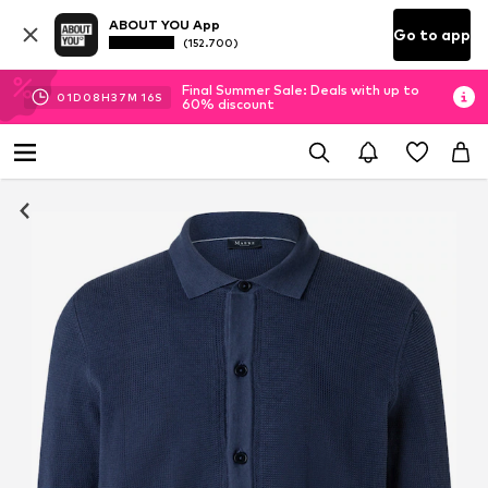
ABOUT YOU App
Go to app
(152.700)
Final Summer Sale: Deals with up to
01
D
08
H
37
M
15
S
60% discount