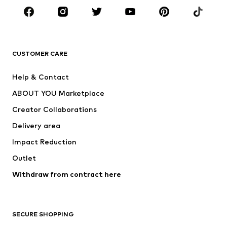
CLOTHING
New
Trending
T-shirts
Jeans
CUSTOMER CARE
Jackets
Sweaters & hoodies
Pants
Button-up shirts
Help & Contact
Underwear
Sweaters & cardigans
ABOUT YOU Marketplace
Suits & jackets
Coats
Creator Collaborations
Swimwear
Plus sizes
Delivery area
Occasions
Exclusive
Impact Reduction
Upcycling
Outlet
SHOES
Withdraw from contract here
New
Trending
Boots
Sneakers
SECURE SHOPPING
Low shoes
Sports shoes