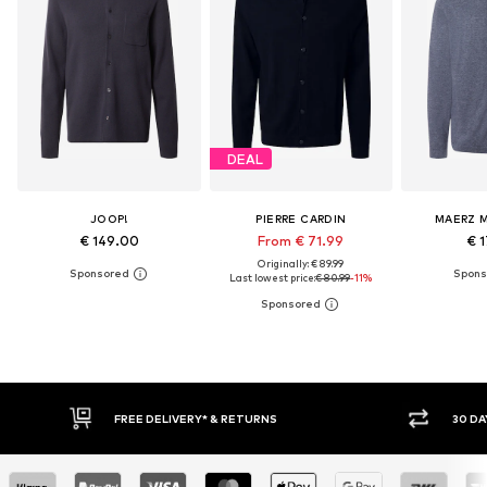
DEAL
JOOP!
PIERRE CARDIN
MAERZ 
€ 149.00
From € 71.99
€ 1
Originally: € 89.99
Last lowest price:
€ 80.99
-11%
30 DAY RETURN POLICY
BUY