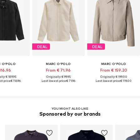
DEAL
DEAL
 O'POLO
MARC O'POLO
MARC O'POLO
116.96
From € 71.96
From € 159.20
lly: € 189.95
Originally: € 99.95
Originally: € 199.00
t price:
€ 116.96
Last lowest price:
€ 71.96
Last lowest price:
€ 119.00
YOU MIGHT ALSO LIKE
Sponsored by our brands