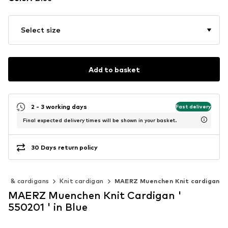
Select size
Add to basket
2 - 3 working days
Fast delivery
Final expected delivery times will be shown in your basket.
30 Days return policy
rs & cardigans
Knit cardigan
MAERZ Muenchen Knit cardigan
MAERZ Muenchen Knit Cardigan '
550201 ' in Blue