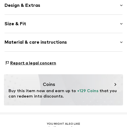
Design & Extras
Plain colored
Size & Fit
Cotton
Polo neck
Sleeve length: Longsleeve
Button front
Material & care instructions
Length: Normal length
Button fastening
Style fit: Normal fit
Item no.
1729769
Upper material: 100% Cotton
Size Chart
Report a legal concern
Type of material: Fine knit
Coins
Buy this item now and earn up to 
+129 Coins
 that you 
can redeem into discounts.
YOU MIGHT ALSO LIKE