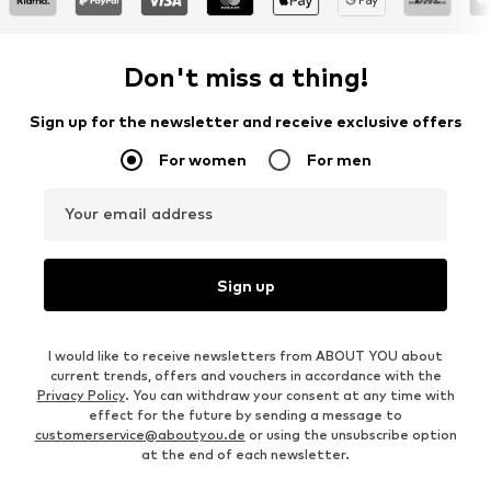
Don't miss a thing!
Sign up for the newsletter and receive exclusive offers
For women
For men
Your email address
Sign up
I would like to receive newsletters from ABOUT YOU about
current trends, offers and vouchers in accordance with the
Privacy Policy
. You can withdraw your consent at any time with
effect for the future by sending a message to
customerservice@aboutyou.de
or using the unsubscribe option
at the end of each newsletter.