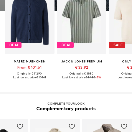
DEAL
DEAL
SALE
MAERZ MUENCHEN
JACK & JONES PREMIUM
ONLY
From € 101.61
€ 33.92
€ 
Originally: € 112.90
Originally: € 39.90
Original
Last lowest price:
€ 101.61
Last lowest price:
€ 34.90
-2%
Last lowest
COMPLETE YOUR LOOK
Complementary products