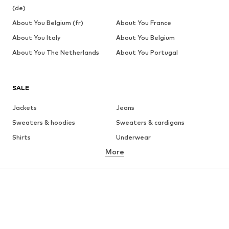
(de)
About You Belgium (fr)
About You France
About You Italy
About You Belgium
About You The Netherlands
About You Portugal
SALE
Jackets
Jeans
Sweaters & hoodies
Sweaters & cardigans
Shirts
Underwear
More
Pants
Button-up shirts
Coats
Suits & jackets
Swimwear
Plus sizes
Shoes
Sportswear
Accessories
Premium