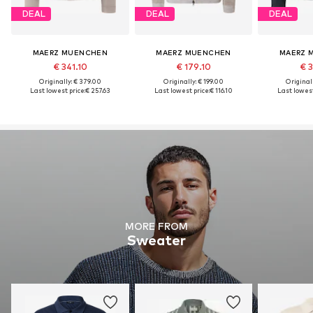
DEAL
DEAL
DEAL
MAERZ MUENCHEN
MAERZ MUENCHEN
MAERZ 
€ 341.10
€ 179.10
€ 3
Originally: € 379.00
Originally: € 199.00
Original
Last lowest price:
€ 257.63
Last lowest price:
€ 116.10
Last lowest
MORE FROM
Sweater