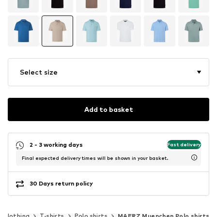
Select size
Add to basket
2 - 3 working days
Fast delivery
Final expected delivery times will be shown in your basket.
30 Days return policy
Clothing
T-shirts
Polo shirts
MAERZ Muenchen Polo shirts