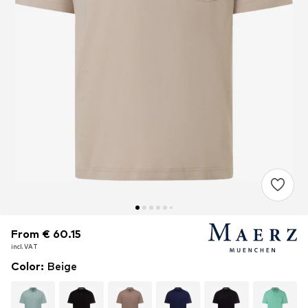
From € 60.15
From € 60.15
incl. VAT
incl. VAT
Color
:
Beige