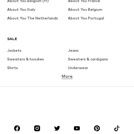
About You Belgium (fr)
About You France
About You Italy
About You Belgium
About You The Netherlands
About You Portugal
SALE
Jackets
Jeans
Sweaters & hoodies
Sweaters & cardigans
Shirts
Underwear
More
Pants
Button-up shirts
Coats
Suits & jackets
Swimwear
Plus sizes
Shoes
Sportswear
Accessories
Premium
CLOTHING