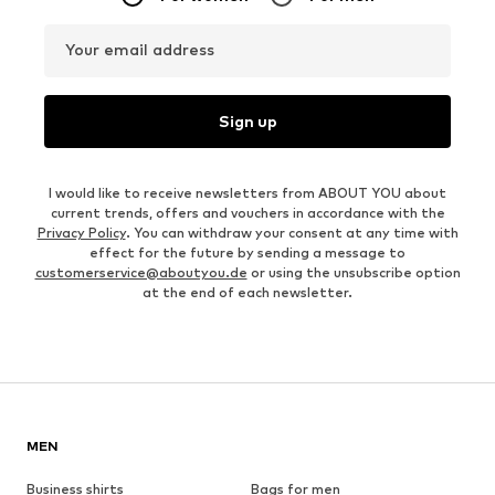
Your email address
Sign up
I would like to receive newsletters from ABOUT YOU about
current trends, offers and vouchers in accordance with the
Privacy Policy
. You can withdraw your consent at any time with
effect for the future by sending a message to
customerservice@aboutyou.de
or using the unsubscribe option
at the end of each newsletter.
MEN
Business shirts
Bags for men