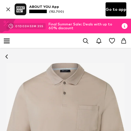
ABOUT YOU App
Go to app
(152.700)
Final Summer Sale: Deals with up to
01
D
03
H
53
M
34
S
60% discount