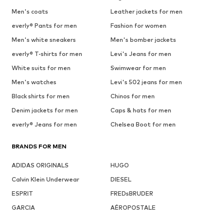
Men's coats
Leather jackets for men
everly® Pants for men
Fashion for women
Men's white sneakers
Men's bomber jackets
everly® T-shirts for men
Levi's Jeans for men
White suits for men
Swimwear for men
Men's watches
Levi's 502 jeans for men
Black shirts for men
Chinos for men
Denim jackets for men
Caps & hats for men
everly® Jeans for men
Chelsea Boot for men
BRANDS FOR MEN
ADIDAS ORIGINALS
HUGO
Calvin Klein Underwear
DIESEL
ESPRIT
FREDsBRUDER
GARCIA
AÉROPOSTALE