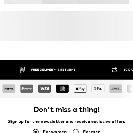
FREE DELIVERY* & RETURNS
30 DA
Don't miss a thing!
Sign up for the newsletter and receive exclusive offers
For women
For men