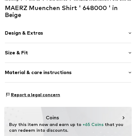
MAERZ Muenchen Shirt ' 648000 ' in
Beige
Design & Extras
Plain colored
Size & Fit
Jersey
Polo neck
Sleeve length: Short sleeve
Breast pocket
Material & care instructions
Length: Normal length
Button fastening
Style fit: Normal fit
Item no.
1729867
Upper material: 100% Cotton
Size Chart
Report a legal concern
Coins
Buy this item now and earn up to 
+65 Coins
 that you 
can redeem into discounts.