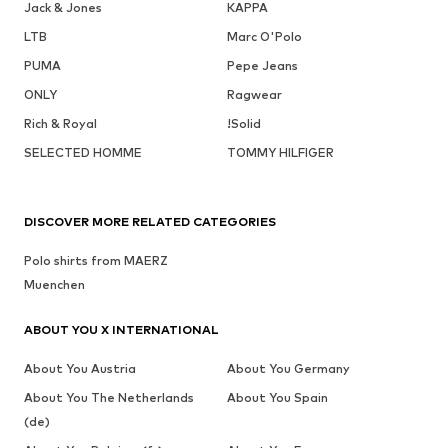
Jack & Jones
KAPPA
LTB
Marc O'Polo
PUMA
Pepe Jeans
ONLY
Ragwear
Rich & Royal
!Solid
SELECTED HOMME
TOMMY HILFIGER
DISCOVER MORE RELATED CATEGORIES
Polo shirts from MAERZ
Muenchen
ABOUT YOU X INTERNATIONAL
About You Austria
About You Germany
About You The Netherlands
About You Spain
(de)