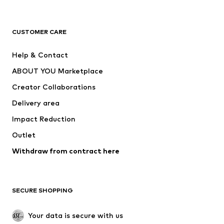
New
Trending
T-shirts
Jeans
CUSTOMER CARE
Jackets
Sweaters & hoodies
Pants
Button-up shirts
Help & Contact
Underwear
Sweaters & cardigans
ABOUT YOU Marketplace
Suits & jackets
Coats
Creator Collaborations
Swimwear
Plus sizes
Delivery area
Occasions
Exclusive
Impact Reduction
Upcycling
Outlet
SHOES
Withdraw from contract here
New
Trending
Boots
Sneakers
SECURE SHOPPING
Low shoes
Sports shoes
Open shoes
Shoe accessories
Your data is secure with us
Exclusive