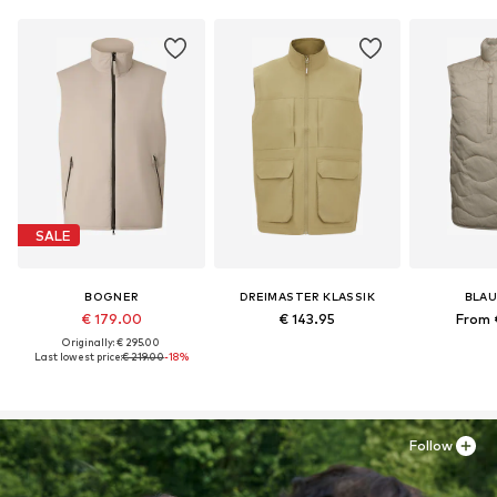
SALE
BOGNER
DREIMASTER KLASSIK
BLAU
€ 179.00
€ 143.95
From 
Originally: € 295.00
Last lowest price:
€ 219.00
-18%
Follow