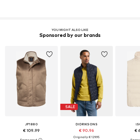
YOU MIGHT ALSO LIKE
Sponsored by our brands
SALE
JP1880
DIDRIKSONS
!S
€ 109.99
€ 90.96
€ 
Originally: € 129.95