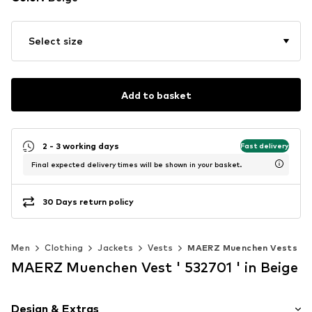
Select size
Add to basket
2 - 3 working days
Fast delivery
Final expected delivery times will be shown in your basket.
30 Days return policy
Men
Clothing
Jackets
Vests
MAERZ Muenchen Vests
MAERZ Muenchen Vest ' 532701 ' in Beige
Design & Extras