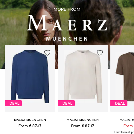
MORE FROM
DEAL
DEAL
DEAL
MAERZ MUENCHEN
MAERZ MUENCHEN
MAERZ 
From € 87.17
From € 87.17
From 
Last lowest pri