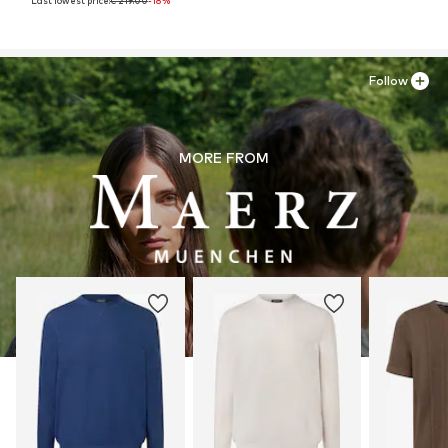
Last lowest price:
€ 219.00
-18%
Follow
MORE FROM