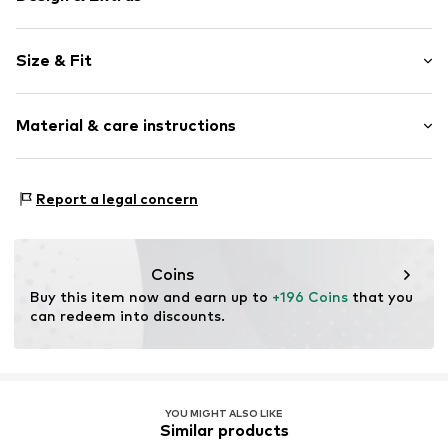
Plain colored
Size & Fit
Cotton
Stand collar
Style fit: Normal fit
Two-way zipper
Material & care instructions
Piped/welt pockets
Size Chart
No lining
Upper material: 100% Cotton
Zip fastening
Report a legal concern
Item no.
1729745
Coins
Buy this item now and earn up to 
+196 Coins
 that you 
can redeem into discounts.
YOU MIGHT ALSO LIKE
Similar products