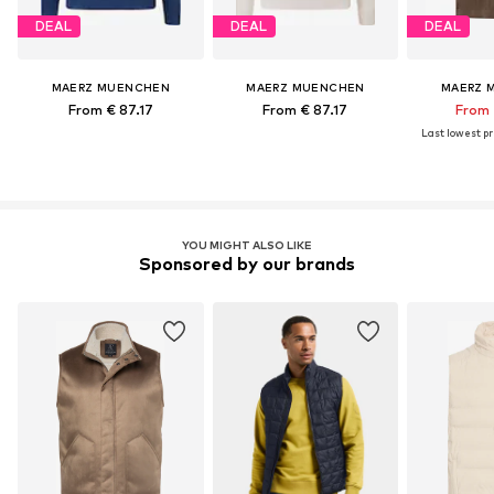
DEAL
DEAL
DEAL
MAERZ MUENCHEN
MAERZ MUENCHEN
MAERZ 
From € 87.17
From € 87.17
From 
Last lowest pri
YOU MIGHT ALSO LIKE
Sponsored by our brands