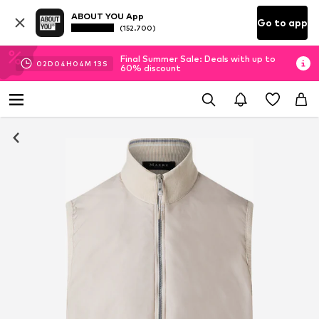
ABOUT YOU App
Go to app
(152.700)
Final Summer Sale: Deals with up to
02
D
04
H
04
M
12
S
60% discount