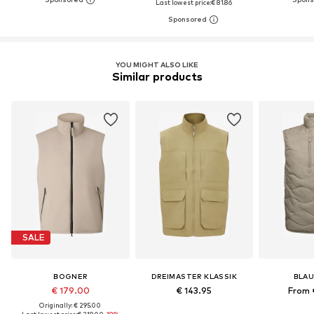
Last lowest price:
€ 81.86
YOU MIGHT ALSO LIKE
Similar products
SALE
BOGNER
DREIMASTER KLASSIK
BLAU
€ 179.00
€ 143.95
From 
Originally: € 295.00