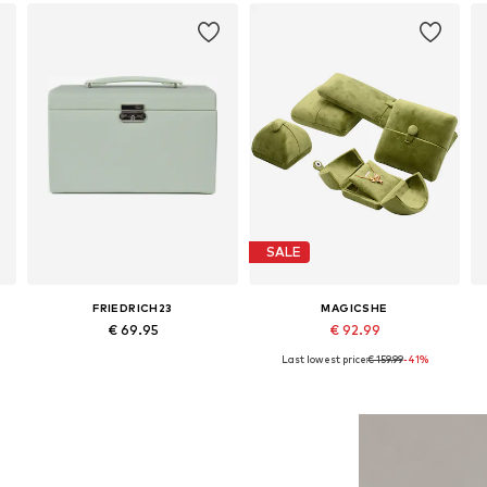
SALE
FRIEDRICH23
MAGICSHE
€ 69.95
€ 92.99
Last lowest price:
€ 159.99
-41%
Available sizes: One size
Available sizes: 25 x 30 cm
Add to basket
Add to basket