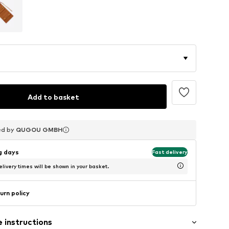
Add to basket
ed by
ed by
ed by
QUGOU GMBH
QUGOU GMBH
QUGOU GMBH
ng days
Fast delivery
livery times will be shown in your basket.
urn policy
 instructions