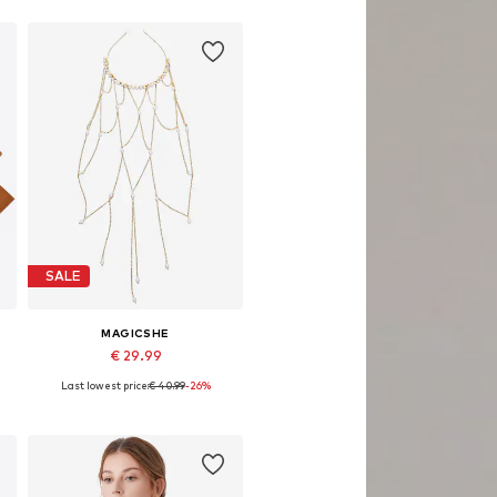
SALE
MAGICSHE
€ 29.99
Last lowest price:
€ 40.99
-26%
Available sizes: 45x35
Add to basket