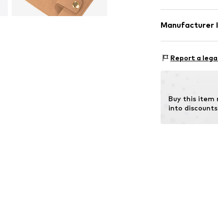
Material: 
Manufacturer 
Qugou GmbH
Paul-Ehrlich-Str
Report a lega
63322 Rödermar
DE
qugougmbh@out
Buy this item
into discounts