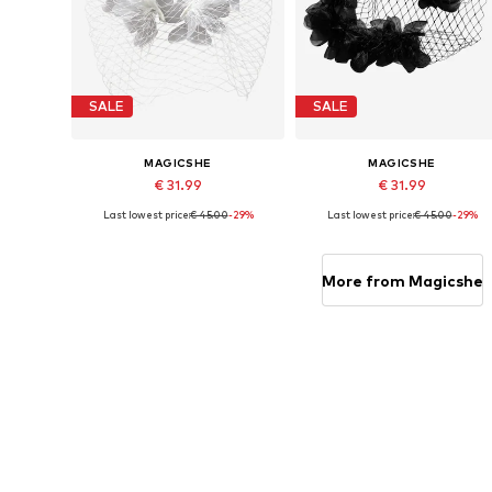
SALE
SALE
MAGICSHE
MAGICSHE
€ 31.99
€ 31.99
Last lowest price:
€ 45.00
-29%
Last lowest price:
€ 45.00
-29%
Available sizes: One size
Available sizes: One size
Add to basket
Add to basket
More from Magicshe