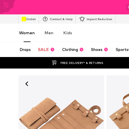
Outlet
Contact & Help
Impact Reduction
Women
Men
Kids
Drops
SALE
Clothing
Shoes
Sports
FREE DELIVERY* & RETURNS