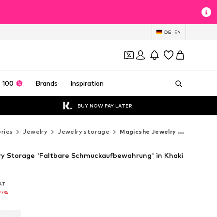
DE
EN
 100
Brands
Inspiration
BUY NOW PAY LATER
ries
Jewelry
Jewelry storage
Magicshe Jewelry storage
y Storage 'Faltbare Schmuckaufbewahrung' in Khaki
VAT
VAT
VAT
27%
27%
27%