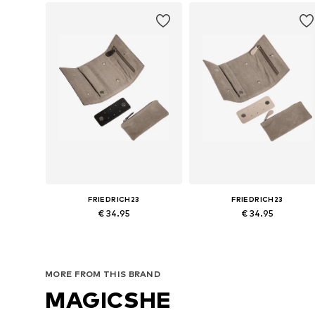
FRIEDRICH23
FRIEDRICH23
€ 34.95
€ 34.95
Available sizes: One size
Available sizes: One size
Add to basket
Add to basket
MORE FROM THIS BRAND
MAGICSHE