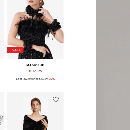
SALE
MAGICSHE
€ 36.99
Last lowest price:
€ 50.99
-27%
Available sizes: 40 cm
Add to basket