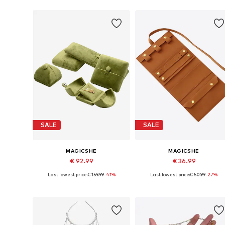
SALE
SALE
MAGICSHE
MAGICSHE
€ 92.99
€ 36.99
Last lowest price:
€ 159.99
-41%
Last lowest price:
€ 50.99
-27%
Available sizes: 25 x 30 cm
Available sizes: One size
Add to basket
Add to basket