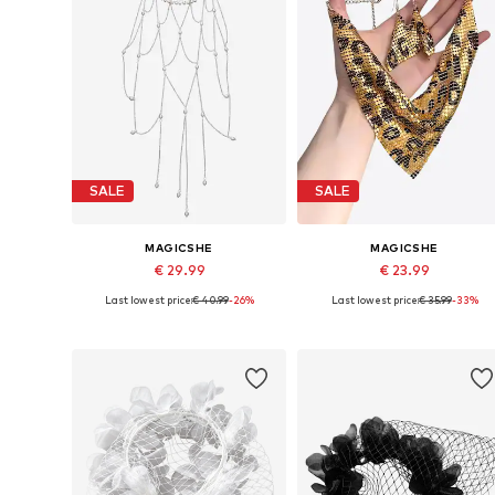
SALE
SALE
MAGICSHE
MAGICSHE
€ 29.99
€ 23.99
Last lowest price:
€ 40.99
-26%
Last lowest price:
€ 35.99
-33%
Available sizes: 45x35 cm
Available sizes: 2.5 cm x 2.5 cm
Add to basket
Add to basket