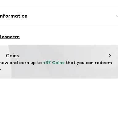
Micropolyester
Information
aße 16 A1
l concern
k
look.com
Coins
 now and earn up to 
+37 Coins
 that you can redeem 
.