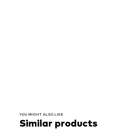
YOU MIGHT ALSO LIKE
Similar products