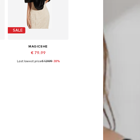
SALE
MAGICSHE
€ 79.99
Last lowest price:
€ 129.99
-38%
Available sizes: 50 x 140 cm
Add to basket