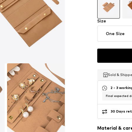
Size
One Size
Sold & Shipp
Sold & Shipp
Sold & Shipp
2 - 3 worki
Final expected de
30 Days ret
Material & care