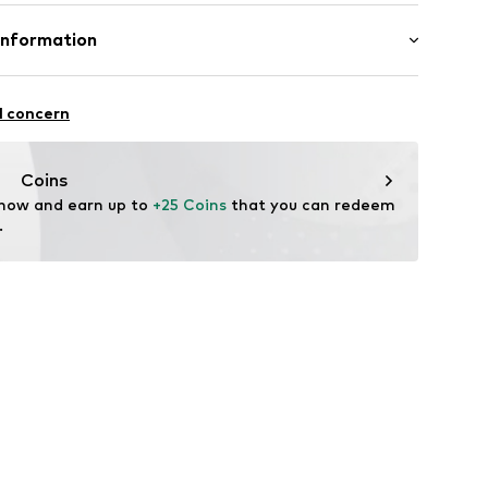
mal fit
Cotton
Information
bH
l concern
e
Coins
 now and earn up to 
+25 Coins
 that you can redeem 
.