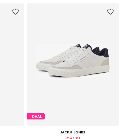
DEAL
JACK & JONES
€ 44.91