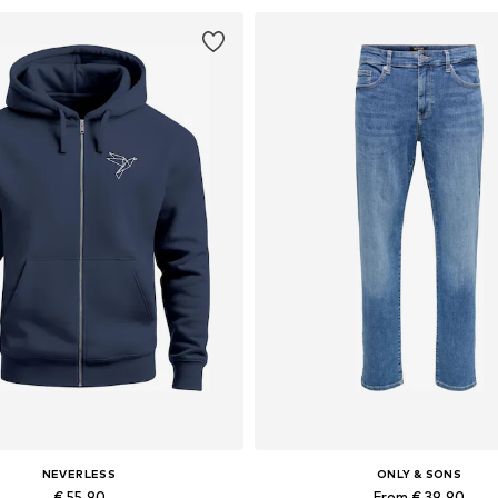
NEVERLESS
ONLY & SONS
€ 55.90
From € 39.90