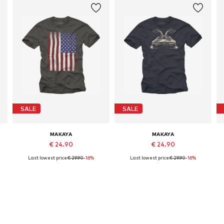
SALE
SALE
MAKAYA
MAKAYA
€ 24.90
€ 24.90
Last lowest price:
€ 29.90
-16%
Last lowest price:
€ 29.90
-16%
Available in many sizes
Available in many sizes
Add to basket
Add to basket