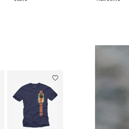
Available in many sizes
Available in many sizes
Add to basket
Add to basket