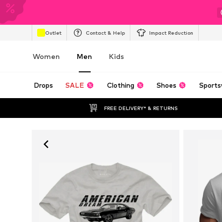
Outlet
Contact & Help
Impact Reduction
Women
Men
Kids
Drops
SALE
Clothing
Shoes
Sports
FREE DELIVERY* & RETURNS