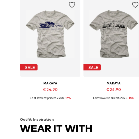
SALE
SALE
MAKAYA
MAKAYA
€ 24.90
€ 24.90
Last lowest price:
€ 29.90
-16%
Last lowest price:
€ 29.90
-16%
Available in many sizes
Available in many sizes
Add to basket
Add to basket
Outfit Inspiration
WEAR IT WITH