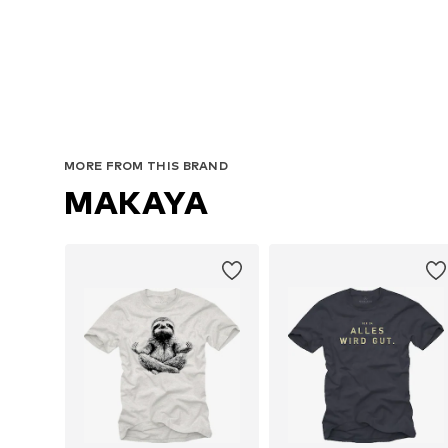
MORE FROM THIS BRAND
MAKAYA