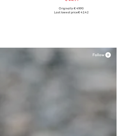
Originally: € 49.90
Available sizes: 41, 42, 43, 44, 45, 46
Last lowest price:
€ 42.42
Add to basket
Follow