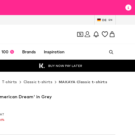
DE
EN
 100
Brands
Inspiration
BUY NOW PAY LATER
T-shirts
Classic t-shirts
MAKAYA Classic t-shirts
merican Dream' in Grey
 VAT
 VAT
16%
16%