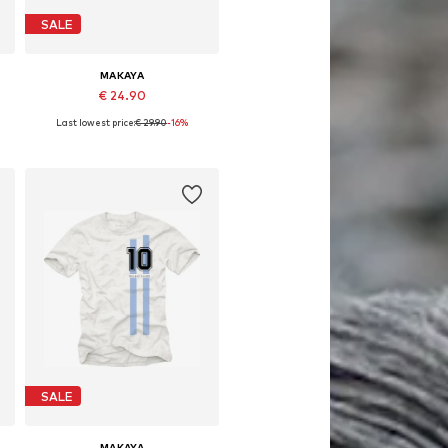
SALE
MAKAYA
€ 24.90
Last lowest price:
€ 29.90
-16%
Available in many sizes
Add to basket
SALE
MAKAYA