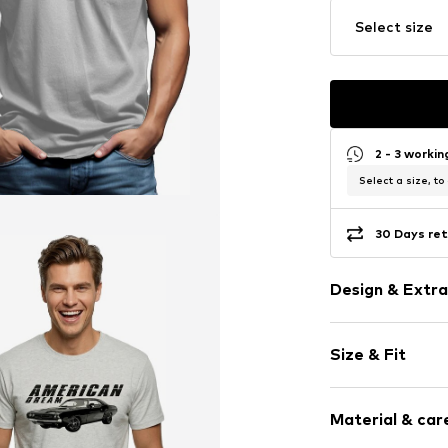
Select size
2 - 3 worki
Select a size, to
30 Days ret
Design & Extra
Motif print
Size & Fit
Cotton
Crew neck
Sleeve length
Material & care
Length: Norm
Item no.
HTS_26