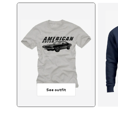
See outfit