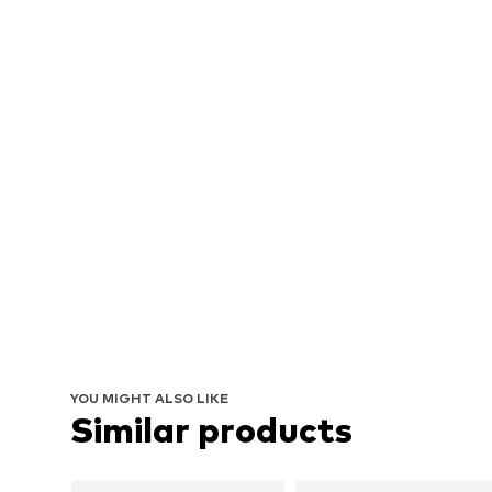
YOU MIGHT ALSO LIKE
Similar products