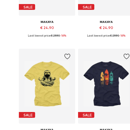
SALE
SALE
MAKAYA
MAKAYA
€ 24.90
€ 24.90
Last lowest price:
€ 29.90
-16%
Last lowest price:
€ 29.90
-16%
Available in many sizes
Available in many sizes
Add to basket
Add to basket
SALE
SALE
MAKAYA
MAKAYA