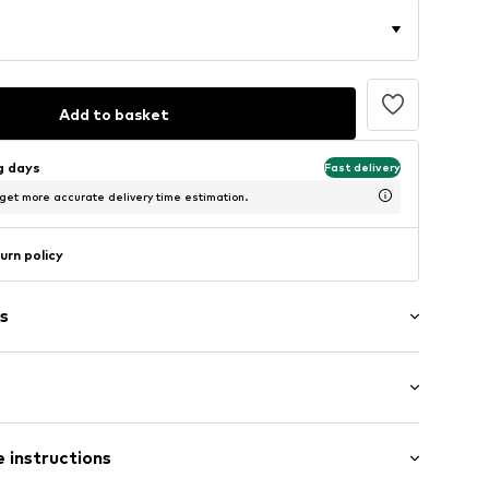
Add to basket
ng days
Fast delivery
 get more accurate delivery time estimation.
urn policy
s
: Short sleeve
 instructions
al length
5_S