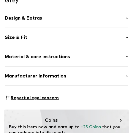
Grey
Design & Extras
Motif print
Size & Fit
Cotton
Crew neck
Sleeve length: Short sleeve
Material & care instructions
Length: Normal length
Item no.
HTS_472_4_S
Style fit: Normal fit
Material: 100% Cotton
Manufacturer Information
Size Chart
M3 Handels GmbH
Clayallee 38
Report a legal concern
14195 Berlin
DE
info@makaya.de
Coins
Buy this item now and earn up to 
+25 Coins
 that you 
can redeem into discounts.