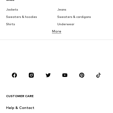
Jackets
Jeans
Sweaters & hoodies
Sweaters & cardigans
Shirts
Underwear
More
Pants
Button-up shirts
Coats
Suits & jackets
Swimwear
Plus sizes
Shoes
Sportswear
Accessories
Premium
CLOTHING
New
Trending
T-shirts
Jeans
CUSTOMER CARE
Jackets
Sweaters & hoodies
Pants
Button-up shirts
Help & Contact
Underwear
Sweaters & cardigans