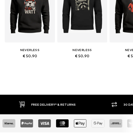
NEVERLESS
NEVERLESS
NEV
€ 50.90
€ 50.90
€ 
30 DAY RETURN POLICY
BUY