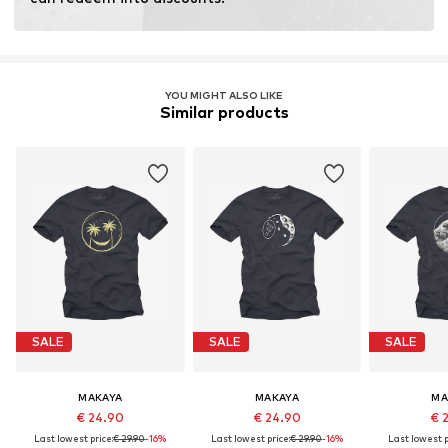
YOU MIGHT ALSO LIKE
Similar products
SALE
SALE
SALE
MAKAYA
MAKAYA
MA
€ 24.90
€ 24.90
€ 
Last lowest price:
€ 29.90
-16%
Last lowest price:
€ 29.90
-16%
Last lowest p