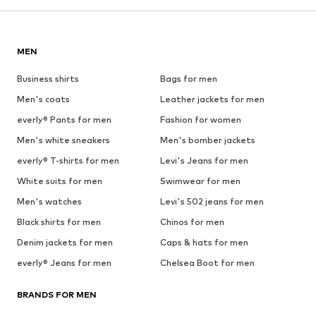
MEN
Business shirts
Bags for men
Men's coats
Leather jackets for men
everly® Pants for men
Fashion for women
Men's white sneakers
Men's bomber jackets
everly® T-shirts for men
Levi's Jeans for men
White suits for men
Swimwear for men
Men's watches
Levi's 502 jeans for men
Black shirts for men
Chinos for men
Denim jackets for men
Caps & hats for men
everly® Jeans for men
Chelsea Boot for men
BRANDS FOR MEN