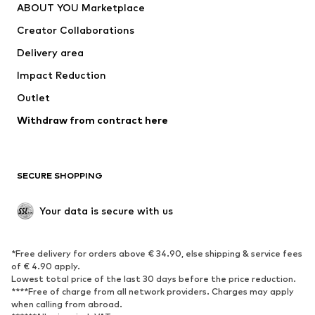
ABOUT YOU Marketplace
Suits & jackets
Coats
Creator Collaborations
Swimwear
Plus sizes
Delivery area
Occasions
Exclusive
Impact Reduction
Upcycling
Outlet
SHOES
Withdraw from contract here
New
Trending
Boots
Sneakers
SECURE SHOPPING
Low shoes
Sports shoes
Open shoes
Shoe accessories
Your data is secure with us
Exclusive
SPORTSWEAR
*Free delivery for orders above € 34.90, else shipping & service fees
of € 4.90 apply.
Sportswear
Sports
Lowest total price of the last 30 days before the price reduction.
****Free of charge from all network providers. Charges may apply
Sports shoes
Sports bags & backpacks
when calling from abroad.