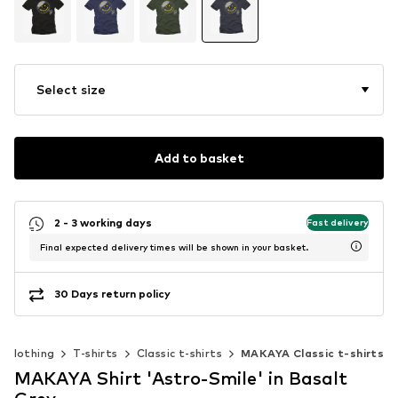
Select size
Add to basket
2 - 3 working days
Fast delivery
Final expected delivery times will be shown in your basket.
30 Days return policy
Clothing
T-shirts
Classic t-shirts
MAKAYA Classic t-shirts
MAKAYA Shirt 'Astro-Smile' in Basalt