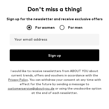
Don't miss a thing!
Sign up for the newsletter and receive exclusive offers
For women
For men
Your email address
Sign up
I would like to receive newsletters from ABOUT YOU about
current trends, offers and vouchers in accordance with the
Privacy Policy
. You can withdraw your consent at any time with
effect for the future by sending a message to
customerservice@aboutyou.de
or using the unsubscribe option
at the end of each newsletter.