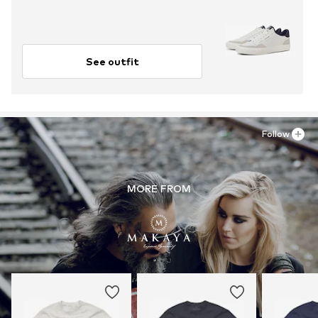
See outfit
Follow
MORE FROM