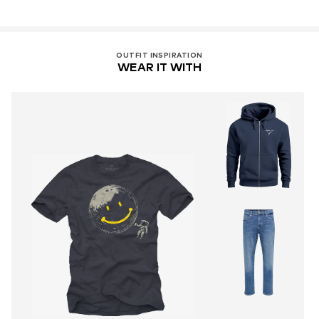
OUTFIT INSPIRATION
WEAR IT WITH