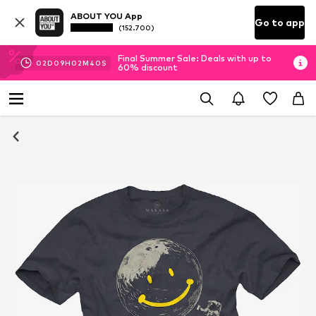
ABOUT YOU App
Go to app
(152.700)
Final Summer Sale: Deals with up to
02
D
09
H
02
M
39
S
60% discount