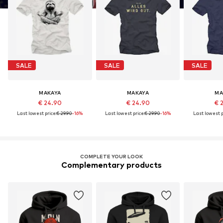
SALE
SALE
SALE
MAKAYA
MAKAYA
MA
€ 24.90
€ 24.90
€ 
Last lowest price:
€ 29.90
-16%
Last lowest price:
€ 29.90
-16%
Last lowest p
COMPLETE YOUR LOOK
Complementary products