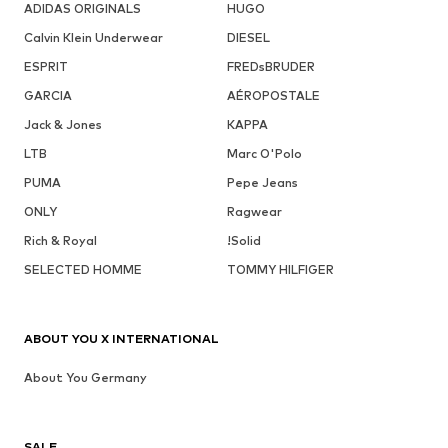
ADIDAS ORIGINALS
HUGO
Calvin Klein Underwear
DIESEL
ESPRIT
FREDsBRUDER
GARCIA
AÉROPOSTALE
Jack & Jones
KAPPA
LTB
Marc O'Polo
PUMA
Pepe Jeans
ONLY
Ragwear
Rich & Royal
!Solid
SELECTED HOMME
TOMMY HILFIGER
ABOUT YOU X INTERNATIONAL
About You Germany
SALE