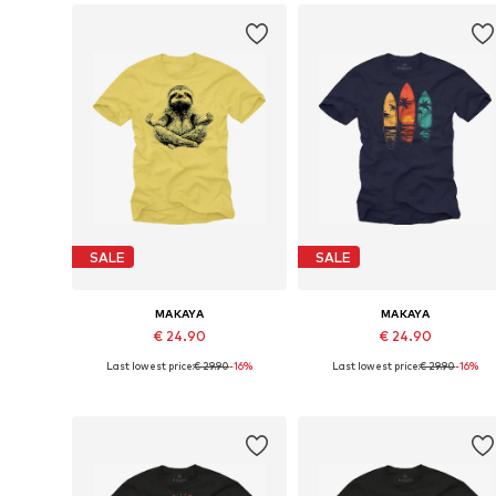
SALE
SALE
MAKAYA
MAKAYA
€ 24.90
€ 24.90
Last lowest price:
€ 29.90
-16%
Last lowest price:
€ 29.90
-16%
Available in many sizes
Available in many sizes
Add to basket
Add to basket