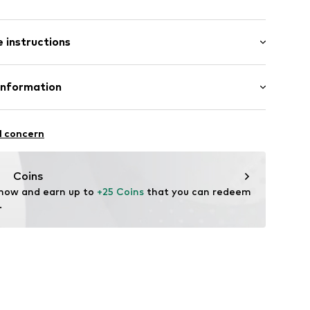
: Short sleeve
 instructions
al length
9_0_S
mal fit
Cotton
Information
bH
l concern
e
Coins
 now and earn up to 
+25 Coins
 that you can redeem 
.