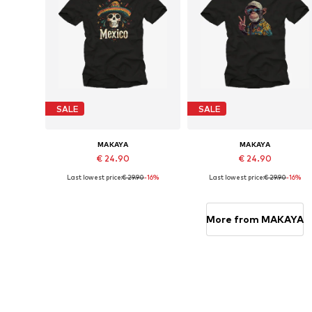
SALE
SALE
MAKAYA
MAKAYA
€ 24.90
€ 24.90
Last lowest price:
€ 29.90
-16%
Last lowest price:
€ 29.90
-16%
Available in many sizes
Available in many sizes
Add to basket
Add to basket
More from MAKAYA