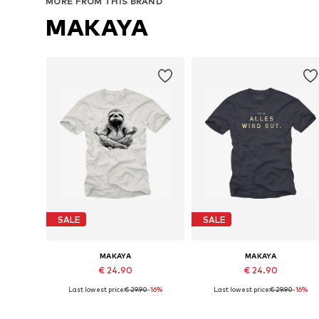
MORE FROM THIS BRAND
MAKAYA
SALE
SALE
MAKAYA
MAKAYA
€ 24.90
€ 24.90
Last lowest price:
€ 29.90
-16%
Last lowest price:
€ 29.90
-16%
Available in many sizes
Available in many sizes
Add to basket
Add to basket