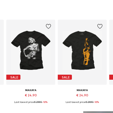
SALE
SALE
MAKAYA
MAKAYA
€ 24.90
€ 24.90
Last lowest price:
€ 29.90
-16%
Last lowest price:
€ 29.90
-16%
Available in many sizes
Available in many sizes
Add to basket
Add to basket