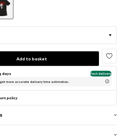
Add to basket
ng days
Fast delivery
 get more accurate delivery time estimation.
urn policy
s