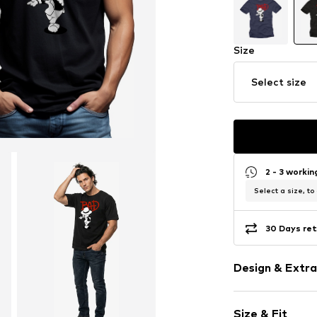
Size
Select size
2 - 3 worki
Select a size, to
30 Days ret
Design & Extra
Motif print
Size & Fit