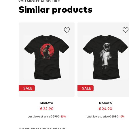
YOU MIGHT ALSO LIKE
Similar products
SALE
SALE
MAKAYA
MAKAYA
€ 24.90
€ 24.90
Last lowest price:
€ 29.90
-16%
Last lowest price:
€ 29.90
-16%
Available in many sizes
Available in many sizes
Add to basket
Add to basket