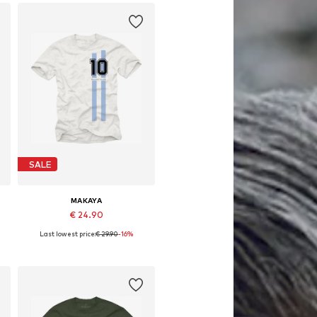
SALE
MAKAYA
€ 24.90
Last lowest price:
€ 29.90
-16%
Available in many sizes
Add to basket