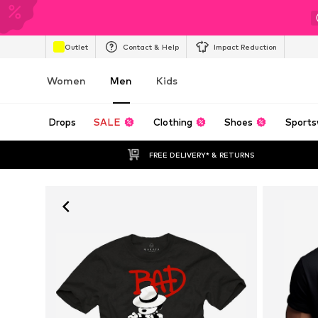
Outlet
Contact & Help
Impact Reduction
Women
Men
Kids
Drops
SALE
Clothing
Shoes
Sports
FREE DELIVERY* & RETURNS