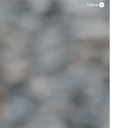
Follow