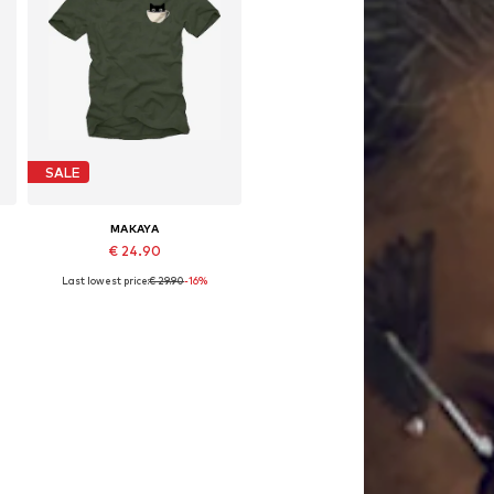
SALE
MAKAYA
€ 24.90
Last lowest price:
€ 29.90
-16%
Available in many sizes
Add to basket