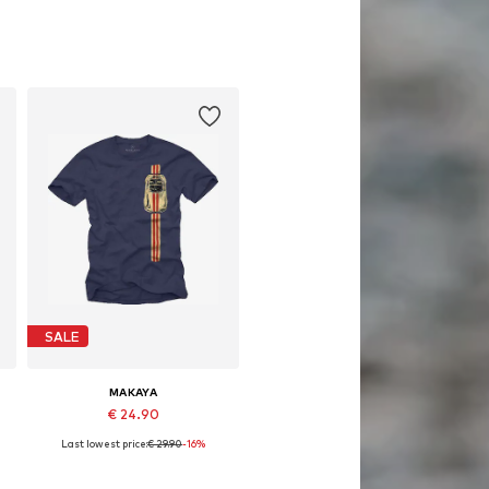
SALE
MAKAYA
€ 24.90
Last lowest price:
€ 29.90
-16%
Available in many sizes
Add to basket