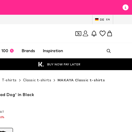
DE
EN
 100
Brands
Inspiration
BUY NOW PAY LATER
T-shirts
Classic t-shirts
MAKAYA Classic t-shirts
ad Dog' in Black
 VAT
 VAT
16%
16%