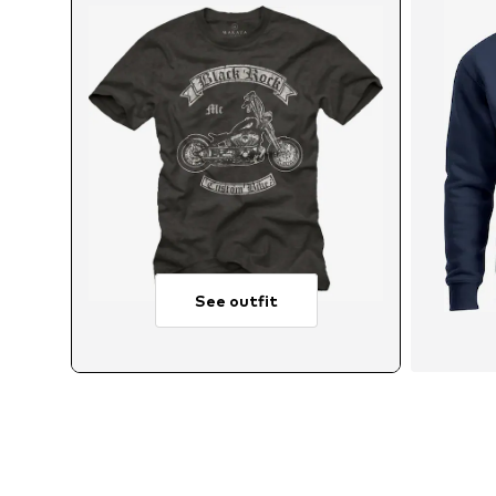
See outfit