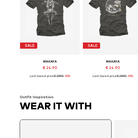
SALE
SALE
MAKAYA
MAKAYA
€ 24.90
€ 24.90
Last lowest price:
€ 29.90
-16%
Last lowest price:
€ 29.90
-16%
Available in many sizes
Available in many sizes
Add to basket
Add to basket
Outfit Inspiration
WEAR IT WITH