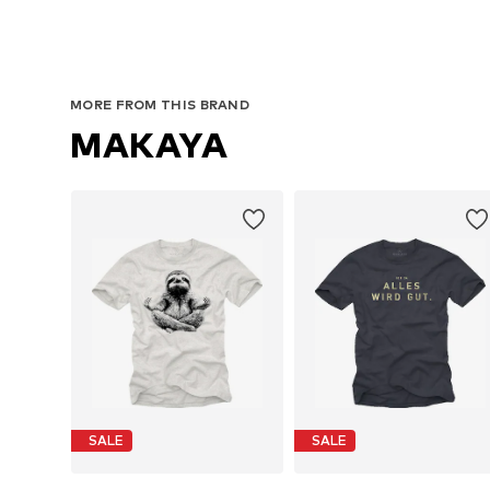
MORE FROM THIS BRAND
MAKAYA
SALE
SALE