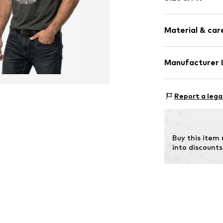
Cotton
Crew neck
Sleeve length
Material & care
Length: Norm
Item no.
HTS_12
Style fit: Nor
Material: 100% 
Manufacturer 
Size Chart
M3 Handels Gm
Clayallee 38
Report a lega
14195 Berlin
DE
info@makaya.d
Buy this item
into discounts