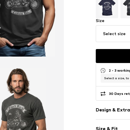
Size
Select size
2 - 3 worki
Select a size, to
30 Days ret
Design & Extra
Motif print
Size & Fit