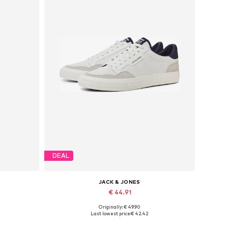
DEAL
JACK & JONES
€ 44.91
Originally: € 49.90
Available in many sizes
Last lowest price:
€ 42.42
Add to basket