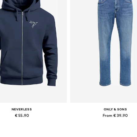
NEVERLESS
ONLY & SONS
€ 55.90
From € 39.90
Available in many sizes
Available in many sizes
Add to basket
Add to basket