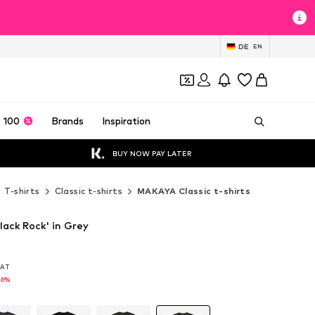
DE
EN
 100
Brands
Inspiration
BUY NOW PAY LATER
T-shirts
Classic t-shirts
MAKAYA Classic t-shirts
lack Rock' in Grey
 VAT
 VAT
16%
16%