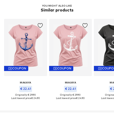
YOU MIGHT ALSO LIKE
Similar products
COUPON
COUPON
COUPO
MAKAYA
MAKAYA
MA
€ 22.41
€ 22.41
€ 
Originally: € 29.90
Originally: € 29.90
Original
Last lowest price:
€ 24.90
Last lowest price:
€ 24.90
Last lowest