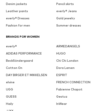
Denim jackets
Pencil skirts
Leather pants
everly® Jeans
everly® Dresses
Gold jewelry
Fashion for men
Summer dresses
BRANDS FOR WOMEN
everly®
ARMEDANGELS
ADIDAS PERFORMANCE
HUGO
BeckSöndergaard
Chi Chi London
Cotton On
Dora Larsen
DAY BIRGER ET MIKKELSEN
ESPRIT
elvine
FRENCH CONNECTION
UGG
Fabienne Chapot
GUESS
Gestuz
Haily
InWear
JJXX