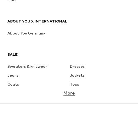
ABOUT YOU X INTERNATIONAL
About You Germany
SALE
Sweaters & knitwear
Dresses
Jeans
Jackets
Coats
Tops
More
Pants
Underwear
Skirts
Blouses & tunics
Sweaters & hoodies
Blazers
Swimwear
Jumpsuits & playsuits
Plus sizes
Maternity wear
Occasions
Shoes