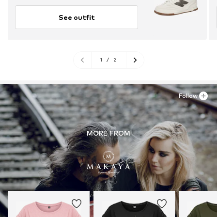
See outfit
1
/
2
Follow
MORE FROM