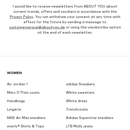
I would like to receive newsletters from ABOUT YOU about
current trends, offers and vouchers in accordance with the
Privacy Policy
. You can withdraw your consent at any time with
effect for the future by sending a message to
customerservice@aboutyou.de
or using the unsubscribe option
at the end of each newsletter.
WOMEN
Air Jordan 1
adidas Sneakers
Marc O'Polo coats
White sweaters
Handbags
White dress
Lingerie
Trenchcoats
NIKE Air Max sneakers
Adidas Superstar sneakers
everly® Shirts & Tops
LTB Molly jeans