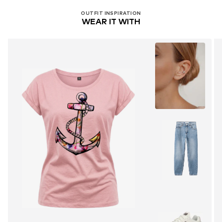
OUTFIT INSPIRATION
WEAR IT WITH