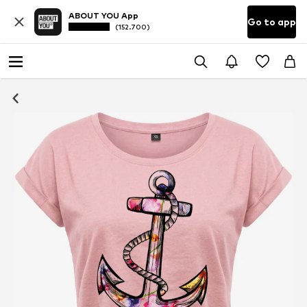
ABOUT YOU App
Go to app
(152.700)