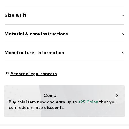
Motif print
Size & Fit
Cotton
Crew neck
Sleeve length: Short sleeve
Material & care instructions
Length: Normal length
Item no.
DTU_219_2_S
Style fit: Normal fit
Material: 100% Cotton
Manufacturer Information
Size Chart
M3 Handels GmbH
Clayallee 38
Report a legal concern
14195 Berlin
DE
info@makaya.de
Coins
Buy this item now and earn up to 
+25 Coins
 that you 
can redeem into discounts.