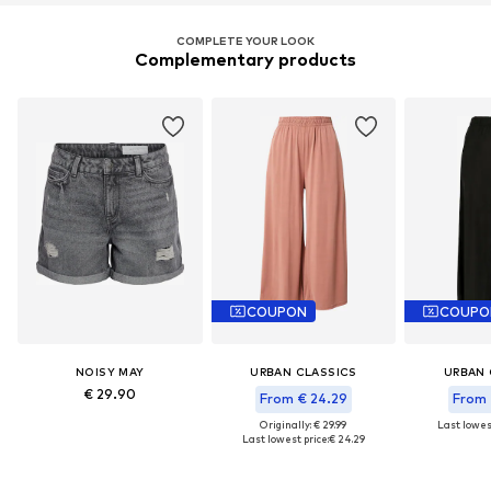
COMPLETE YOUR LOOK
Complementary products
COUPON
COUPO
NOISY MAY
URBAN CLASSICS
URBAN 
€ 29.90
From € 24.29
From 
Originally: € 29.99
Last lowest
Last lowest price:
€ 24.29