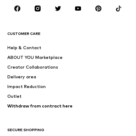
Sportswear
Accessories
Premium
CLOTHING
CUSTOMER CARE
New
Trending
Help & Contact
Dresses
Jeans
ABOUT YOU Marketplace
Tops
Pants
Creator Collaborations
Jackets
Sweaters & knitwear
Delivery area
Underwear
Blouses & tunics
Impact Reduction
Coats
Skirts
Swimwear
Outlet
Sweaters & hoodies
Blazers
Jumpsuits & playsuits
Withdraw from contract here
Plus sizes
Maternity wear
Occasions
Exclusive
SECURE SHOPPING
Upcycling