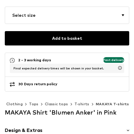
Select size
Add to basket
2 - 3 working days
Fast delivery
Final expected delivery times will be shown in your basket.
30 Days return policy
Clothing
Tops
Classic tops
T-shirts
MAKAYA T-shirts
MAKAYA Shirt 'Blumen Anker' in Pink
Design & Extras