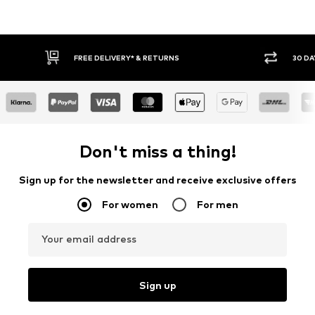
30 DAY RETURN POLICY
BUY
Don't miss a thing!
Sign up for the newsletter and receive exclusive offers
For women
For men
Your email address
Sign up