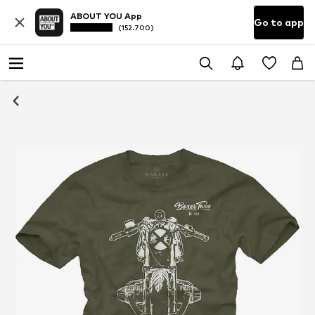
ABOUT YOU App
Go to app
(152.700)