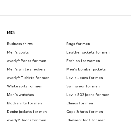
MEN
Business shirts
Bags for men
Men's coats
Leather jackets for men
everly® Pants for men
Fashion for women
Men's white sneakers
Men's bomber jackets
everly® T-shirts for men
Levi's Jeans for men
White suits for men
Swimwear for men
Men's watches
Levi's 502 jeans for men
Black shirts for men
Chinos for men
Denim jackets for men
Caps & hats for men
everly® Jeans for men
Chelsea Boot for men