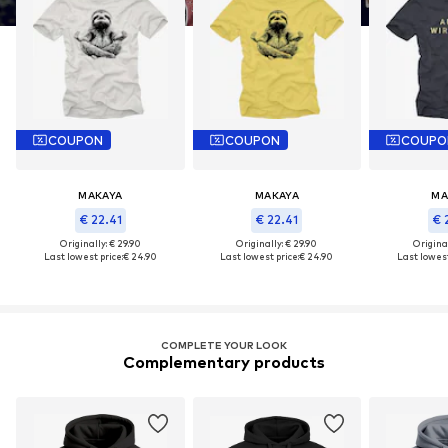
COUPON
COUPON
COUPO
MAKAYA
MAKAYA
MA
€ 22.41
€ 22.41
€ 
Originally: € 29.90
Originally: € 29.90
Original
Last lowest price:
€ 24.90
Last lowest price:
€ 24.90
Last lowest
COMPLETE YOUR LOOK
Complementary products