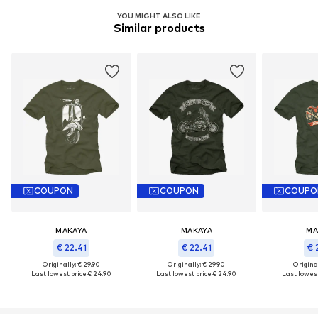
YOU MIGHT ALSO LIKE
Similar products
COUPON
COUPON
COUPO
MAKAYA
MAKAYA
MA
€ 22.41
€ 22.41
€ 
Originally: € 29.90
Originally: € 29.90
Original
Last lowest price:
€ 24.90
Last lowest price:
€ 24.90
Last lowest