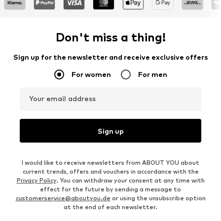
Don't miss a thing!
Sign up for the newsletter and receive exclusive offers
For women
For men
Your email address
Sign up
I would like to receive newsletters from ABOUT YOU about
current trends, offers and vouchers in accordance with the
Privacy Policy
. You can withdraw your consent at any time with
effect for the future by sending a message to
customerservice@aboutyou.de
or using the unsubscribe option
at the end of each newsletter.