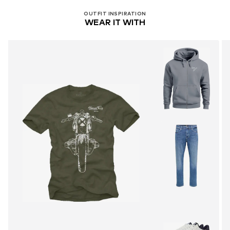
OUTFIT INSPIRATION
WEAR IT WITH