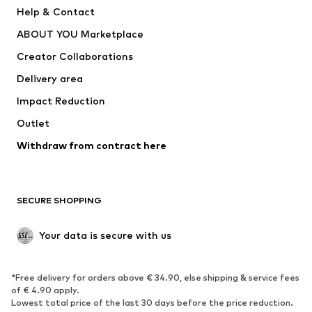
Pants
Button-up shirts
Help & Contact
Underwear
Sweaters & cardigans
ABOUT YOU Marketplace
Suits & jackets
Coats
Creator Collaborations
Swimwear
Plus sizes
Delivery area
Occasions
Exclusive
Impact Reduction
Upcycling
Outlet
SHOES
Withdraw from contract here
New
Trending
Boots
Sneakers
SECURE SHOPPING
Low shoes
Sports shoes
Open shoes
Shoe accessories
Your data is secure with us
Exclusive
SPORTSWEAR
*Free delivery for orders above € 34.90, else shipping & service fees
of € 4.90 apply.
Sportswear
Sports
Lowest total price of the last 30 days before the price reduction.