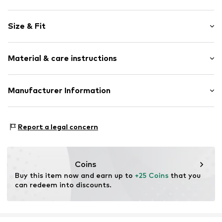
Motif print
Size & Fit
Cotton
Crew neck
Sleeve length: Short sleeve
Material & care instructions
Length: Normal length
Item no.
HTS_322_3_S
Style fit: Normal fit
Material: 100% Cotton
Manufacturer Information
Size Chart
M3 Handels GmbH
Clayallee 38
Report a legal concern
14195 Berlin
DE
info@makaya.de
Coins
Buy this item now and earn up to 
+25 Coins
 that you 
can redeem into discounts.