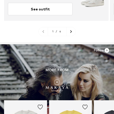
See outfit
1
/
4
Follow
MORE FROM