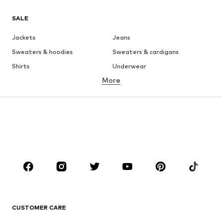
SALE
Jackets
Jeans
Sweaters & hoodies
Sweaters & cardigans
Shirts
Underwear
More
Pants
Button-up shirts
Coats
Suits & jackets
Swimwear
Plus sizes
Shoes
Sportswear
Accessories
Premium
CLOTHING
New
Trending
T-shirts
Jeans
CUSTOMER CARE
Jackets
Sweaters & hoodies