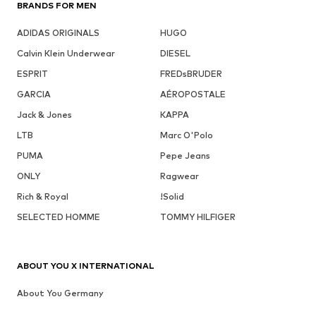
BRANDS FOR MEN
ADIDAS ORIGINALS
HUGO
Calvin Klein Underwear
DIESEL
ESPRIT
FREDsBRUDER
GARCIA
AÉROPOSTALE
Jack & Jones
KAPPA
LTB
Marc O'Polo
PUMA
Pepe Jeans
ONLY
Ragwear
Rich & Royal
!Solid
SELECTED HOMME
TOMMY HILFIGER
ABOUT YOU X INTERNATIONAL
About You Germany