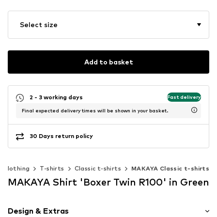
Select size
Add to basket
2 - 3 working days
Fast delivery
Final expected delivery times will be shown in your basket.
30 Days return policy
Clothing
T-shirts
Classic t-shirts
MAKAYA Classic t-shirts
MAKAYA Shirt 'Boxer Twin R100' in Green
Design & Extras