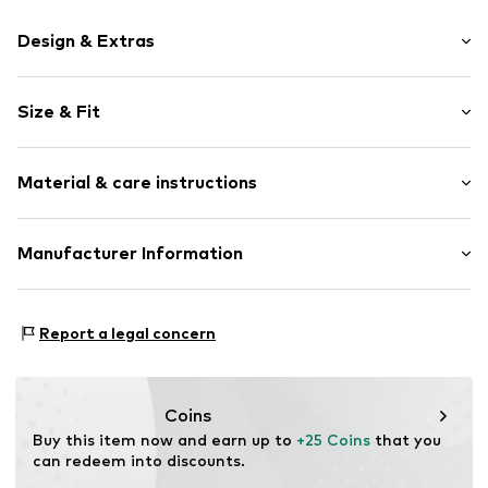
Design & Extras
Motif print
Size & Fit
Cotton
Crew neck
Sleeve length: Short sleeve
Material & care instructions
Length: Normal length
Item no.
HTS_271_S
Style fit: Normal fit
Material: 100% Cotton
Manufacturer Information
Size Chart
M3 Handels GmbH
Clayallee 38
Report a legal concern
14195 Berlin
DE
info@makaya.de
Coins
Buy this item now and earn up to 
+25 Coins
 that you 
can redeem into discounts.