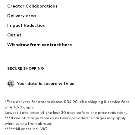
Creator Collaborations
Swimwear
Plus sizes
Delivery area
Occasions
Exclusive
Impact Reduction
Upcycling
Outlet
SHOES
Withdraw from contract here
New
Trending
Boots
Sneakers
SECURE SHOPPING
Low shoes
Sports shoes
Open shoes
Shoe accessories
Your data is secure with us
Exclusive
SPORTSWEAR
*Free delivery for orders above € 34.90, else shipping & service fees
of € 4.90 apply.
Sportswear
Sports
Lowest total price of the last 30 days before the price reduction.
****Free of charge from all network providers. Charges may apply
Sports shoes
Sports bags & backpacks
when calling from abroad.
******All prices incl. VAT.
Sports accessories
Sports equipment