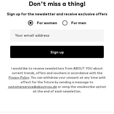
Don't miss a thing!
Sign up for the newsletter and receive exclusive offers
For women
For men
Your email address
Sign up
I would like to receive newsletters from ABOUT YOU about
current trends, offers and vouchers in accordance with the
Privacy Policy
. You can withdraw your consent at any time with
effect for the future by sending a message to
customerservice@aboutyou.de
or using the unsubscribe option
at the end of each newsletter.