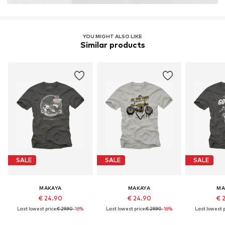
YOU MIGHT ALSO LIKE
Similar products
SALE
SALE
SALE
MAKAYA
MAKAYA
MA
€ 24.90
€ 24.90
€ 
Last lowest price:
€ 29.90
-16%
Last lowest price:
€ 29.90
-16%
Last lowest p