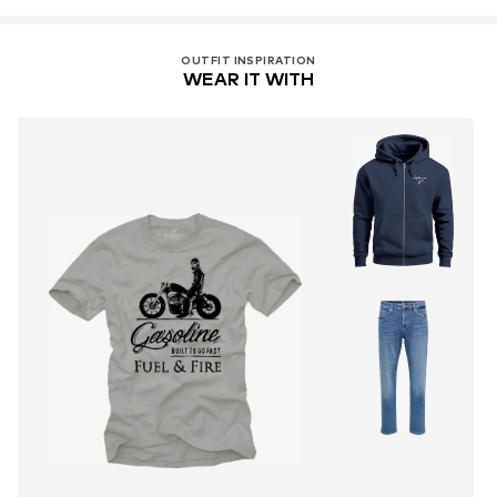
OUTFIT INSPIRATION
WEAR IT WITH