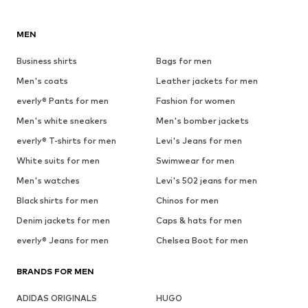
MEN
Business shirts
Bags for men
Men's coats
Leather jackets for men
everly® Pants for men
Fashion for women
Men's white sneakers
Men's bomber jackets
everly® T-shirts for men
Levi's Jeans for men
White suits for men
Swimwear for men
Men's watches
Levi's 502 jeans for men
Black shirts for men
Chinos for men
Denim jackets for men
Caps & hats for men
everly® Jeans for men
Chelsea Boot for men
BRANDS FOR MEN
ADIDAS ORIGINALS
HUGO