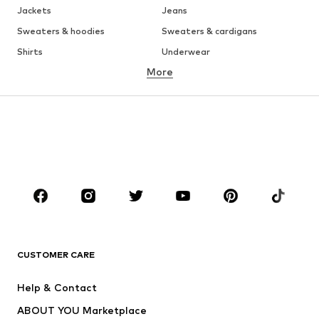
Jackets
Jeans
Sweaters & hoodies
Sweaters & cardigans
Shirts
Underwear
More
Pants
Button-up shirts
Coats
Suits & jackets
Swimwear
Plus sizes
Shoes
Sportswear
Accessories
Premium
CLOTHING
New
Trending
T-shirts
Jeans
CUSTOMER CARE
Jackets
Sweaters & hoodies
Pants
Button-up shirts
Help & Contact
Underwear
Sweaters & cardigans
ABOUT YOU Marketplace
Suits & jackets
Coats