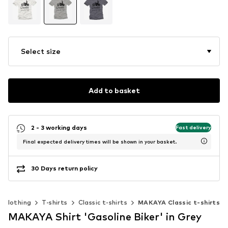
Select size
Add to basket
2 - 3 working days
Fast delivery
Final expected delivery times will be shown in your basket.
30 Days return policy
Clothing
T-shirts
Classic t-shirts
MAKAYA Classic t-shirts
MAKAYA Shirt 'Gasoline Biker' in Grey