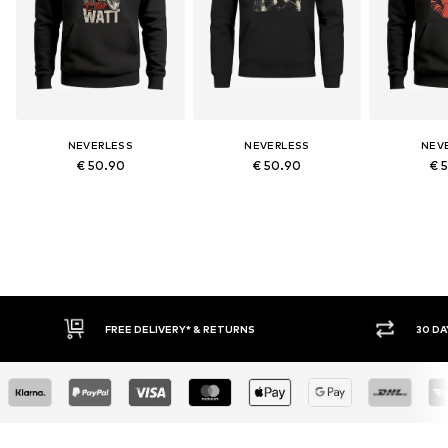
NEVERLESS
NEVERLESS
NEV
€ 50.90
€ 50.90
€ 
FREE DELIVERY* & RETURNS
30 DAY