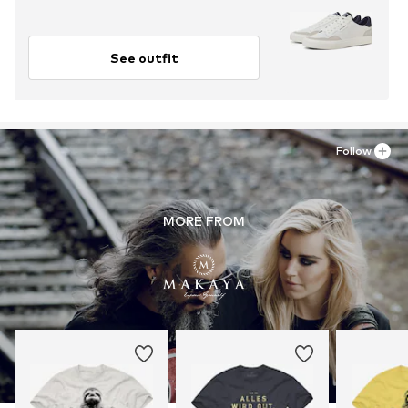
See outfit
Follow
MORE FROM