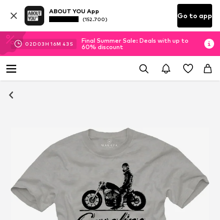
ABOUT YOU App
Go to app
(152.700)
Final Summer Sale: Deals with up to
02
D
03
H
16
M
42
S
60% discount