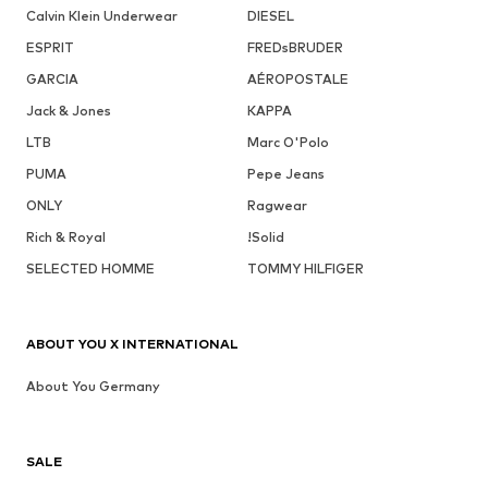
Calvin Klein Underwear
DIESEL
ESPRIT
FREDsBRUDER
GARCIA
AÉROPOSTALE
Jack & Jones
KAPPA
LTB
Marc O'Polo
PUMA
Pepe Jeans
ONLY
Ragwear
Rich & Royal
!Solid
SELECTED HOMME
TOMMY HILFIGER
ABOUT YOU X INTERNATIONAL
About You Germany
SALE