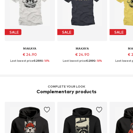
SALE
SALE
SALE
MAKAYA
MAKAYA
MA
€ 24.90
€ 24.90
€ 
Last lowest price:
€ 29.90
-16%
Last lowest price:
€ 29.90
-16%
Last lowest p
COMPLETE YOUR LOOK
Complementary products