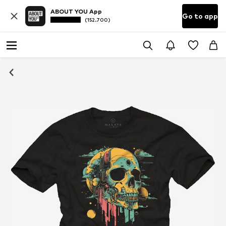
ABOUT YOU App
Go to app
(152.700)