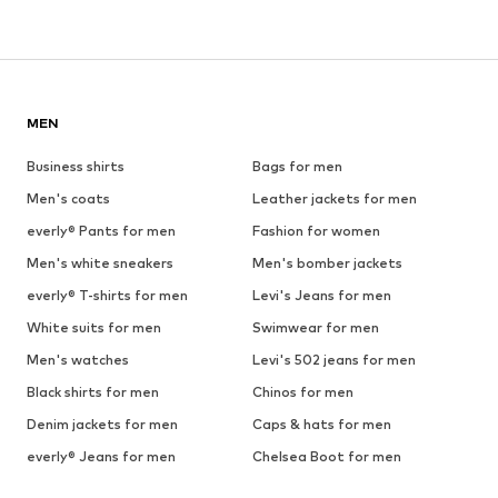
MEN
Business shirts
Bags for men
Men's coats
Leather jackets for men
everly® Pants for men
Fashion for women
Men's white sneakers
Men's bomber jackets
everly® T-shirts for men
Levi's Jeans for men
White suits for men
Swimwear for men
Men's watches
Levi's 502 jeans for men
Black shirts for men
Chinos for men
Denim jackets for men
Caps & hats for men
everly® Jeans for men
Chelsea Boot for men