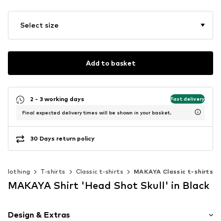
Select size
Add to basket
2 - 3 working days
Fast delivery
Final expected delivery times will be shown in your basket.
30 Days return policy
Clothing
T-shirts
Classic t-shirts
MAKAYA Classic t-shirts
MAKAYA Shirt 'Head Shot Skull' in Black
Design & Extras