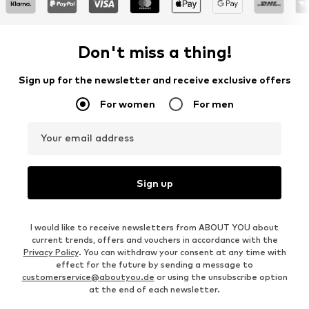
Don't miss a thing!
Sign up for the newsletter and receive exclusive offers
For women
For men
Your email address
Sign up
I would like to receive newsletters from ABOUT YOU about
current trends, offers and vouchers in accordance with the
Privacy Policy
. You can withdraw your consent at any time with
effect for the future by sending a message to
customerservice@aboutyou.de
or using the unsubscribe option
at the end of each newsletter.