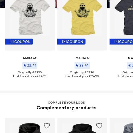
COUPON
COUPON
COUPO
MAKAYA
MAKAYA
MA
€ 22.41
€ 22.41
€ 
Originally: € 29.90
Originally: € 29.90
Original
Last lowest price:
€ 24.90
Last lowest price:
€ 24.90
Last lowest
COMPLETE YOUR LOOK
Complementary products