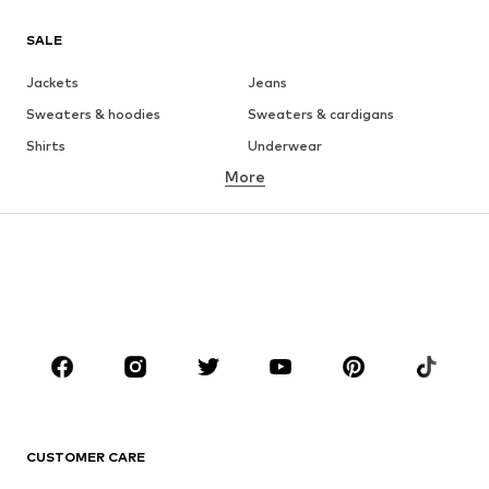
SALE
Jackets
Jeans
Sweaters & hoodies
Sweaters & cardigans
Shirts
Underwear
More
Pants
Button-up shirts
Coats
Suits & jackets
Swimwear
Plus sizes
Shoes
Sportswear
Accessories
Premium
CLOTHING
New
Trending
T-shirts
Jeans
CUSTOMER CARE
Jackets
Sweaters & hoodies