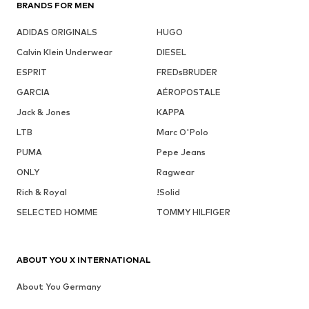
BRANDS FOR MEN
ADIDAS ORIGINALS
HUGO
Calvin Klein Underwear
DIESEL
ESPRIT
FREDsBRUDER
GARCIA
AÉROPOSTALE
Jack & Jones
KAPPA
LTB
Marc O'Polo
PUMA
Pepe Jeans
ONLY
Ragwear
Rich & Royal
!Solid
SELECTED HOMME
TOMMY HILFIGER
ABOUT YOU X INTERNATIONAL
About You Germany