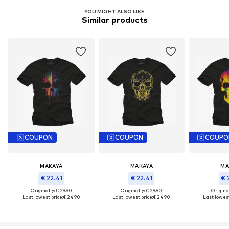
YOU MIGHT ALSO LIKE
Similar products
COUPON
COUPON
COUPO
MAKAYA
MAKAYA
MA
€ 22.41
€ 22.41
€ 
Originally: € 29.90
Originally: € 29.90
Original
Last lowest price:
€ 24.90
Last lowest price:
€ 24.90
Last lowest