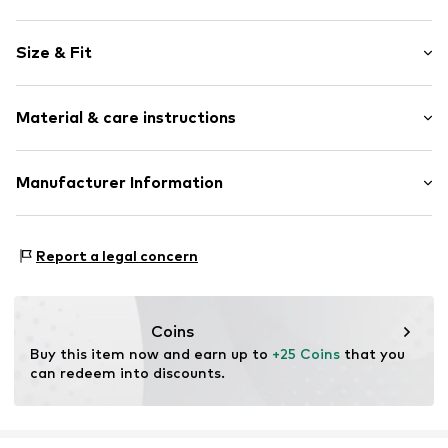
Motif print
Size & Fit
Cotton
Crew neck
Sleeve length: Short sleeve
Material & care instructions
Length: Normal length
Item no.
HTS_493_1_S
Style fit: Normal fit
Material: 100% Cotton
Manufacturer Information
Size Chart
M3 Handels GmbH
Clayallee 38
Report a legal concern
14195 Berlin
DE
info@makaya.de
Coins
Buy this item now and earn up to 
+25 Coins
 that you 
can redeem into discounts.