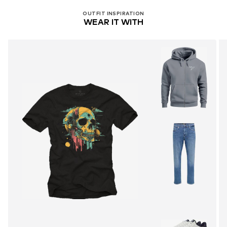
OUTFIT INSPIRATION
WEAR IT WITH