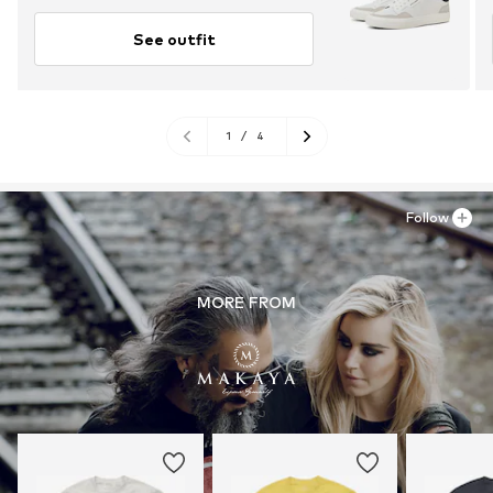
See outfit
1
/
4
Follow
MORE FROM