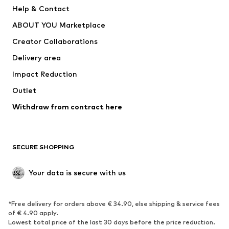
Pants
Button-up shirts
Help & Contact
Underwear
Sweaters & cardigans
ABOUT YOU Marketplace
Suits & jackets
Coats
Creator Collaborations
Swimwear
Plus sizes
Delivery area
Occasions
Exclusive
Impact Reduction
Upcycling
Outlet
SHOES
Withdraw from contract here
New
Trending
Boots
Sneakers
SECURE SHOPPING
Low shoes
Sports shoes
Open shoes
Shoe accessories
Your data is secure with us
Exclusive
SPORTSWEAR
*Free delivery for orders above € 34.90, else shipping & service fees
of € 4.90 apply.
Sportswear
Sports
Lowest total price of the last 30 days before the price reduction.