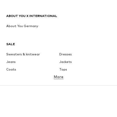
ABOUT YOU X INTERNATIONAL
About You Germany
SALE
Sweaters & knitwear
Dresses
Jeans
Jackets
Coats
Tops
More
Pants
Underwear
Skirts
Blouses & tunics
Sweaters & hoodies
Blazers
Swimwear
Jumpsuits & playsuits
Plus sizes
Maternity wear
Occasions
Shoes