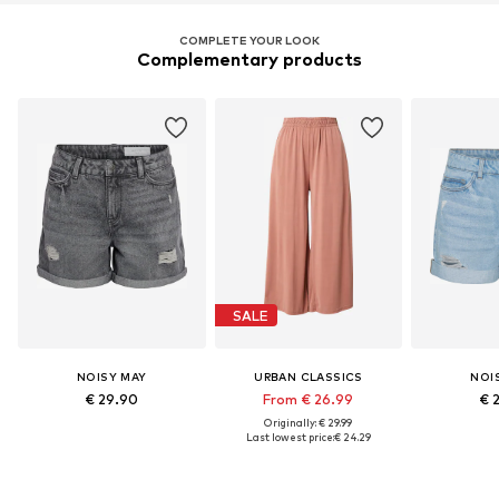
COMPLETE YOUR LOOK
Complementary products
SALE
NOISY MAY
URBAN CLASSICS
NOI
€ 29.90
From € 26.99
€ 
Originally: € 29.99
Last lowest price:
€ 24.29