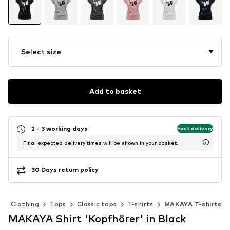
Select size
Add to basket
2 - 3 working days
Fast delivery
Final expected delivery times will be shown in your basket.
30 Days return policy
Clothing
Tops
Classic tops
T-shirts
MAKAYA T-shirts
MAKAYA Shirt 'Kopfhörer' in Black