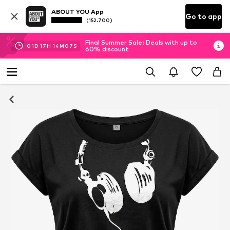
ABOUT YOU App
Go to app
(152.700)
Final Summer Sale: Deals with up to
01
D
17
H
14
M
06
S
60% discount