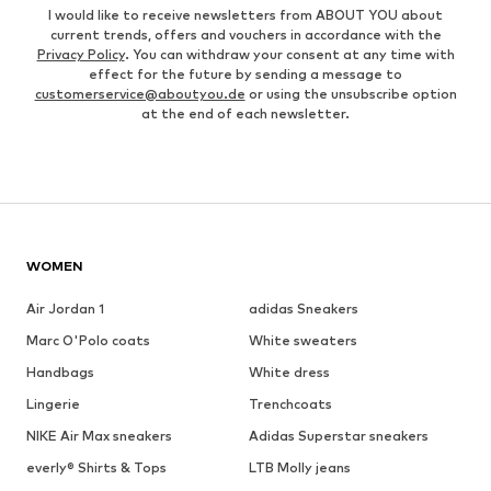
I would like to receive newsletters from ABOUT YOU about
current trends, offers and vouchers in accordance with the
Privacy Policy
. You can withdraw your consent at any time with
effect for the future by sending a message to
customerservice@aboutyou.de
or using the unsubscribe option
at the end of each newsletter.
WOMEN
Air Jordan 1
adidas Sneakers
Marc O'Polo coats
White sweaters
Handbags
White dress
Lingerie
Trenchcoats
NIKE Air Max sneakers
Adidas Superstar sneakers
everly® Shirts & Tops
LTB Molly jeans