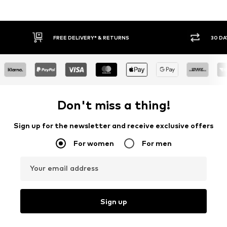
30 DAY RETURN POLICY
BUY
Don't miss a thing!
Sign up for the newsletter and receive exclusive offers
For women
For men
Your email address
Sign up