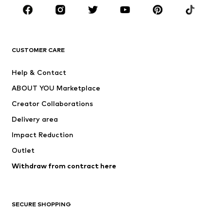
Sportswear
Accessories
Premium
CLOTHING
CUSTOMER CARE
New
Trending
Help & Contact
Dresses
Jeans
ABOUT YOU Marketplace
Tops
Pants
Creator Collaborations
Jackets
Sweaters & knitwear
Delivery area
Underwear
Blouses & tunics
Impact Reduction
Coats
Skirts
Swimwear
Outlet
Sweaters & hoodies
Blazers
Jumpsuits & playsuits
Withdraw from contract here
Plus sizes
Maternity wear
Occasions
Exclusive
SECURE SHOPPING
Upcycling