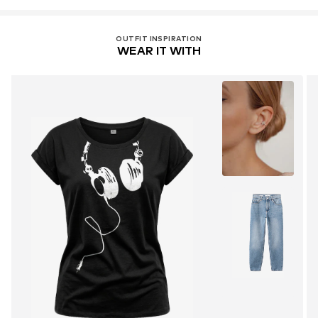
OUTFIT INSPIRATION
WEAR IT WITH