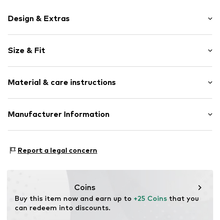
Design & Extras
Motif print
Size & Fit
Cotton
Crew neck
Sleeve length: Short sleeve
Material & care instructions
Length: Normal length
Item no.
DTU_103_3_S
Style fit: Normal fit
Material: 100% Cotton
Manufacturer Information
Size Chart
M3 Handels GmbH
Clayallee 38
Report a legal concern
14195 Berlin
DE
info@makaya.de
Coins
Buy this item now and earn up to 
+25 Coins
 that you 
can redeem into discounts.