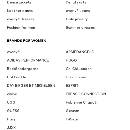
Denim jackets
Pencil skirts
Leather pants
everly® Jeans
everly® Dresses
Gold jewelry
Fashion for men
Summer dresses
BRANDS FOR WOMEN
everly®
ARMEDANGELS
ADIDAS PERFORMANCE
HUGO
BeckSöndergaard
Chi Chi London
Cotton On
Dora Larsen
DAY BIRGER ET MIKKELSEN
ESPRIT
elvine
FRENCH CONNECTION
UGG
Fabienne Chapot
GUESS
Gestuz
Haily
InWear
JJXX