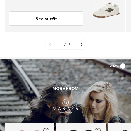
See outfit
1
/
2
Follow
MORE FROM