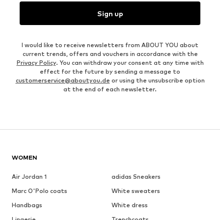
Sign up
I would like to receive newsletters from ABOUT YOU about
current trends, offers and vouchers in accordance with the
Privacy Policy
. You can withdraw your consent at any time with
effect for the future by sending a message to
customerservice@aboutyou.de
or using the unsubscribe option
at the end of each newsletter.
WOMEN
Air Jordan 1
adidas Sneakers
Marc O'Polo coats
White sweaters
Handbags
White dress
Lingerie
Trenchcoats