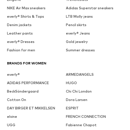
NIKE Air Max sneakers
Adidas Superstar sneakers
everly® Shirts & Tops
LTB Molly jeans
Denim jackets
Pencil skirts
Leather pants
everly® Jeans
everly® Dresses
Gold jewelry
Fashion for men
Summer dresses
BRANDS FOR WOMEN
everly®
ARMEDANGELS
ADIDAS PERFORMANCE
HUGO
BeckSöndergaard
Chi Chi London
Cotton On
Dora Larsen
DAY BIRGER ET MIKKELSEN
ESPRIT
elvine
FRENCH CONNECTION
UGG
Fabienne Chapot