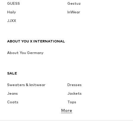
GUESS
Gestuz
Haily
InWear
JJXX
ABOUT YOU X INTERNATIONAL
About You Germany
SALE
Sweaters & knitwear
Dresses
Jeans
Jackets
Coats
Tops
More
Pants
Underwear
Skirts
Blouses & tunics
Sweaters & hoodies
Blazers