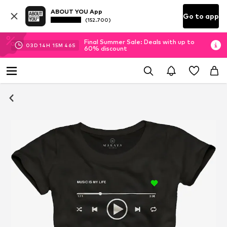
ABOUT YOU App
Go to app
(152.700)
Final Summer Sale: Deals with up to
03
D
14
H
15
M
46
S
60% discount