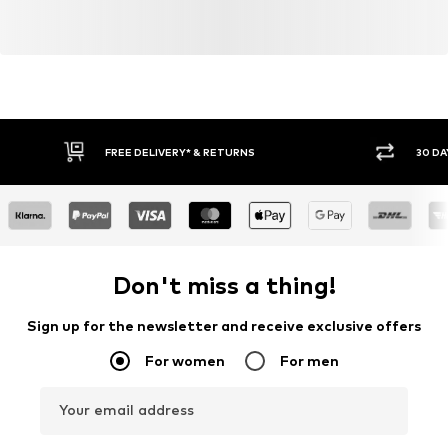
FREE DELIVERY* & RETURNS
30 DA
Don't miss a thing!
Sign up for the newsletter and receive exclusive offers
For women
For men
Your email address