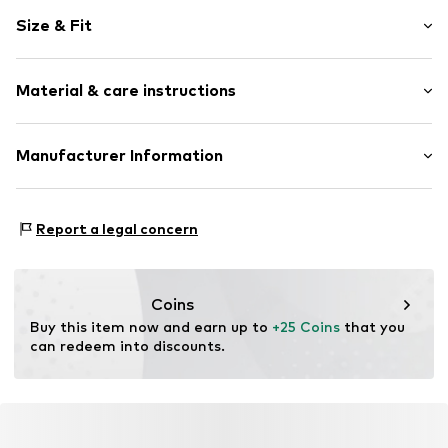
Motif print
Size & Fit
Cotton
Crew neck
Sleeve length: Short sleeve
Material & care instructions
Length: Normal length
Item no.
DTS_421_1_S
Style fit: Normal fit
Material: 100% Cotton
Manufacturer Information
Size Chart
M3 Handels GmbH
Clayallee 38
Report a legal concern
14195 Berlin
DE
info@makaya.de
Coins
Buy this item now and earn up to 
+25 Coins
 that you 
can redeem into discounts.