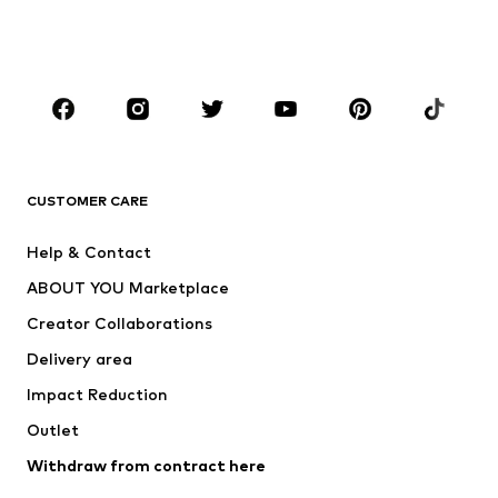
Swimwear
Jumpsuits & playsuits
Plus sizes
Maternity wear
Occasions
Shoes
Sportswear
Accessories
Premium
CLOTHING
CUSTOMER CARE
New
Trending
Help & Contact
Dresses
Jeans
ABOUT YOU Marketplace
Tops
Pants
Creator Collaborations
Jackets
Sweaters & knitwear
Delivery area
Underwear
Blouses & tunics
Impact Reduction
Coats
Skirts
Swimwear
Outlet
Sweaters & hoodies
Blazers
Jumpsuits & playsuits
Withdraw from contract here
Plus sizes
Maternity wear