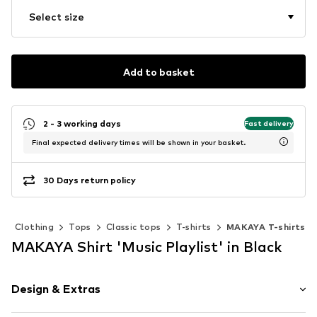
Select size
Add to basket
2 - 3 working days
Fast delivery
Final expected delivery times will be shown in your basket.
30 Days return policy
Clothing
Tops
Classic tops
T-shirts
MAKAYA T-shirts
MAKAYA Shirt 'Music Playlist' in Black
Design & Extras