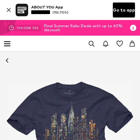
ABOUT YOU App
Go to app
(152.700)
Final Summer Sale: Deals with up to 60%
10
H
35
M
12
S
discount