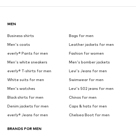
MEN
Business shirts
Bags for men
Men's coats
Leather jackets for men
everly® Pants for men
Fashion for women
Men's white sneakers
Men's bomber jackets
everly® T-shirts for men
Levi's Jeans for men
White suits for men
Swimwear for men
Men's watches
Levi's 502 jeans for men
Black shirts for men
Chinos for men
Denim jackets for men
Caps & hats for men
everly® Jeans for men
Chelsea Boot for men
BRANDS FOR MEN