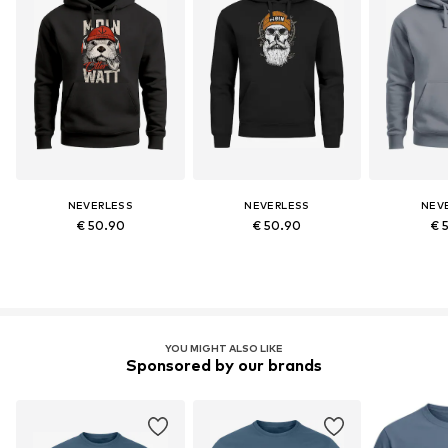
NEVERLESS
NEVERLESS
NEV
€ 50.90
€ 50.90
€ 
YOU MIGHT ALSO LIKE
Sponsored by our brands