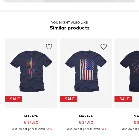
YOU MIGHT ALSO LIKE
Similar products
SALE
SALE
SALE
MAKAYA
MAKAYA
MA
€ 24.90
€ 24.90
€ 
Last lowest price:
€ 29.90
-16%
Last lowest price:
€ 29.90
-16%
Last lowest p