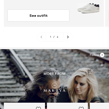
See outfit
1
/
4
Follow
MORE FROM