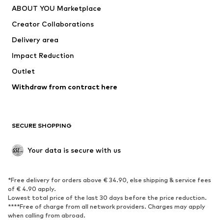
ABOUT YOU Marketplace
Suits & jackets
Coats
Creator Collaborations
Swimwear
Plus sizes
Delivery area
Occasions
Exclusive
Impact Reduction
Upcycling
Outlet
SHOES
Withdraw from contract here
New
Trending
Boots
Sneakers
SECURE SHOPPING
Low shoes
Sports shoes
Open shoes
Shoe accessories
Your data is secure with us
Exclusive
SPORTSWEAR
*Free delivery for orders above € 34.90, else shipping & service fees
of € 4.90 apply.
Sportswear
Sports
Lowest total price of the last 30 days before the price reduction.
****Free of charge from all network providers. Charges may apply
Sports shoes
Sports bags & backpacks
when calling from abroad.