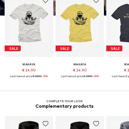
SALE
SALE
SALE
MAKAYA
MAKAYA
MA
€ 24.90
€ 24.90
€ 
Last lowest price:
€ 29.90
-16%
Last lowest price:
€ 29.90
-16%
Last lowest p
COMPLETE YOUR LOOK
Complementary products