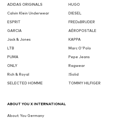
ADIDAS ORIGINALS
HUGO
Calvin Klein Underwear
DIESEL
ESPRIT
FREDsBRUDER
GARCIA
AÉROPOSTALE
Jack & Jones
KAPPA
LTB
Marc O'Polo
PUMA
Pepe Jeans
ONLY
Ragwear
Rich & Royal
!Solid
SELECTED HOMME
TOMMY HILFIGER
ABOUT YOU X INTERNATIONAL
About You Germany