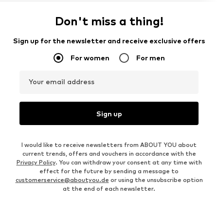
Don't miss a thing!
Sign up for the newsletter and receive exclusive offers
For women
For men
Your email address
Sign up
I would like to receive newsletters from ABOUT YOU about
current trends, offers and vouchers in accordance with the
Privacy Policy
. You can withdraw your consent at any time with
effect for the future by sending a message to
customerservice@aboutyou.de
or using the unsubscribe option
at the end of each newsletter.