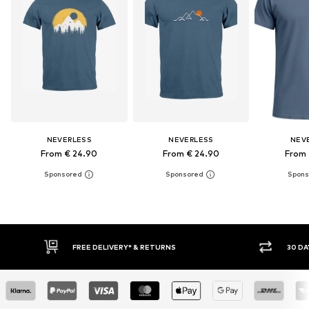
NEVERLESS
NEVERLESS
NEV
From € 24.90
From € 24.90
From 
30 DAY RETURN POLICY
BUY