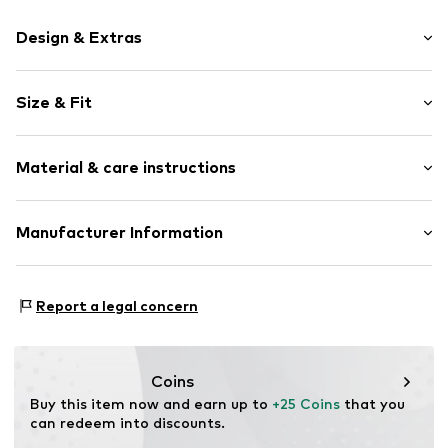
Design & Extras
Motif print
Size & Fit
Cotton
Crew neck
Sleeve length: Short sleeve
Material & care instructions
Length: Normal length
Item no.
HTS_507_2_S
Style fit: Normal fit
Material: 100% Cotton
Manufacturer Information
Size Chart
M3 Handels GmbH
Clayallee 38
Report a legal concern
14195 Berlin
DE
info@makaya.de
Coins
Buy this item now and earn up to 
+25 Coins
 that you 
can redeem into discounts.