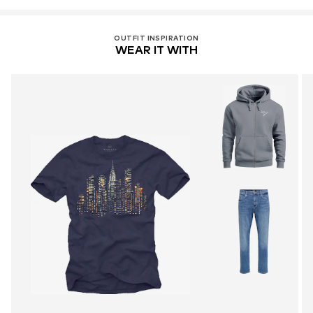
OUTFIT INSPIRATION
WEAR IT WITH