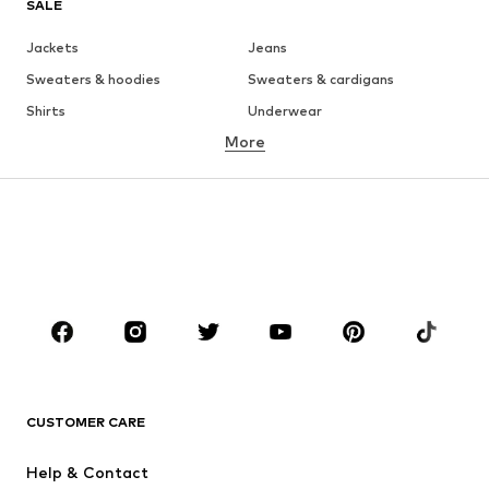
SALE
Jackets
Jeans
Sweaters & hoodies
Sweaters & cardigans
Shirts
Underwear
More
Pants
Button-up shirts
Coats
Suits & jackets
Swimwear
Plus sizes
Shoes
Sportswear
Accessories
Premium
CLOTHING
New
Trending
T-shirts
Jeans
CUSTOMER CARE
Jackets
Sweaters & hoodies
Pants
Button-up shirts
Help & Contact
Underwear
Sweaters & cardigans