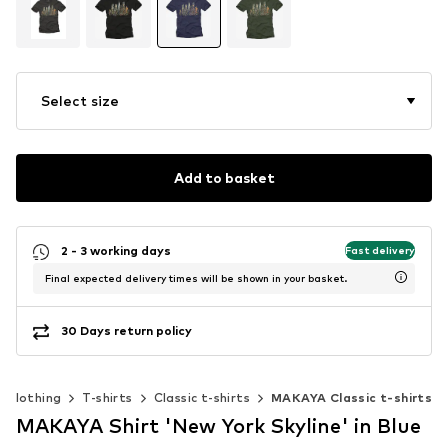
Select size
Add to basket
2 - 3 working days
Fast delivery
Final expected delivery times will be shown in your basket.
30 Days return policy
Clothing
T-shirts
Classic t-shirts
MAKAYA Classic t-shirts
MAKAYA Shirt 'New York Skyline' in Blue