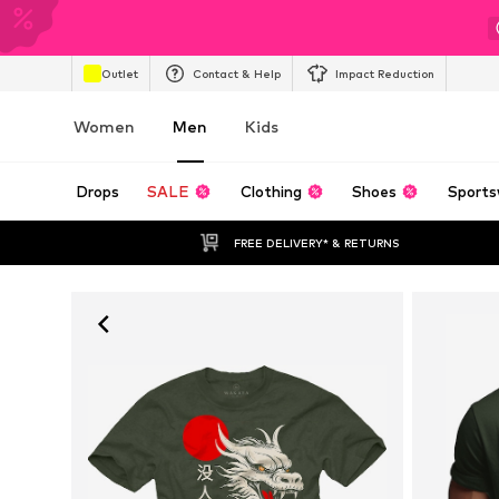
Outlet
Contact & Help
Impact Reduction
Women
Men
Kids
Drops
SALE
Clothing
Shoes
Sports
FREE DELIVERY* & RETURNS