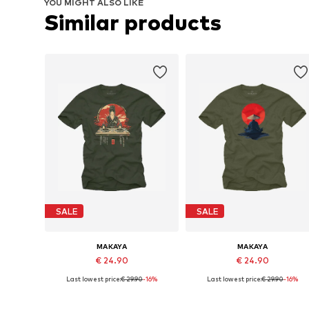
YOU MIGHT ALSO LIKE
Similar products
SALE
SALE
MAKAYA
MAKAYA
€ 24.90
€ 24.90
Last lowest price:
€ 29.90
-16%
Last lowest price:
€ 29.90
-16%
Available in many sizes
Available in many sizes
Add to basket
Add to basket