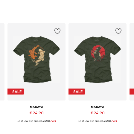
SALE
SALE
MAKAYA
MAKAYA
€ 24.90
€ 24.90
Last lowest price:
€ 29.90
-16%
Last lowest price:
€ 29.90
-16%
Available in many sizes
Available in many sizes
Add to basket
Add to basket