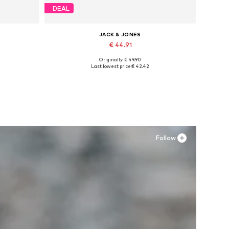
DEAL
JACK & JONES
€ 44.91
Originally: € 49.90
Available in many sizes
Last lowest price:
€ 42.42
Add to basket
Follow