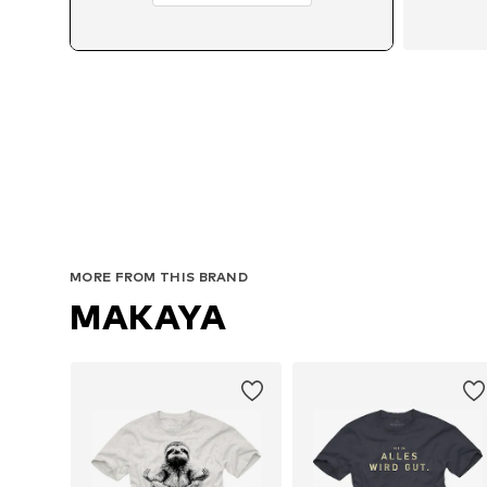
MORE FROM THIS BRAND
MAKAYA