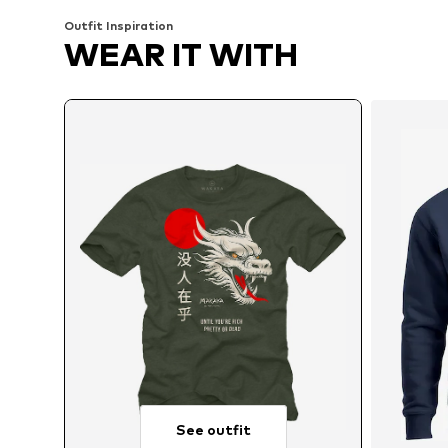
Outfit Inspiration
WEAR IT WITH
See outfit