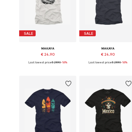
SALE
SALE
MAKAYA
MAKAYA
€ 24.90
€ 24.90
Last lowest price:
€ 29.90
-16%
Last lowest price:
€ 29.90
-16%
Available in many sizes
Available in many sizes
Add to basket
Add to basket