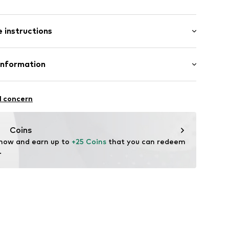
: Short sleeve
 instructions
al length
0_4_S
mal fit
Cotton
Information
bH
l concern
e
Coins
 now and earn up to 
+25 Coins
 that you can redeem 
.