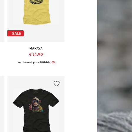
SALE
MAKAYA
€ 24.90
Last lowest price:
€ 29.90
-16%
Available in many sizes
Add to basket