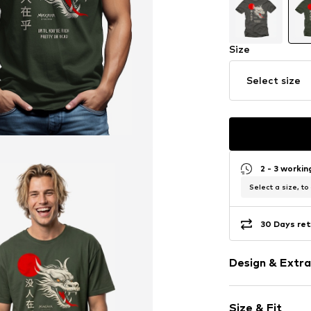
Size
Select size
2 - 3 worki
Select a size, to
30 Days ret
Design & Extra
Motif print
Size & Fit