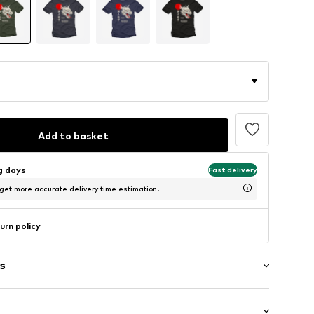
Add to basket
ng days
Fast delivery
 get more accurate delivery time estimation.
urn policy
s