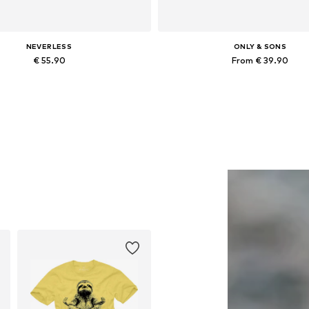
NEVERLESS
ONLY & SONS
€ 55.90
From € 39.90
Available in many sizes
Available in many sizes
Add to basket
Add to basket