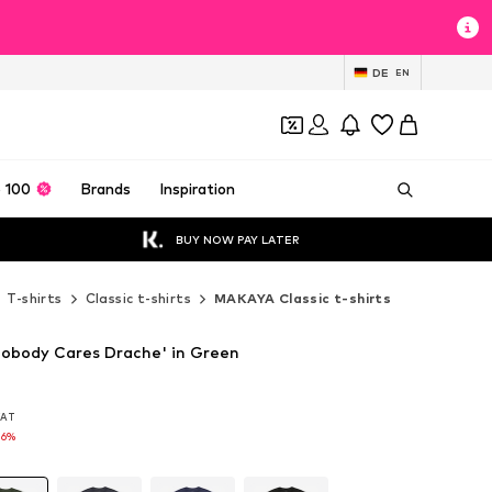
DE
EN
 100
Brands
Inspiration
BUY NOW PAY LATER
T-shirts
Classic t-shirts
MAKAYA Classic t-shirts
obody Cares Drache' in Green
 VAT
 VAT
16%
16%