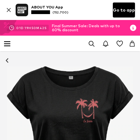
ABOUT YOU App
Go to app
(152.700)
Final Summer Sale: Deals with up to
01
D
19
H
50
M
41
S
60% discount