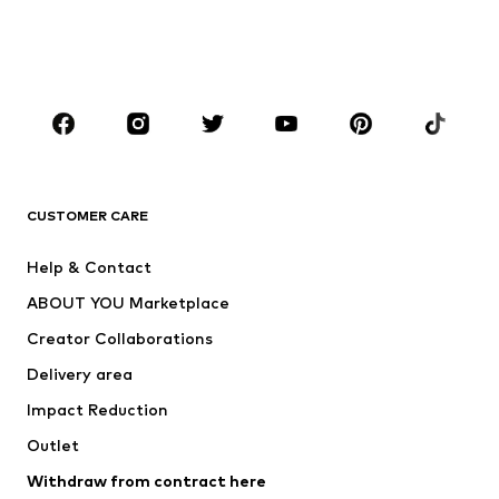
Swimwear
Jumpsuits & playsuits
Plus sizes
Maternity wear
Occasions
Shoes
Sportswear
Accessories
Premium
CLOTHING
CUSTOMER CARE
New
Trending
Help & Contact
Dresses
Jeans
ABOUT YOU Marketplace
Tops
Pants
Creator Collaborations
Jackets
Sweaters & knitwear
Delivery area
Underwear
Blouses & tunics
Impact Reduction
Coats
Skirts
Swimwear
Outlet
Sweaters & hoodies
Blazers
Jumpsuits & playsuits
Withdraw from contract here