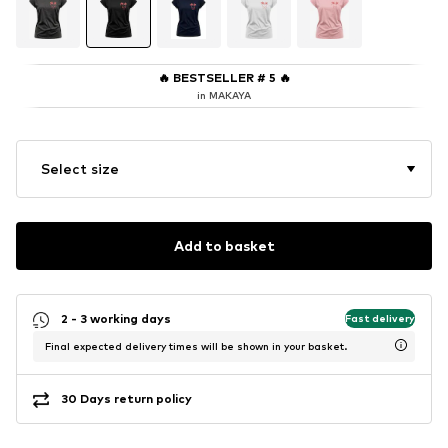
🔥
BESTSELLER # 5
🔥
in MAKAYA
Select size
Add to basket
2 - 3 working days
Fast delivery
Final expected delivery times will be shown in your basket.
30 Days return policy