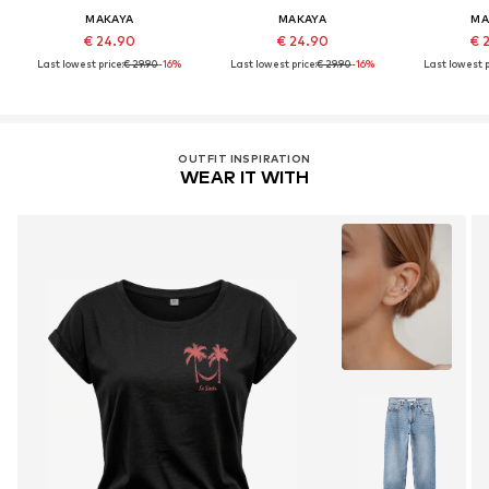
MAKAYA
MAKAYA
MA
€ 24.90
€ 24.90
€ 
Last lowest price:
€ 29.90
-16%
Last lowest price:
€ 29.90
-16%
Last lowest p
OUTFIT INSPIRATION
WEAR IT WITH