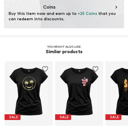
Coins
Buy this item now and earn up to 
+25 Coins
 that you 
can redeem into discounts.
YOU MIGHT ALSO LIKE
Similar products
SALE
SALE
SALE