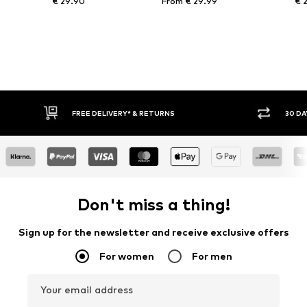
€ 29.90
From € 29.99
€ 
30 DAY RETURN POLICY
BUY
Don't miss a thing!
Sign up for the newsletter and receive exclusive offers
For women
For men
Your email address