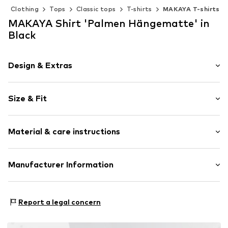
Clothing
Tops
Classic tops
T-shirts
MAKAYA T-shirts
MAKAYA Shirt 'Palmen Hängematte' in
Black
Design & Extras
Motif print
Size & Fit
Cotton
Crew neck
Sleeve length: Short sleeve
Material & care instructions
Length: Normal length
Item no.
DTU_475_1_S
Style fit: Normal fit
Material: 100% Cotton
Manufacturer Information
Size Chart
M3 Handels GmbH
Clayallee 38
Report a legal concern
14195 Berlin
DE
info@makaya.de