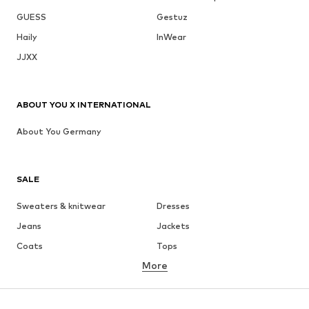
GUESS
Gestuz
Haily
InWear
JJXX
ABOUT YOU X INTERNATIONAL
About You Germany
SALE
Sweaters & knitwear
Dresses
Jeans
Jackets
Coats
Tops
More
Pants
Underwear
Skirts
Blouses & tunics
Sweaters & hoodies
Blazers