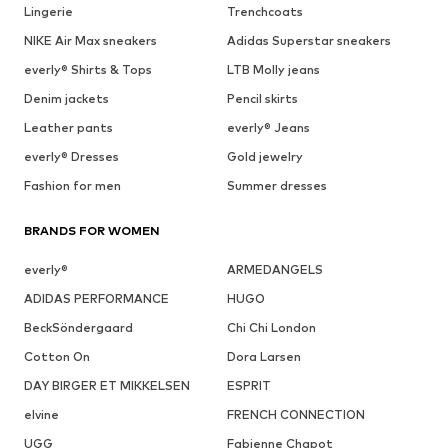
Lingerie
Trenchcoats
NIKE Air Max sneakers
Adidas Superstar sneakers
everly® Shirts & Tops
LTB Molly jeans
Denim jackets
Pencil skirts
Leather pants
everly® Jeans
everly® Dresses
Gold jewelry
Fashion for men
Summer dresses
BRANDS FOR WOMEN
everly®
ARMEDANGELS
ADIDAS PERFORMANCE
HUGO
BeckSöndergaard
Chi Chi London
Cotton On
Dora Larsen
DAY BIRGER ET MIKKELSEN
ESPRIT
elvine
FRENCH CONNECTION
UGG
Fabienne Chapot