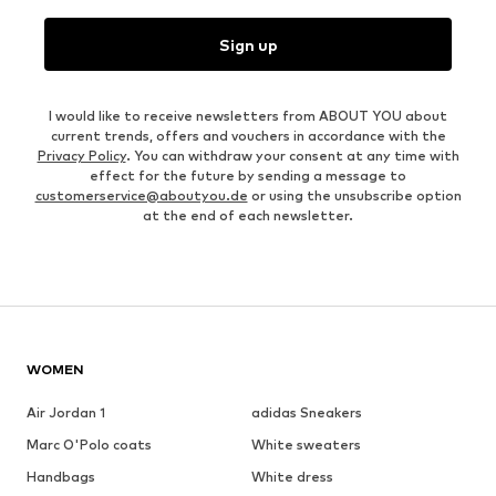
Sign up
I would like to receive newsletters from ABOUT YOU about
current trends, offers and vouchers in accordance with the
Privacy Policy
. You can withdraw your consent at any time with
effect for the future by sending a message to
customerservice@aboutyou.de
or using the unsubscribe option
at the end of each newsletter.
WOMEN
Air Jordan 1
adidas Sneakers
Marc O'Polo coats
White sweaters
Handbags
White dress