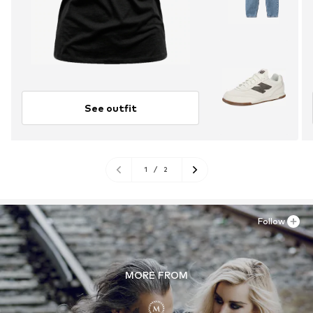
See outfit
1
/
2
Follow
MORE FROM