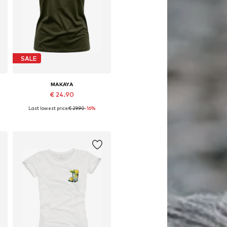
SALE
MAKAYA
€ 24.90
Last lowest price:
€ 29.90
-16%
Available in many sizes
Add to basket