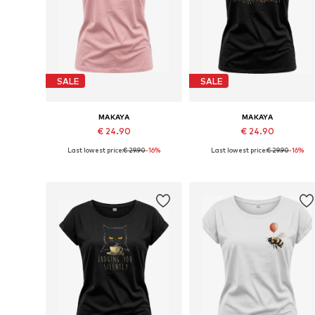
SALE
SALE
MAKAYA
MAKAYA
€ 24.90
€ 24.90
Last lowest price:
€ 29.90
-16%
Last lowest price:
€ 29.90
-16%
Available in many sizes
Available in many sizes
Add to basket
Add to basket