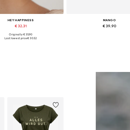
HEY HAPPINESS
MANGO
€ 32.31
€ 39.90
Originally: € 35.90
Available sizes: One size
Available in many sizes
Last lowest price:
€ 30.52
Add to basket
Add to basket