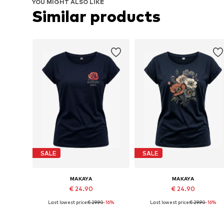
YOU MIGHT ALSO LIKE
Similar products
SALE
SALE
MAKAYA
MAKAYA
€ 24.90
€ 24.90
Last lowest price:
€ 29.90
-16%
Last lowest price:
€ 29.90
-16%
Available in many sizes
Available in many sizes
Add to basket
Add to basket