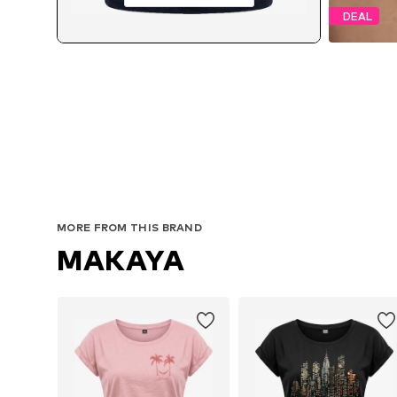
DEAL
MORE FROM THIS BRAND
MAKAYA