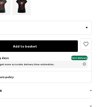
Add to basket
ng days
Fast delivery
 get more accurate delivery time estimation.
urn policy
s