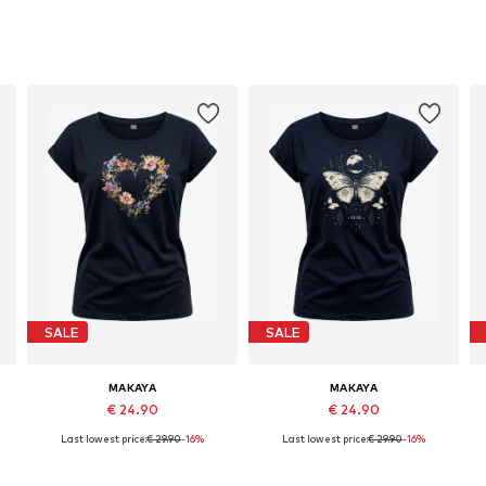
SALE
SALE
MAKAYA
MAKAYA
€ 24.90
€ 24.90
Last lowest price:
€ 29.90
-16%
Last lowest price:
€ 29.90
-16%
Available in many sizes
Available in many sizes
Add to basket
Add to basket