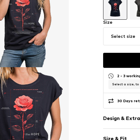
Size
Select size
2 - 3 worki
Select a size, to
30 Days ret
Design & Extra
Motif print
Size & Fit