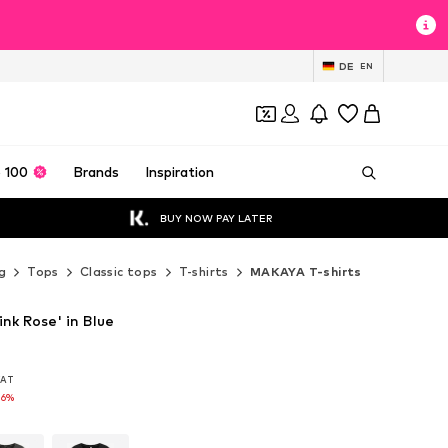
DE
EN
 100
Brands
Inspiration
BUY NOW PAY LATER
g
Tops
Classic tops
T-shirts
MAKAYA T-shirts
nk Rose' in Blue
 VAT
 VAT
16%
16%