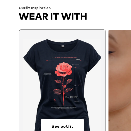
Outfit Inspiration
WEAR IT WITH
See outfit