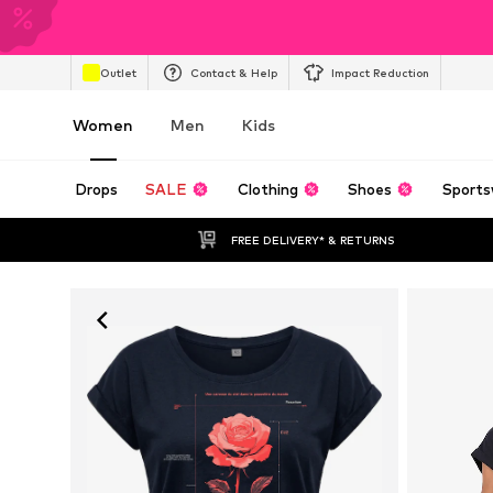
Outlet
Contact & Help
Impact Reduction
Women
Men
Kids
Drops
SALE
Clothing
Shoes
Sports
FREE DELIVERY* & RETURNS