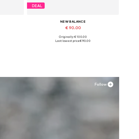
DEAL
NEW BALANCE
€ 90.00
Originally: € 100.00
Available sizes: 39,5
Last lowest price:
€ 90.00
Add to basket
Follow