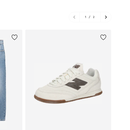
1
/
2