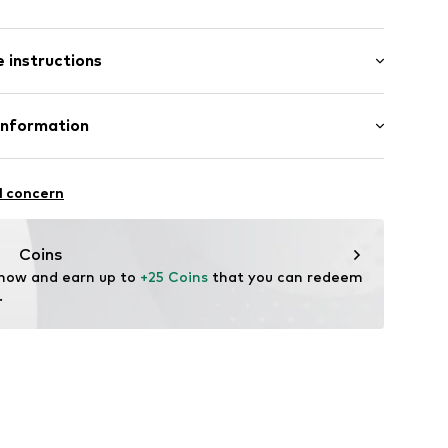
: Short sleeve
 instructions
al length
6_2_S
mal fit
Cotton
Information
bH
l concern
e
Coins
 now and earn up to 
+25 Coins
 that you can redeem 
.