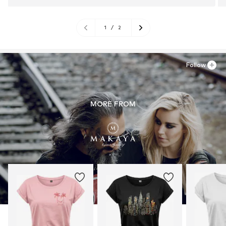
1
/
2
Follow
MORE FROM