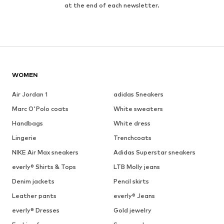
at the end of each newsletter.
WOMEN
Air Jordan 1
adidas Sneakers
Marc O'Polo coats
White sweaters
Handbags
White dress
Lingerie
Trenchcoats
NIKE Air Max sneakers
Adidas Superstar sneakers
everly® Shirts & Tops
LTB Molly jeans
Denim jackets
Pencil skirts
Leather pants
everly® Jeans
everly® Dresses
Gold jewelry