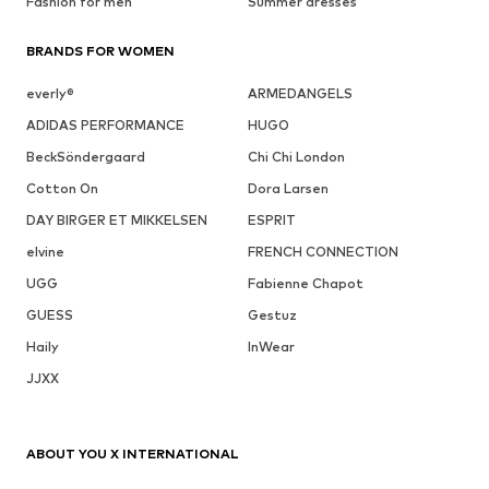
Fashion for men
Summer dresses
BRANDS FOR WOMEN
everly®
ARMEDANGELS
ADIDAS PERFORMANCE
HUGO
BeckSöndergaard
Chi Chi London
Cotton On
Dora Larsen
DAY BIRGER ET MIKKELSEN
ESPRIT
elvine
FRENCH CONNECTION
UGG
Fabienne Chapot
GUESS
Gestuz
Haily
InWear
JJXX
ABOUT YOU X INTERNATIONAL