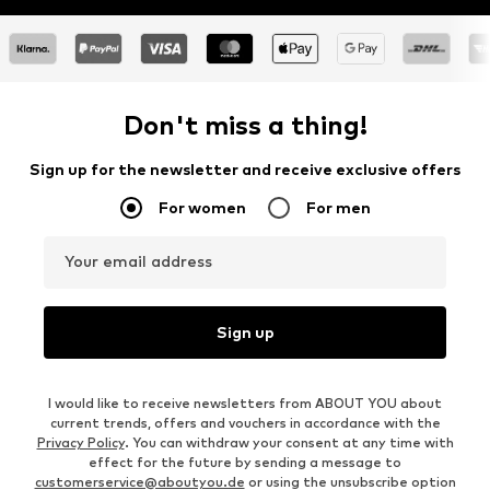
Don't miss a thing!
Sign up for the newsletter and receive exclusive offers
For women
For men
Your email address
Sign up
I would like to receive newsletters from ABOUT YOU about
current trends, offers and vouchers in accordance with the
Privacy Policy
. You can withdraw your consent at any time with
effect for the future by sending a message to
customerservice@aboutyou.de
or using the unsubscribe option