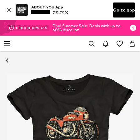
ABOUT YOU App
Go to app
(152.700)
Final Summer Sale: Deals with up to
03
D
08
H
09
M
39
S
60% discount