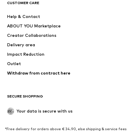
CLOTHING
CUSTOMER CARE
New
Trending
Help & Contact
Dresses
Jeans
ABOUT YOU Marketplace
Tops
Pants
Creator Collaborations
Jackets
Sweaters & knitwear
Delivery area
Underwear
Blouses & tunics
Impact Reduction
Coats
Skirts
Swimwear
Outlet
Sweaters & hoodies
Blazers
Jumpsuits & playsuits
Withdraw from contract here
Plus sizes
Maternity wear
Occasions
Exclusive
SECURE SHOPPING
Upcycling
SHOES
Your data is secure with us
New
Trending
*Free delivery for orders above € 34.90, else shipping & service fees
Sneakers
Ankle boots