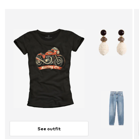
See outfit