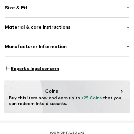
Motif print
Size & Fit
Cotton
Crew neck
Sleeve length: Short sleeve
Material & care instructions
Length: Normal length
Item no.
DTS_490_1_S
Style fit: Normal fit
Material: 100% Cotton
Manufacturer Information
Size Chart
M3 Handels GmbH
Clayallee 38
Report a legal concern
14195 Berlin
DE
info@makaya.de
Coins
Buy this item now and earn up to 
+25 Coins
 that you 
can redeem into discounts.
YOU MIGHT ALSO LIKE