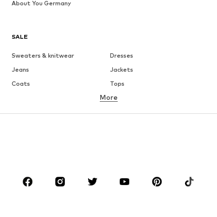
About You Germany
SALE
Sweaters & knitwear
Dresses
Jeans
Jackets
Coats
Tops
More
Pants
Underwear
Skirts
Blouses & tunics
Sweaters & hoodies
Blazers
Swimwear
Jumpsuits & playsuits
Plus sizes
Maternity wear
Occasions
Shoes
Sportswear
Accessories
Premium