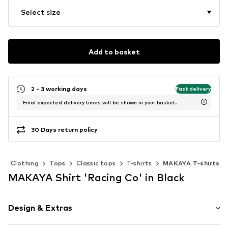
Select size
Add to basket
2 - 3 working days
Fast delivery
Final expected delivery times will be shown in your basket.
30 Days return policy
Clothing
Tops
Classic tops
T-shirts
MAKAYA T-shirts
MAKAYA Shirt 'Racing Co' in Black
Design & Extras