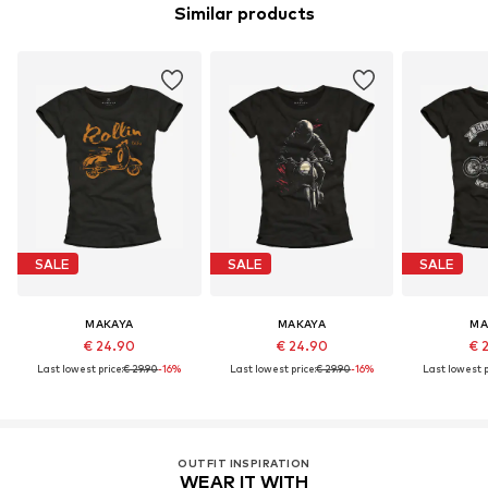
Similar products
SALE
SALE
SALE
MAKAYA
MAKAYA
MA
€ 24.90
€ 24.90
€ 
Last lowest price:
€ 29.90
-16%
Last lowest price:
€ 29.90
-16%
Last lowest p
OUTFIT INSPIRATION
WEAR IT WITH