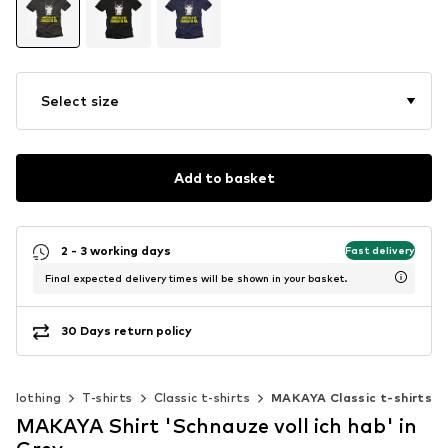
Select size
Add to basket
2 - 3 working days
Fast delivery
Final expected delivery times will be shown in your basket.
30 Days return policy
Clothing
T-shirts
Classic t-shirts
MAKAYA Classic t-shirts
MAKAYA Shirt 'Schnauze voll ich hab' in