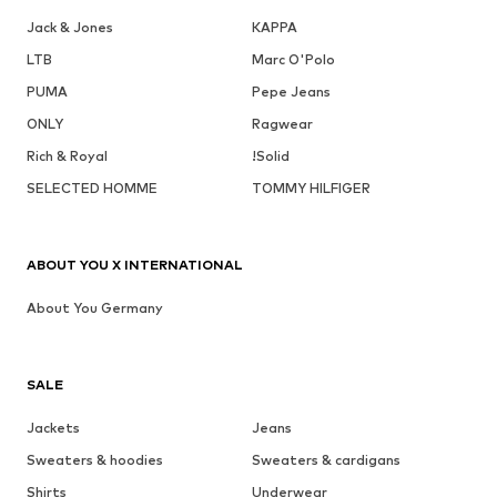
Jack & Jones
KAPPA
LTB
Marc O'Polo
PUMA
Pepe Jeans
ONLY
Ragwear
Rich & Royal
!Solid
SELECTED HOMME
TOMMY HILFIGER
ABOUT YOU X INTERNATIONAL
About You Germany
SALE
Jackets
Jeans
Sweaters & hoodies
Sweaters & cardigans
Shirts
Underwear