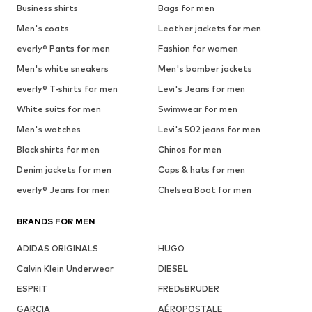
Business shirts
Bags for men
Men's coats
Leather jackets for men
everly® Pants for men
Fashion for women
Men's white sneakers
Men's bomber jackets
everly® T-shirts for men
Levi's Jeans for men
White suits for men
Swimwear for men
Men's watches
Levi's 502 jeans for men
Black shirts for men
Chinos for men
Denim jackets for men
Caps & hats for men
everly® Jeans for men
Chelsea Boot for men
BRANDS FOR MEN
ADIDAS ORIGINALS
HUGO
Calvin Klein Underwear
DIESEL
ESPRIT
FREDsBRUDER
GARCIA
AÉROPOSTALE