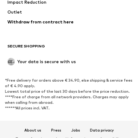
Impact Reduction
Upcycling
Outlet
SHOES
Withdraw from contract here
New
Trending
Boots
Sneakers
SECURE SHOPPING
Low shoes
Sports shoes
Open shoes
Shoe accessories
Your data is secure with us
Exclusive
SPORTSWEAR
*Free delivery for orders above € 34.90, else shipping & service fees
of € 4.90 apply.
Sportswear
Sports
Lowest total price of the last 30 days before the price reduction.
****Free of charge from all network providers. Charges may apply
Sports shoes
Sports bags & backpacks
when calling from abroad.
******All prices incl. VAT.
Sports accessories
Sports equipment
Fanzone
About us
Press
Jobs
Data privacy
ACCESSORIES