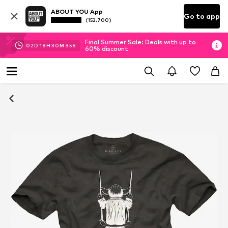
ABOUT YOU App
Go to app
(152.700)
Final Summer Sale: Deals with up to
02
D
18
H
30
M
35
S
60% discount