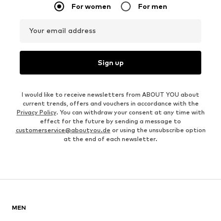
For women
For men
Your email address
Sign up
I would like to receive newsletters from ABOUT YOU about
current trends, offers and vouchers in accordance with the
Privacy Policy
. You can withdraw your consent at any time with
effect for the future by sending a message to
customerservice@aboutyou.de
or using the unsubscribe option
at the end of each newsletter.
MEN