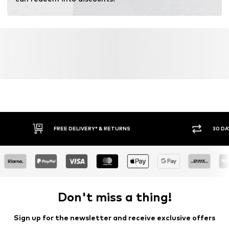
FREE DELIVERY* & RETURNS
30 DA
Don't miss a thing!
Sign up for the newsletter and receive exclusive offers