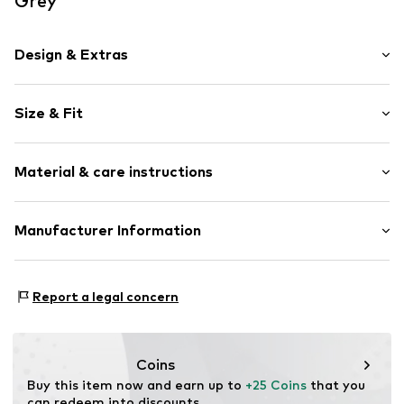
Grey
Design & Extras
Motif print
Size & Fit
Cotton
Crew neck
Sleeve length: Short sleeve
Material & care instructions
Length: Normal length
Item no.
HTS_274_2_S
Style fit: Normal fit
Material: 100% Cotton
Manufacturer Information
Size Chart
M3 Handels GmbH
Clayallee 38
Report a legal concern
14195 Berlin
DE
info@makaya.de
Coins
Buy this item now and earn up to 
+25 Coins
 that you 
can redeem into discounts.