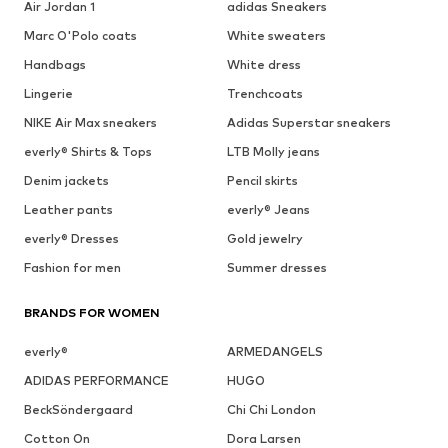
Air Jordan 1
adidas Sneakers
Marc O'Polo coats
White sweaters
Handbags
White dress
Lingerie
Trenchcoats
NIKE Air Max sneakers
Adidas Superstar sneakers
everly® Shirts & Tops
LTB Molly jeans
Denim jackets
Pencil skirts
Leather pants
everly® Jeans
everly® Dresses
Gold jewelry
Fashion for men
Summer dresses
BRANDS FOR WOMEN
everly®
ARMEDANGELS
ADIDAS PERFORMANCE
HUGO
BeckSöndergaard
Chi Chi London
Cotton On
Dora Larsen