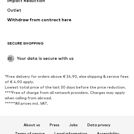
Impact Reduction
Coats
Skirts
Swimwear
Outlet
Sweaters & hoodies
Blazers
Jumpsuits & playsuits
Withdraw from contract here
Plus sizes
Maternity wear
Occasions
Exclusive
SECURE SHOPPING
Upcycling
SHOES
Your data is secure with us
New
Trending
*Free delivery for orders above € 34.90, else shipping & service fees
Sneakers
Ankle boots
of € 4.90 apply.
High heels
Boots
Lowest total price of the last 30 days before the price reduction.
****Free of charge from all network providers. Charges may apply
Sandals
Low shoes
when calling from abroad.
******All prices incl. VAT.
Sports shoes
Ballet flats
Slip-ons
Slippers
Poolside shoes
Shoe accessories
About us
Press
Jobs
Data privacy
Exclusive
Terms of service
Legal information
Accessibility