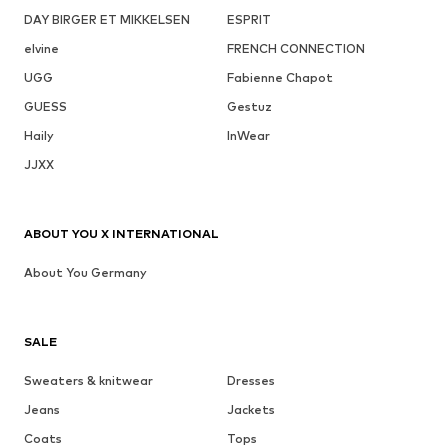
DAY BIRGER ET MIKKELSEN
ESPRIT
elvine
FRENCH CONNECTION
UGG
Fabienne Chapot
GUESS
Gestuz
Haily
InWear
JJXX
ABOUT YOU X INTERNATIONAL
About You Germany
SALE
Sweaters & knitwear
Dresses
Jeans
Jackets
Coats
Tops