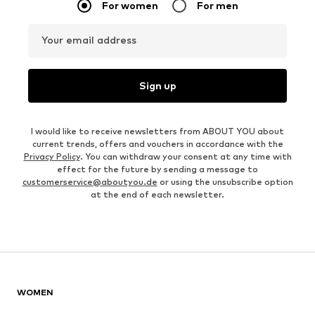
For women
For men
Your email address
Sign up
I would like to receive newsletters from ABOUT YOU about
current trends, offers and vouchers in accordance with the
Privacy Policy
. You can withdraw your consent at any time with
effect for the future by sending a message to
customerservice@aboutyou.de
or using the unsubscribe option
at the end of each newsletter.
WOMEN