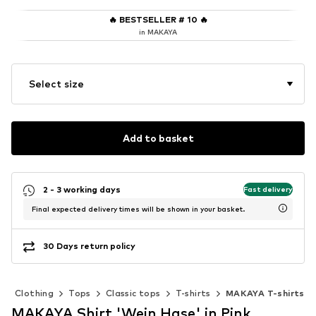
🔥
BESTSELLER # 10
🔥
in MAKAYA
Select size
Add to basket
2 - 3 working days
Fast delivery
Final expected delivery times will be shown in your basket.
30 Days return policy
Clothing
Tops
Classic tops
T-shirts
MAKAYA T-shirts
MAKAYA Shirt 'Wein Hase' in Pink