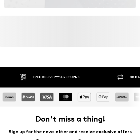
FREE DELIVERY* & RETURNS
30 DA
Don't miss a thing!
Sign up for the newsletter and receive exclusive offers