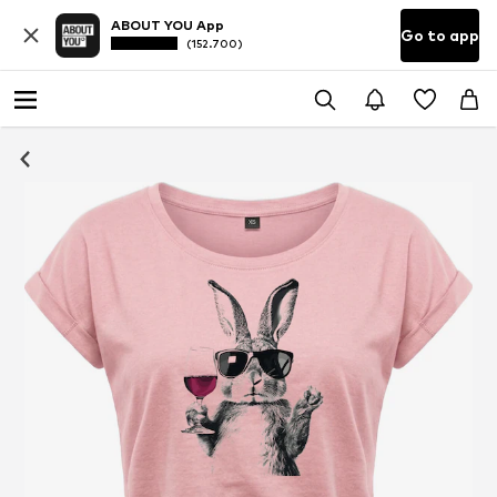
ABOUT YOU App
Go to app
(152.700)