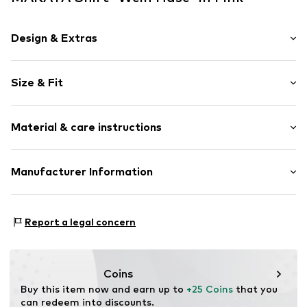
Design & Extras
Motif print
Size & Fit
Cotton
Crew neck
Sleeve length: Short sleeve
Material & care instructions
Length: Normal length
Item no.
DTU_524_2_S
Style fit: Normal fit
Material: 100% Cotton
Manufacturer Information
Size Chart
M3 Handels GmbH
Clayallee 38
Report a legal concern
14195 Berlin
DE
info@makaya.de
Coins
Buy this item now and earn up to 
+25 Coins
 that you 
can redeem into discounts.