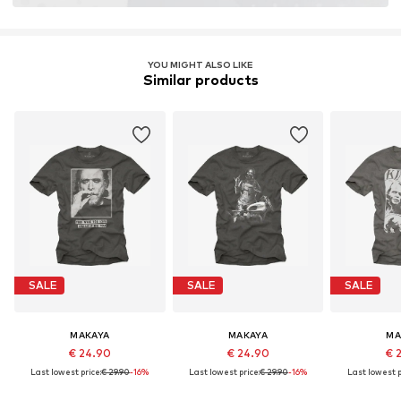
YOU MIGHT ALSO LIKE
Similar products
SALE
SALE
SALE
MAKAYA
MAKAYA
MA
€ 24.90
€ 24.90
€ 
Last lowest price:
€ 29.90
-16%
Last lowest price:
€ 29.90
-16%
Last lowest p