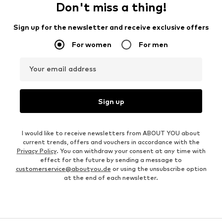
Don't miss a thing!
Sign up for the newsletter and receive exclusive offers
For women
For men
Your email address
Sign up
I would like to receive newsletters from ABOUT YOU about
current trends, offers and vouchers in accordance with the
Privacy Policy
. You can withdraw your consent at any time with
effect for the future by sending a message to
customerservice@aboutyou.de
or using the unsubscribe option
at the end of each newsletter.