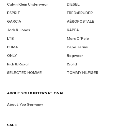
Calvin Klein Underwear
DIESEL
ESPRIT
FREDsBRUDER
GARCIA
AÉROPOSTALE
Jack & Jones
KAPPA
LTB
Marc O'Polo
PUMA
Pepe Jeans
ONLY
Ragwear
Rich & Royal
!Solid
SELECTED HOMME
TOMMY HILFIGER
ABOUT YOU X INTERNATIONAL
About You Germany
SALE