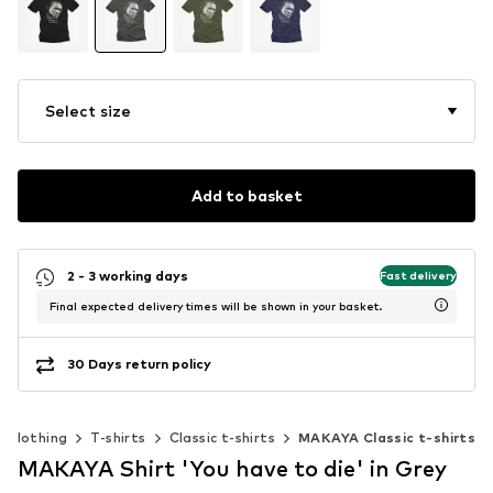
Select size
Add to basket
2 - 3 working days
Fast delivery
Final expected delivery times will be shown in your basket.
30 Days return policy
Clothing
T-shirts
Classic t-shirts
MAKAYA Classic t-shirts
MAKAYA Shirt 'You have to die' in Grey