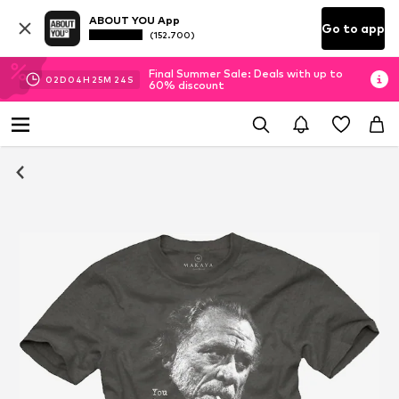
ABOUT YOU App
Go to app
(152.700)
Final Summer Sale: Deals with up to
02
D
04
H
25
M
24
S
60% discount