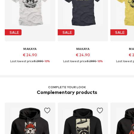
SALE
SALE
SALE
MAKAYA
MAKAYA
MA
€ 24.90
€ 24.90
€ 
Last lowest price:
€ 29.90
-16%
Last lowest price:
€ 29.90
-16%
Last lowest p
COMPLETE YOUR LOOK
Complementary products