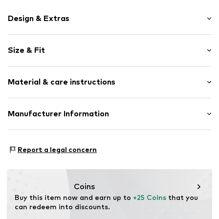
Design & Extras
Motif print
Size & Fit
Cotton
Crew neck
Sleeve length: Short sleeve
Material & care instructions
Length: Normal length
Item no.
HTS_288_2_S
Style fit: Normal fit
Material: 100% Cotton
Manufacturer Information
Size Chart
M3 Handels GmbH
Clayallee 38
Report a legal concern
14195 Berlin
DE
info@makaya.de
Coins
Buy this item now and earn up to 
+25 Coins
 that you 
can redeem into discounts.