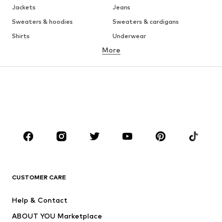
Jackets
Jeans
Sweaters & hoodies
Sweaters & cardigans
Shirts
Underwear
More
Pants
Button-up shirts
Coats
Suits & jackets
Swimwear
Plus sizes
Shoes
Sportswear
Accessories
Premium
CLOTHING
New
Trending
T-shirts
Jeans
CUSTOMER CARE
Jackets
Sweaters & hoodies
Pants
Button-up shirts
Help & Contact
Underwear
Sweaters & cardigans
ABOUT YOU Marketplace
Suits & jackets
Coats