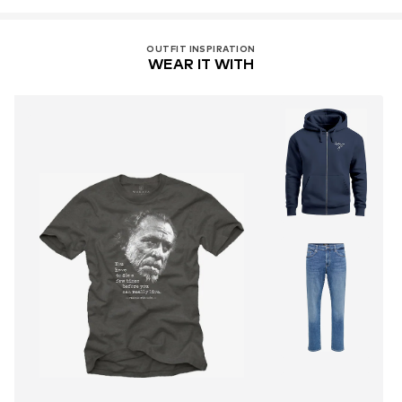
OUTFIT INSPIRATION
WEAR IT WITH