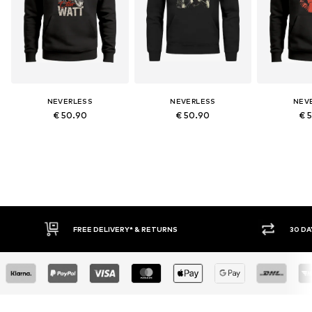
NEVERLESS
NEVERLESS
NEV
€ 50.90
€ 50.90
€ 
RETURNS
30 DAY RETURN POLICY