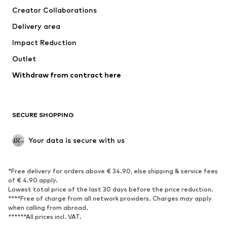
Creator Collaborations
Swimwear
Plus sizes
Delivery area
Occasions
Exclusive
Impact Reduction
Upcycling
Outlet
SHOES
Withdraw from contract here
New
Trending
Boots
Sneakers
SECURE SHOPPING
Low shoes
Sports shoes
Open shoes
Shoe accessories
Your data is secure with us
Exclusive
SPORTSWEAR
*Free delivery for orders above € 34.90, else shipping & service fees
of € 4.90 apply.
Sportswear
Sports
Lowest total price of the last 30 days before the price reduction.
****Free of charge from all network providers. Charges may apply
Sports shoes
Sports bags & backpacks
when calling from abroad.
******All prices incl. VAT.
Sports accessories
Sports equipment