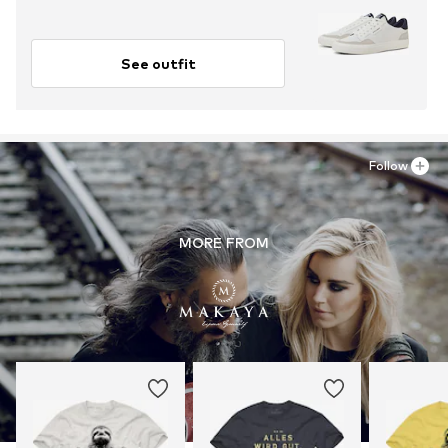
See outfit
Follow
MORE FROM