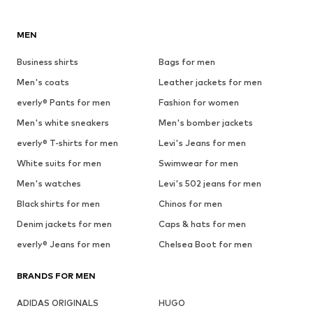
MEN
Business shirts
Bags for men
Men's coats
Leather jackets for men
everly® Pants for men
Fashion for women
Men's white sneakers
Men's bomber jackets
everly® T-shirts for men
Levi's Jeans for men
White suits for men
Swimwear for men
Men's watches
Levi's 502 jeans for men
Black shirts for men
Chinos for men
Denim jackets for men
Caps & hats for men
everly® Jeans for men
Chelsea Boot for men
BRANDS FOR MEN
ADIDAS ORIGINALS
HUGO