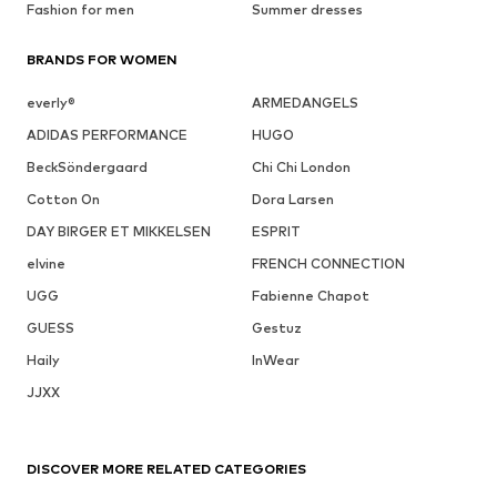
Fashion for men
Summer dresses
BRANDS FOR WOMEN
everly®
ARMEDANGELS
ADIDAS PERFORMANCE
HUGO
BeckSöndergaard
Chi Chi London
Cotton On
Dora Larsen
DAY BIRGER ET MIKKELSEN
ESPRIT
elvine
FRENCH CONNECTION
UGG
Fabienne Chapot
GUESS
Gestuz
Haily
InWear
JJXX
DISCOVER MORE RELATED CATEGORIES