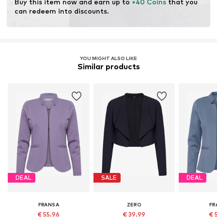
Buy this item now and earn up to 
+40 Coins
 that you 
can redeem into discounts.
YOU MIGHT ALSO LIKE
Similar products
DEAL
SALE
DEAL
FRANSA
ZERO
FR
€ 55.96
€ 39.99
€ 