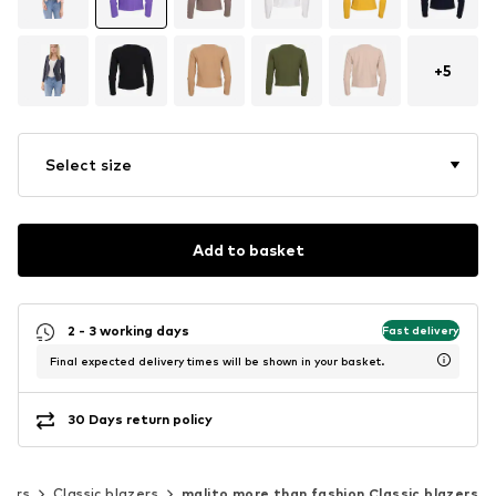
+
5
Select size
Add to basket
2 - 3 working days
Fast delivery
Final expected delivery times will be shown in your basket.
30 Days return policy
zers
Classic blazers
malito more than fashion Classic blazers