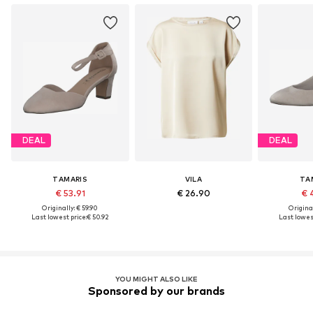
DEAL
DEAL
TAMARIS
VILA
TA
€ 53.91
€ 26.90
€ 
Originally: € 59.90
Original
Last lowest price:
€ 50.92
Last lowest
YOU MIGHT ALSO LIKE
Sponsored by our brands