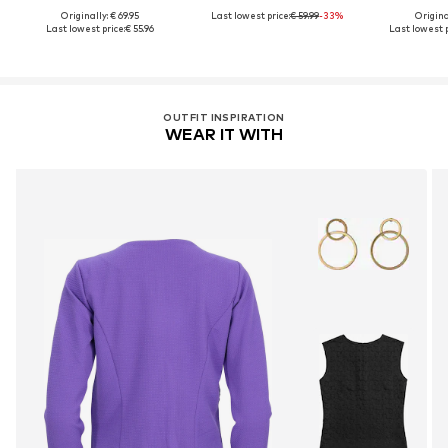
Originally: € 69.95
Last lowest price:
€ 59.99
-33%
Original
Last lowest price:
€ 55.96
Last lowest p
OUTFIT INSPIRATION
WEAR IT WITH