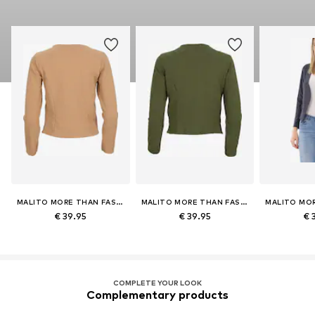
MALITO MORE THAN FASHION
MALITO MORE THAN FASHION
€ 39.95
€ 39.95
€ 
COMPLETE YOUR LOOK
Complementary products