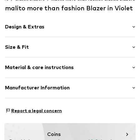
malito more than fashion Blazer in Violet
Design & Extras
Plain colored
Size & Fit
No lining
Sleeve length: Longsleeve
Item no.
249709-056
Material & care instructions
Length: Normal length
Style fit: Slim fit
Material 1: 95% Polyester - PES, 5% Elastane
Manufacturer Information
Size Chart
AMP Distribution GmbH
Schorndorfer Str. 27C
Report a legal concern
70736
Fellbach
DE
info@malito.de
Coins