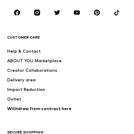
Occasions
Shoes
Sportswear
Accessories
Premium
CLOTHING
CUSTOMER CARE
New
Trending
Help & Contact
Dresses
Jeans
ABOUT YOU Marketplace
Tops
Pants
Creator Collaborations
Jackets
Sweaters & knitwear
Delivery area
Underwear
Blouses & tunics
Impact Reduction
Coats
Skirts
Swimwear
Outlet
Sweaters & hoodies
Blazers
Jumpsuits & playsuits
Withdraw from contract here
Plus sizes
Maternity wear
Occasions
Exclusive
SECURE SHOPPING
Upcycling