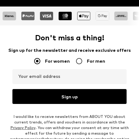
Don't miss a thing!
Sign up for the newsletter and receive exclusive offers
For women
For men
Your email address
Sign up
I would like to receive newsletters from ABOUT YOU about
current trends, offers and vouchers in accordance with the
Privacy Policy
. You can withdraw your consent at any time with
effect for the future by sending a message to
customerservice@aboutyou.de
or using the unsubscribe option