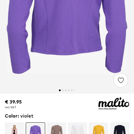
€ 39.95
€ 39.95
incl. VAT
incl. VAT
Color
:
violet