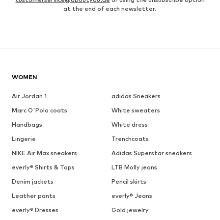
at the end of each newsletter.
WOMEN
Air Jordan 1
adidas Sneakers
Marc O'Polo coats
White sweaters
Handbags
White dress
Lingerie
Trenchcoats
NIKE Air Max sneakers
Adidas Superstar sneakers
everly® Shirts & Tops
LTB Molly jeans
Denim jackets
Pencil skirts
Leather pants
everly® Jeans
everly® Dresses
Gold jewelry