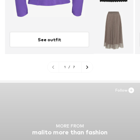
See outfit
1
/
7
Follow
MORE FROM
malito more than fashion