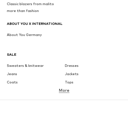
Classic blazers from malito
more than fashion
ABOUT YOU X INTERNATIONAL
About You Germany
SALE
Sweaters & knitwear
Dresses
Jeans
Jackets
Coats
Tops
More
Pants
Underwear
Skirts
Blouses & tunics
Sweaters & hoodies
Blazers
Swimwear
Jumpsuits & playsuits
Plus sizes
Maternity wear