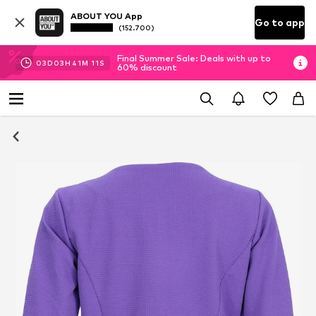
ABOUT YOU App
Go to app
(152.700)
Final Summer Sale: Deals with up to
03
D
03
H
41
M
10
S
60% discount