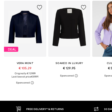
DEAL
VERA MONT
SOAKED IN LUXURY
CU
€ 105.29
€ 129.95
€ 
Originally: € 129.99
Last lowest price:
€ 89.91
30 DAY RETURN POLICY
BUY