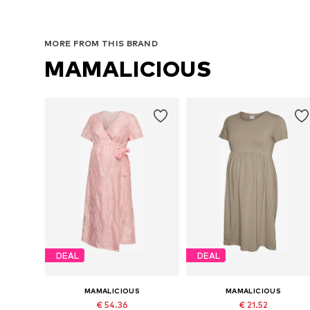
MORE FROM THIS BRAND
MAMALICIOUS
DEAL
DEAL
MAMALICIOUS
MAMALICIOUS
€ 54.36
€ 21.52