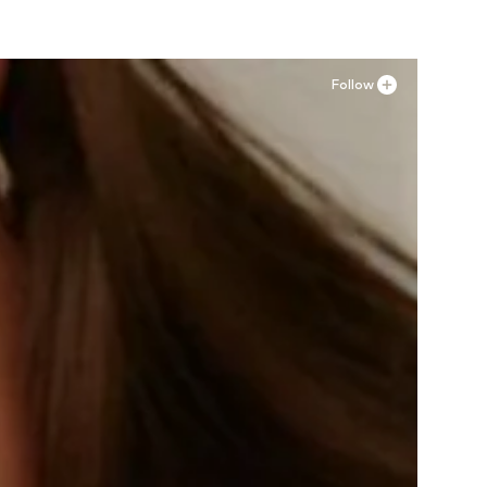
Follow