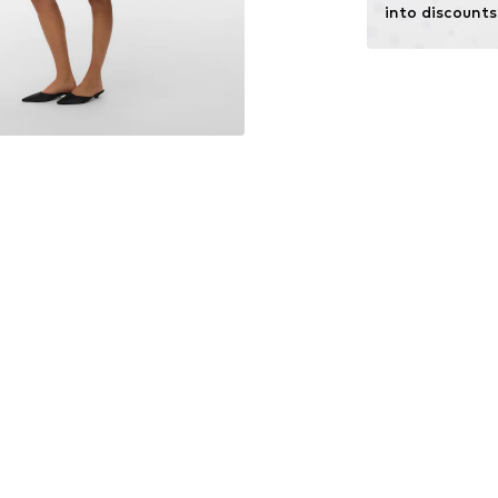
into discounts
Learn more