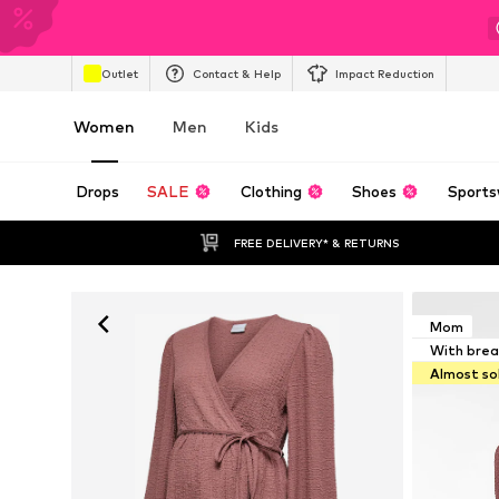
Outlet
Contact & Help
Impact Reduction
Women
Men
Kids
Drops
SALE
Clothing
Shoes
Sports
FREE DELIVERY* & RETURNS
Mom
With brea
Almost so