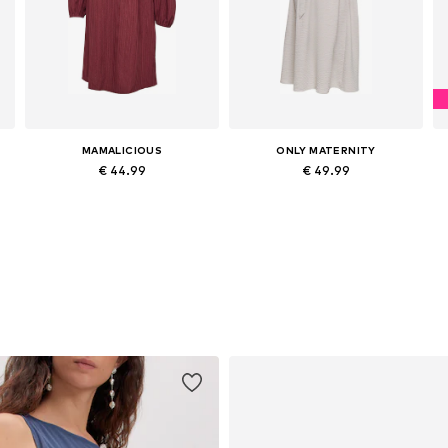
MAMALICIOUS
ONLY MATERNITY
€ 44.99
€ 49.99
e sizes: 34, 36, 38, 40, 42, 44
Available sizes: 34, 36, 38, 40, 42, 44
Available sizes: 36, 38, 40, 42, 44
Add to basket
Add to basket