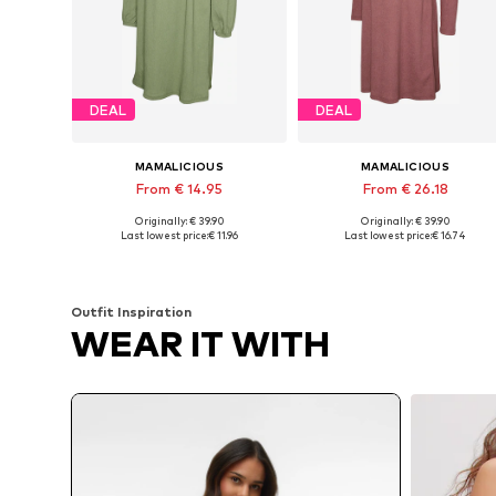
DEAL
DEAL
MAMALICIOUS
MAMALICIOUS
From € 14.95
From € 26.18
Originally: € 39.90
Originally: € 39.90
Available sizes: 34, 36, 38, 40, 42, 44
Availabl
Last lowest price:
€ 11.96
Last lowest price:
€ 16.74
Add to basket
Add to basket
Outfit Inspiration
WEAR IT WITH