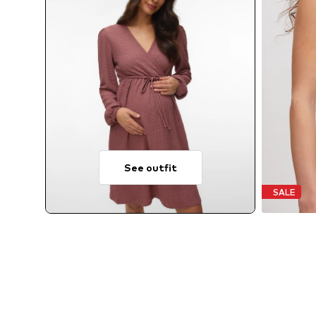
See outfit
SALE