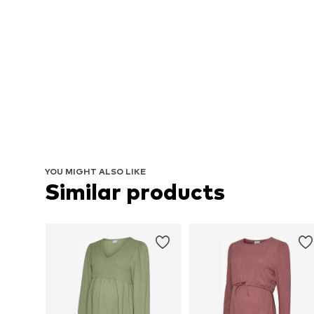
YOU MIGHT ALSO LIKE
Similar products