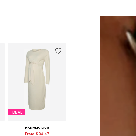
DEAL
MAMALICIOUS
From € 36.47