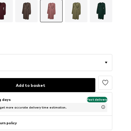
Add to basket
ng days
Fast delivery
 get more accurate delivery time estimation.
urn policy