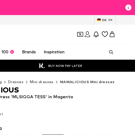
DE
EN
 100
Brands
Inspiration
BUY NOW PAY LATER
g
Dresses
Mini dresses
MAMALICIOUS Mini dresses
IOUS
ess 'MLSIGGA TESS' in Magenta
VAT
VAT
a