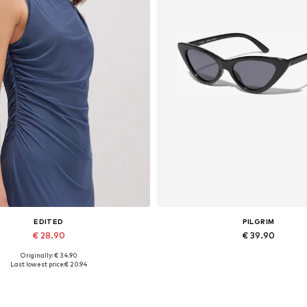
EDITED
PILGRIM
€ 28.90
€ 39.90
Originally: € 34.90
Available sizes: 1
Available sizes: One size
Last lowest price:
€ 20.94
Add to basket
Add to basket