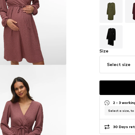
Size
Select size
2 - 3 worki
Select a size, to
30 Days ret