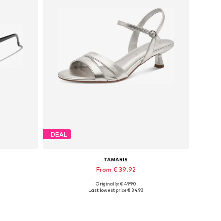
DEAL
TAMARIS
From € 39.92
Originally: € 49.90
Available sizes: 36, 37, 38, 39
Last lowest price:
€ 34.93
Add to basket