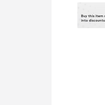
chemical fertiliz
Learn more
Buy this item
into discounts