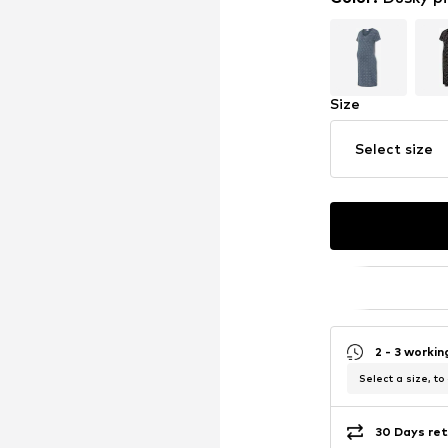
Size
Select size
2 - 3 worki
Select a size, to
30 Days ret