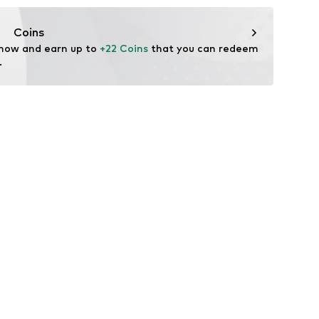
ers.
Coins
 now and earn up to 
+22 Coins
 that you can redeem 
.