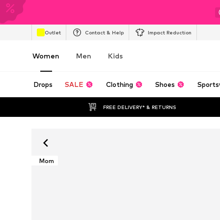
Outlet
Contact & Help
Impact Reduction
Women
Men
Kids
Drops
SALE
Clothing
Shoes
Sports
FREE DELIVERY* & RETURNS
Mom