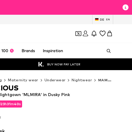
DE
EN
 100
Brands
Inspiration
BUY NOW PAY LATER
g
Maternity wear
Underwear
Nightwear
MAMALICIOUS Nightwear
IOUS
ghtgown 'MLMIRA' in Dusky Pink
d
23
h
31
m
39
s
d
23
h
31
m
39
s
T
T
nk