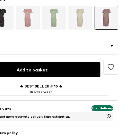
Add to basket
🔥
BESTSELLER # 15
🔥
in Underwear
ng days
Fast delivery
 get more accurate delivery time estimation.
urn policy