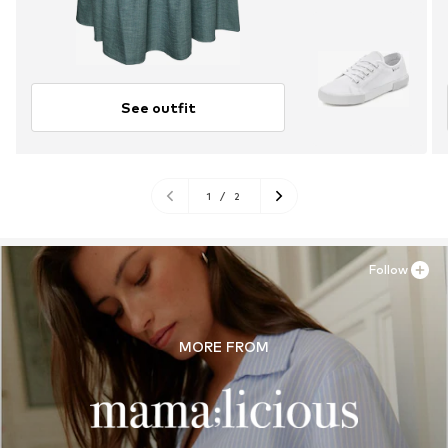
See outfit
1
/
2
Follow
MORE FROM