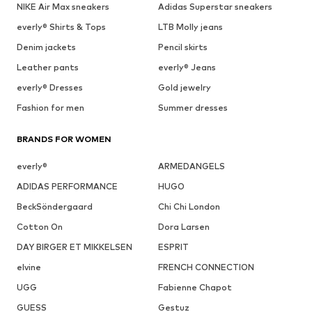
NIKE Air Max sneakers
Adidas Superstar sneakers
everly® Shirts & Tops
LTB Molly jeans
Denim jackets
Pencil skirts
Leather pants
everly® Jeans
everly® Dresses
Gold jewelry
Fashion for men
Summer dresses
BRANDS FOR WOMEN
everly®
ARMEDANGELS
ADIDAS PERFORMANCE
HUGO
BeckSöndergaard
Chi Chi London
Cotton On
Dora Larsen
DAY BIRGER ET MIKKELSEN
ESPRIT
elvine
FRENCH CONNECTION
UGG
Fabienne Chapot
GUESS
Gestuz