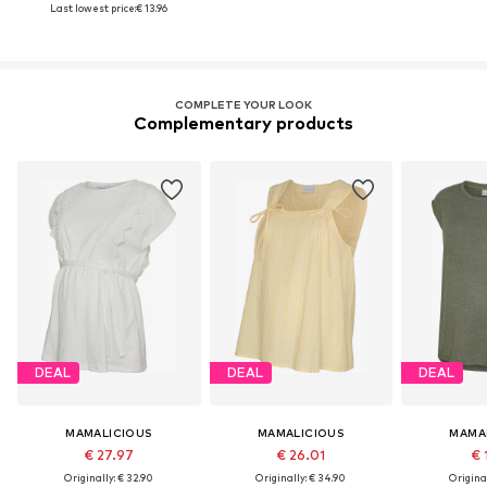
Last lowest price:
€ 13.96
COMPLETE YOUR LOOK
Complementary products
DEAL
DEAL
DEAL
MAMALICIOUS
MAMALICIOUS
MAMA
€ 27.97
€ 26.01
€ 
Originally: € 32.90
Originally: € 34.90
Original