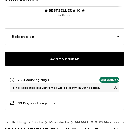
🔥
BESTSELLER # 10
🔥
in Skirts
Select size
Add to basket
2 - 3 working days
Fast delivery
Final expected delivery times will be shown in your basket.
30 Days return policy
en
Clothing
Skirts
Maxi skirts
MAMALICIOUS Maxi skirts