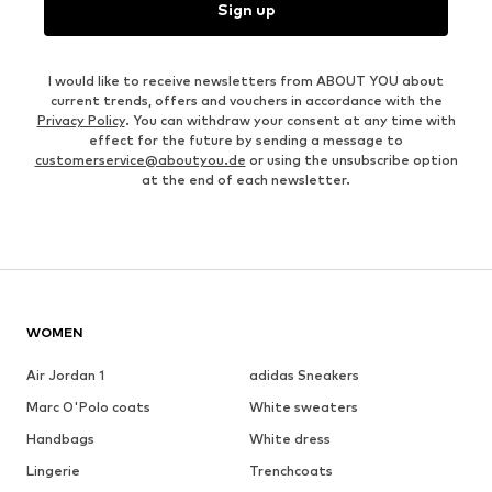
Sign up
I would like to receive newsletters from ABOUT YOU about
current trends, offers and vouchers in accordance with the
Privacy Policy
. You can withdraw your consent at any time with
effect for the future by sending a message to
customerservice@aboutyou.de
or using the unsubscribe option
at the end of each newsletter.
WOMEN
Air Jordan 1
adidas Sneakers
Marc O'Polo coats
White sweaters
Handbags
White dress
Lingerie
Trenchcoats