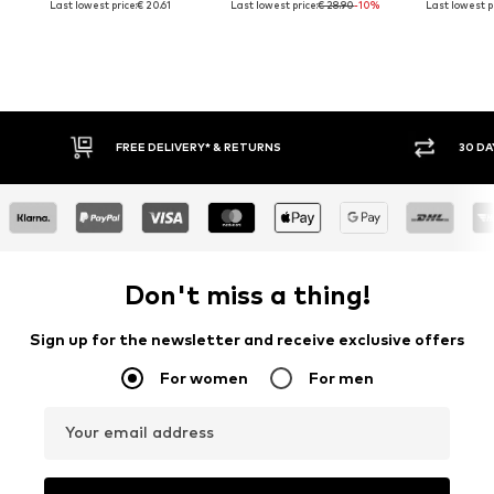
Last lowest price:
€ 20.61
Last lowest price:
€ 28.90
-10%
Last lowest pr
30 DAY RETURN POLICY
BUY
Don't miss a thing!
Sign up for the newsletter and receive exclusive offers
For women
For men
Your email address