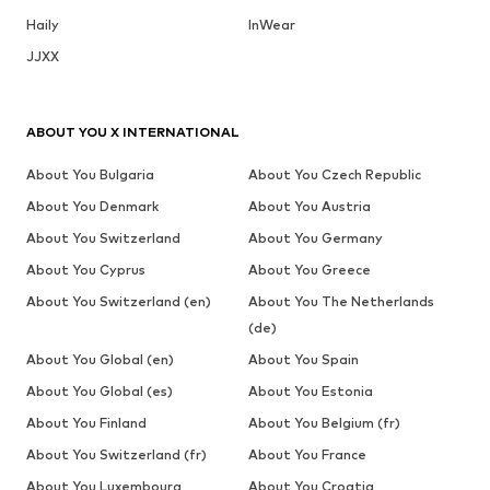
Haily
InWear
JJXX
ABOUT YOU X INTERNATIONAL
About You Bulgaria
About You Czech Republic
About You Denmark
About You Austria
About You Switzerland
About You Germany
About You Cyprus
About You Greece
About You Switzerland (en)
About You The Netherlands
(de)
About You Global (en)
About You Spain
About You Global (es)
About You Estonia
About You Finland
About You Belgium (fr)
About You Switzerland (fr)
About You France
About You Luxembourg
About You Croatia