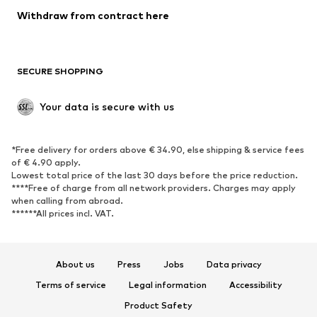
Blazers
Jumpsuits & playsuits
Withdraw from contract here
Plus sizes
Maternity wear
Occasions
Exclusive
SECURE SHOPPING
Upcycling
SHOES
Your data is secure with us
New
Trending
*Free delivery for orders above € 34.90, else shipping & service fees
Sneakers
Ankle boots
of € 4.90 apply.
High heels
Boots
Lowest total price of the last 30 days before the price reduction.
****Free of charge from all network providers. Charges may apply
Sandals
Low shoes
when calling from abroad.
******All prices incl. VAT.
Sports shoes
Ballet flats
Slip-ons
Slippers
Poolside shoes
Shoe accessories
About us
Press
Jobs
Data privacy
Exclusive
Terms of service
Legal information
Accessibility
Product Safety
SPORTSWEAR