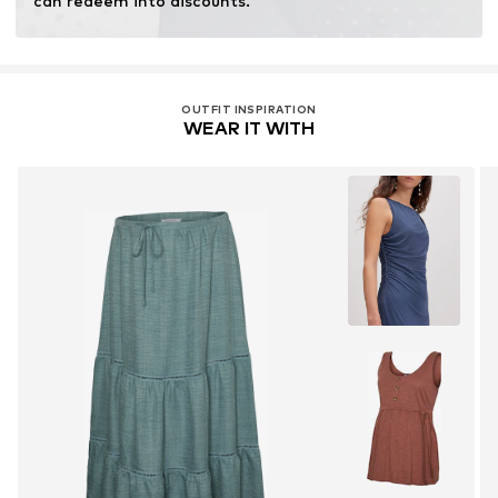
can redeem into discounts.
OUTFIT INSPIRATION
WEAR IT WITH