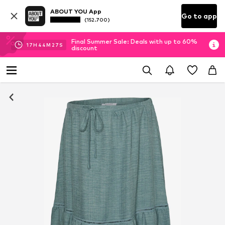
ABOUT YOU App
Go to app
(152.700)
Final Summer Sale: Deals with up to 60%
17
H
44
M
26
S
discount