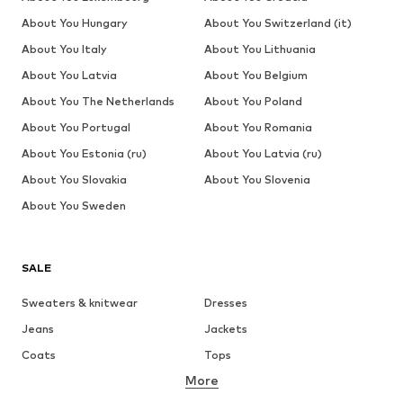
About You Hungary
About You Switzerland (it)
About You Italy
About You Lithuania
About You Latvia
About You Belgium
About You The Netherlands
About You Poland
About You Portugal
About You Romania
About You Estonia (ru)
About You Latvia (ru)
About You Slovakia
About You Slovenia
About You Sweden
SALE
Sweaters & knitwear
Dresses
Jeans
Jackets
Coats
Tops
More
Pants
Underwear