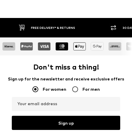
FREE DELIVERY* & RETURNS
30 DAY RETURN
Don't miss a thing!
Sign up for the newsletter and receive exclusive offers
For women
For men
Your email address
Sign up