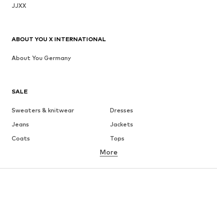
JJXX
ABOUT YOU X INTERNATIONAL
About You Germany
SALE
Sweaters & knitwear
Dresses
Jeans
Jackets
Coats
Tops
More
Pants
Underwear
Skirts
Blouses & tunics
Sweaters & hoodies
Blazers
Swimwear
Jumpsuits & playsuits
Plus sizes
Maternity wear