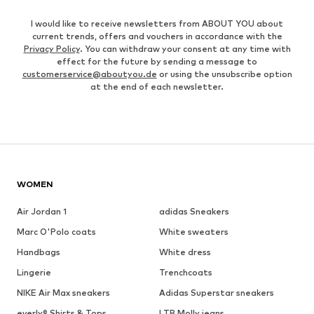
I would like to receive newsletters from ABOUT YOU about
current trends, offers and vouchers in accordance with the
Privacy Policy
. You can withdraw your consent at any time with
effect for the future by sending a message to
customerservice@aboutyou.de
or using the unsubscribe option
at the end of each newsletter.
WOMEN
Air Jordan 1
adidas Sneakers
Marc O'Polo coats
White sweaters
Handbags
White dress
Lingerie
Trenchcoats
NIKE Air Max sneakers
Adidas Superstar sneakers
everly® Shirts & Tops
LTB Molly jeans