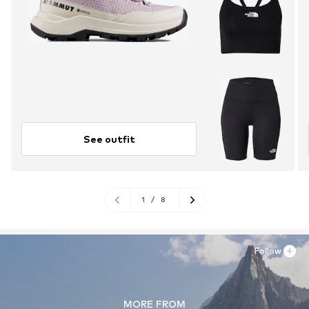
See outfit
1
/
8
Follow
MORE FROM