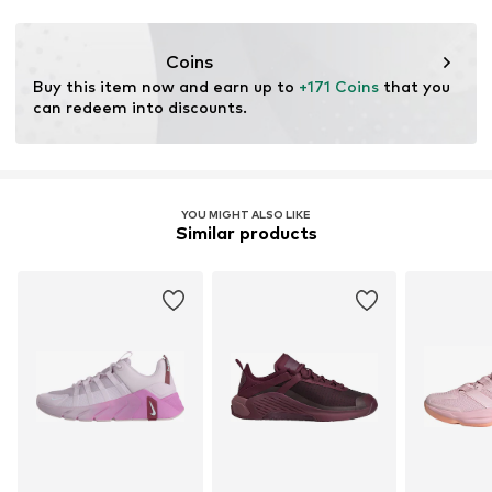
Functions: Shock absorbtion
Terrain: Walking
Coins
Purpose of use: Hobby
Buy this item now and earn up to 
+171 Coins
 that you 
can redeem into discounts.
YOU MIGHT ALSO LIKE
Similar products