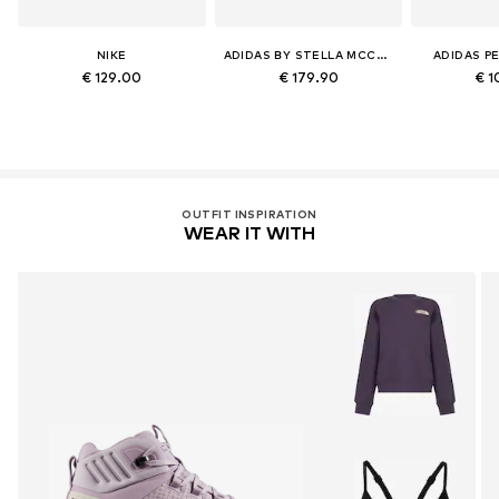
NIKE
ADIDAS BY STELLA MCCARTNEY
ADIDAS P
€ 129.00
€ 179.90
€ 1
OUTFIT INSPIRATION
WEAR IT WITH