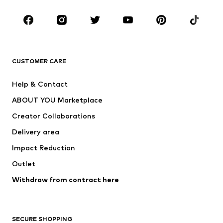
Occasions
Shoes
Sportswear
Accessories
Premium
CLOTHING
CUSTOMER CARE
New
Trending
Help & Contact
Dresses
Jeans
ABOUT YOU Marketplace
Tops
Pants
Creator Collaborations
Jackets
Sweaters & knitwear
Delivery area
Underwear
Blouses & tunics
Impact Reduction
Coats
Skirts
Swimwear
Outlet
Sweaters & hoodies
Blazers
Jumpsuits & playsuits
Withdraw from contract here
Plus sizes
Maternity wear
Occasions
Exclusive
SECURE SHOPPING
Upcycling