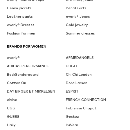
Denim jackets
Pencil skirts
Leather pants
everly® Jeans
everly® Dresses
Gold jewelry
Fashion for men
Summer dresses
BRANDS FOR WOMEN
everly®
ARMEDANGELS
ADIDAS PERFORMANCE
HUGO
BeckSöndergaard
Chi Chi London
Cotton On
Dora Larsen
DAY BIRGER ET MIKKELSEN
ESPRIT
elvine
FRENCH CONNECTION
UGG
Fabienne Chapot
GUESS
Gestuz
Haily
InWear