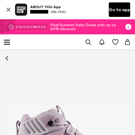
ABOUT YOU App
Go to app
(152.700)
Final Summer Sale: Deals with up to
01
D
01
H
18
M
59
S
60% discount