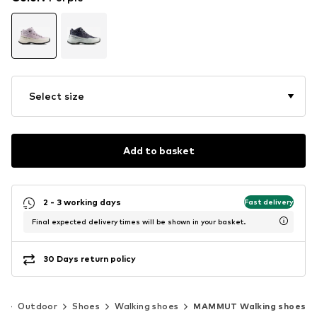
Select size
Add to basket
2 - 3 working days
Fast delivery
Final expected delivery times will be shown in your basket.
30 Days return policy
s
Outdoor
Shoes
Walking shoes
MAMMUT Walking shoes