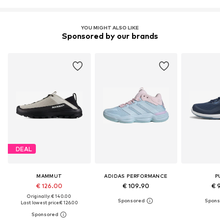
YOU MIGHT ALSO LIKE
Sponsored by our brands
DEAL
MAMMUT
ADIDAS PERFORMANCE
P
€ 126.00
€ 109.90
€ 
Originally: € 140.00
Last lowest price:
€ 126.00